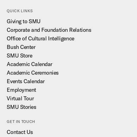
QUICK LINKS
Giving to SMU
Corporate and Foundation Relations
Office of Cultural Intelligence
Bush Center
SMU Store
Academic Calendar
Academic Ceremonies
Events Calendar
Employment
Virtual Tour
SMU Stories
GET IN TOUCH
Contact Us