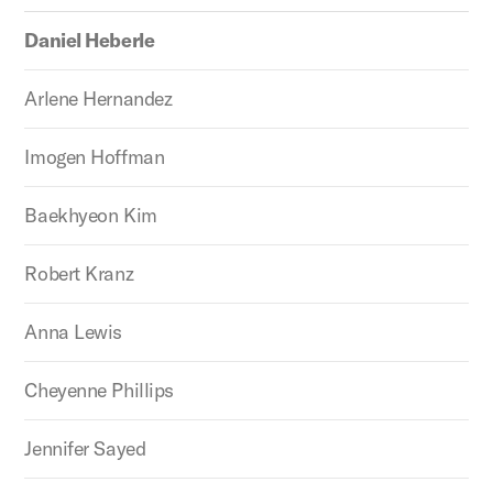
Daniel Heberle
Arlene Hernandez
Imogen Hoffman
Baekhyeon Kim
Robert Kranz
Anna Lewis
Cheyenne Phillips
Jennifer Sayed