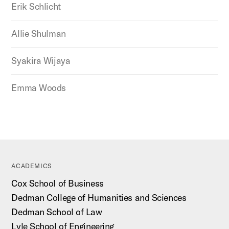
Erik Schlicht
Allie Shulman
Syakira Wijaya
Emma Woods
ACADEMICS
Cox School of Business
Dedman College of Humanities and Sciences
Dedman School of Law
Lyle School of Engineering