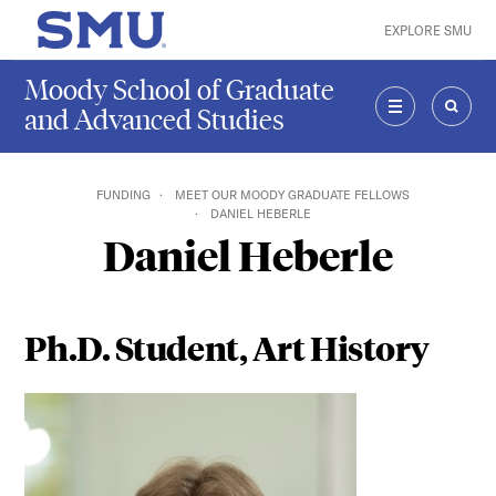
Skip to main content
EXPLORE SMU
SMU Home
Moody School of Graduate
and Advanced Studies
MENU
SEAR
FUNDING
MEET OUR MOODY GRADUATE FELLOWS
DANIEL HEBERLE
Daniel Heberle
Ph.D. Student, Art History