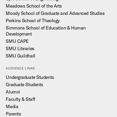
Meadows School of the Arts
Moody School of Graduate and Advanced Studies
Perkins School of Theology
Simmons School of Education & Human
Development
SMU CAPE
SMU Libraries
SMU Guildhall
AUDIENCE LINKS
Undergraduate Students
Graduate Students
Alumni
Faculty & Staff
Media
Parents