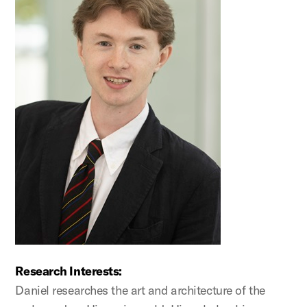
Research Interests:
Daniel researches the art and architecture of the