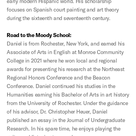
early modern Hispanic world. His scholarship
focuses on Spanish court painting and art theory
during the sixteenth and seventeenth century.
Road to the Moody School:
Daniel is from Rochester, New York, and earned his
Associate of Arts in English at Monroe Community
College in 2021 where he won local and regional
awards for presenting his research at the Northeast
Regional Honors Conference and the Beacon
Conference. Daniel continued his studies in the
Humanities earning his Bachelor of Arts in art history
from the University of Rochester. Under the guidance
of his advisor, Dr. Christopher Heuer, Daniel
published an essay in the Journal of Undergraduate
Research. In his spare time, he enjoys playing the