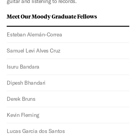
guitar and listening to records.
Meet Our Moody Graduate Fellows
Esteban Alemán-Correa
Samuel Levi Alves Cruz
Isuru Bandara
Dipesh Bhandari
Derek Bruns
Kevin Fleming
Lucas Garcia dos Santos