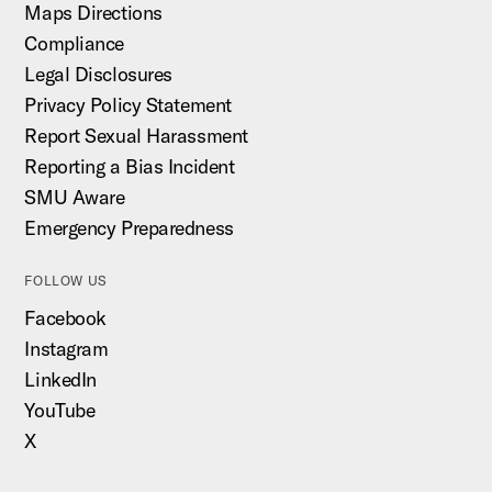
Maps Directions
Compliance
Legal Disclosures
Privacy Policy Statement
Report Sexual Harassment
Reporting a Bias Incident
SMU Aware
Emergency Preparedness
FOLLOW US
Facebook
Instagram
LinkedIn
YouTube
X