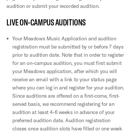
audition or submit your recorded audition.
LIVE ON-CAMPUS AUDITIONS
Your Meadows Music Application and audition
registration must be submitted by or before 7 days
prior to audition date. Note that in order to register
for an on-campus audition, you must first submit
your Meadows application, after which you will
receive an email with a link to your status page
where you can log in and register for your audition.
Since auditions are offered on a first-come, first-
served basis, we recommend registering for an
audition at least 4-6 weeks in advance of your
preferred audition date. Audition registration
closes once audition slots have filled or one week