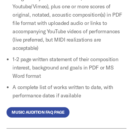
Youtube/Vimeo), plus one or more scores of
original, notated, acoustic composition(s) in PDF
file format with uploaded audio or links to
accompanying YouTube videos of performances
(live preferred, but MIDI realizations are
acceptable)
1-2 page written statement of their composition
interest, background and goals in PDF or MS
Word format
A complete list of works written to date, with
performance dates if available
MUSIC AUDITION FAQ PAGE