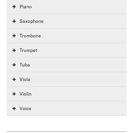
Piano
Saxophone
Trombone
Trumpet
Tuba
Viola
Violin
Voice