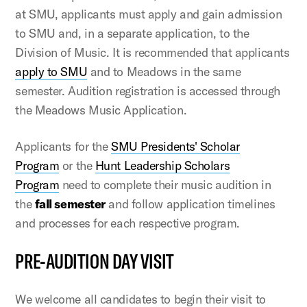
at SMU, applicants must apply and gain admission
to SMU and, in a separate application, to the
Division of Music. It is recommended that applicants
apply to SMU
and to Meadows in the same
semester. Audition registration is accessed through
the Meadows Music Application.
Applicants for the
SMU Presidents' Scholar
Program
or the
Hunt Leadership Scholars
Program
need to complete their music audition in
the
fall semester
and follow application timelines
and processes for each respective program.
PRE-AUDITION DAY VISIT
We welcome all candidates to begin their visit to