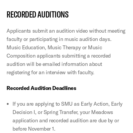
RECORDED AUDITIONS
Applicants submit an audition video without meeting
faculty or participating in music audition days.
Music Education, Music Therapy or Music
Composition applicants submitting a recorded
audition will be emailed information about
registering for an interview with faculty.
Recorded Audition Deadlines
If you are applying to SMU as Early Action, Early
Decision I, or Spring Transfer, your Meadows
application and recorded audition are due by or
before November 1.