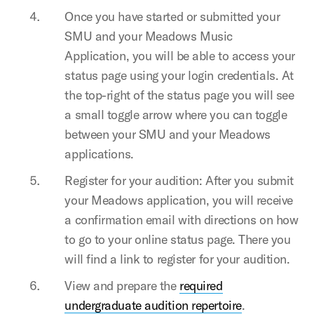
Once you have started or submitted your
SMU and your Meadows Music
Application, you will be able to access your
status page using your login credentials. At
the top-right of the status page you will see
a small toggle arrow where you can toggle
between your SMU and your Meadows
applications.
Register for your audition: After you submit
your Meadows application, you will receive
a confirmation email with directions on how
to go to your online status page. There you
will find a link to register for your audition.
View and prepare the
required
undergraduate audition repertoire
.