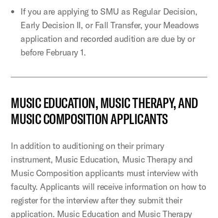
If you are applying to SMU as Regular Decision,
Early Decision II, or Fall Transfer, your Meadows
application and recorded audition are due by or
before February 1.
MUSIC EDUCATION, MUSIC THERAPY, AND
MUSIC COMPOSITION APPLICANTS
In addition to auditioning on their primary
instrument, Music Education, Music Therapy and
Music Composition applicants must interview with
faculty. Applicants will receive information on how to
register for the interview after they submit their
application. Music Education and Music Therapy