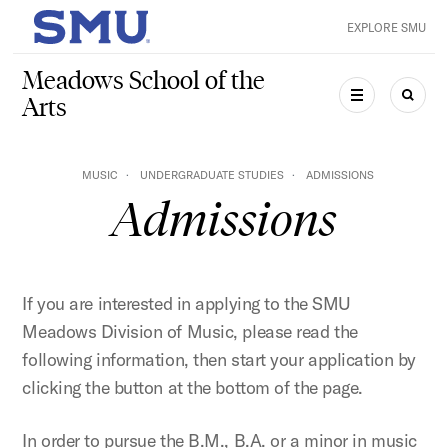
Skip to main content
EXPLORE SMU
SMU Home
Meadows School of the
Arts
MENU
SEAR
MUSIC
UNDERGRADUATE STUDIES
ADMISSIONS
Admissions
If you are interested in applying to the SMU
Meadows Division of Music, please read the
following information, then start your application by
clicking the button at the bottom of the page.
In order to pursue the B.M., B.A. or a minor in music