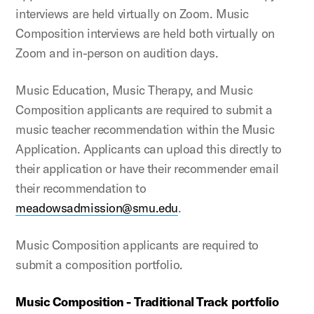
interviews are held virtually on Zoom. Music
Composition interviews are held both virtually on
Zoom and in-person on audition days.
Music Education, Music Therapy, and Music
Composition applicants are required to submit a
music teacher recommendation within the Music
Application. Applicants can upload this directly to
their application or have their recommender email
their recommendation to
meadowsadmission@smu.edu
.
Music Composition applicants are required to
submit a composition portfolio.
Music Composition - Traditional Track portfolio