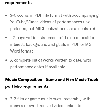
requirements:
2-5 scores in PDF file format with accompanying
YouTube/Vimeo videos of performances (live
preferred, but MIDI realizations are acceptable)
1-2 page written statement of their composition
interest, background and goals in PDF or MS
Word format
A complete list of works written to date, with
performance dates if available
Music Composition - Game and Film Music Track
portfolio requirements:
2-3 film or game music cues, preferably with
images or synchronized video (linked to