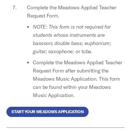
Complete the Meadows Applied Teacher
Request Form.
NOTE: This form is not required for
students whose instruments are
bassoon; double bass; euphonium;
guitar; saxophone; or tuba.
Complete the Meadows Applied Teacher
Request Form after submitting the
Meadows Music Application. This form
can be found within your Meadows
Music Application.
START YOUR MEADOWS APPLICATION