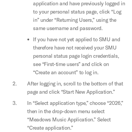
application and have previously logged in
to your personal status page, click “Log
in” under “Returning Users,” using the
same username and password.
If you have not yet applied to SMU and
therefore have not received your SMU
personal status page login credentials,
see “First-time users” and click on
“Create an account” to log in.
After logging in, scroll to the bottom of that
page and click “Start New Application.”
In “Select application type,” choose “2026,”
then in the drop-down menu select
“Meadows Music Application.” Select
“Create application.”