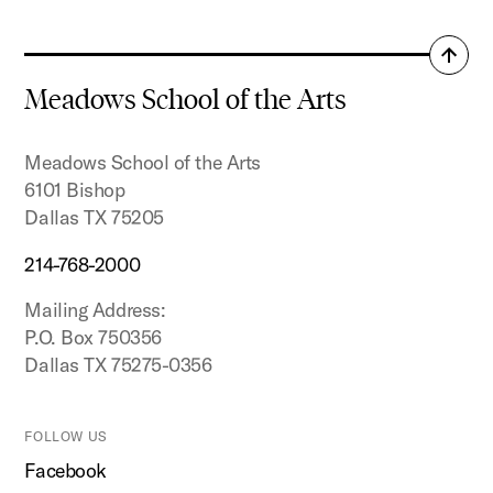
Back
to
Meadows School of the Arts
top
Meadows School of the Arts
6101 Bishop
Dallas TX 75205
214-768-2000
Mailing Address:
P.O. Box 750356
Dallas TX 75275-0356
FOLLOW US
Facebook