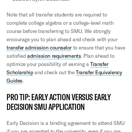
Note that all transfer students are required to
complete college algebra or a college-level math
course before transferring to SMU. We strongly
encourage you to plan ahead and check with your
transfer admission counselor
to ensure that you have
satisfied
admission requirements
. Plan ahead to
optimize your possibility of earning a
Transfer
Scholarship
and check out the
Transfer Equivalency
Guides
.
PRO TIP: EARLY ACTION VERSUS EARLY
DECISION SMU APPLICATION
Early Decision is a binding agreement to attend SMU
if you are accepted to the university, even if you are