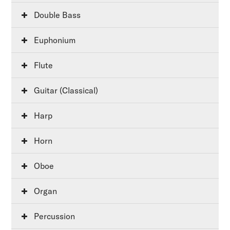
Double Bass
Euphonium
Flute
Guitar (Classical)
Harp
Horn
Oboe
Organ
Percussion