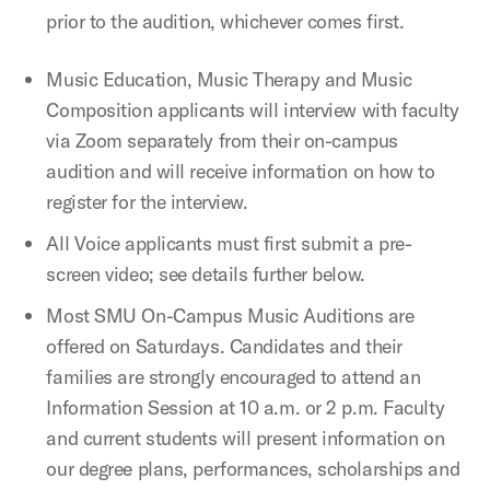
prior to the audition, whichever comes first.
Music Education, Music Therapy and Music
Composition applicants will interview with faculty
via Zoom separately from their on-campus
audition and will receive information on how to
register for the interview.
All Voice applicants must first submit a pre-
screen video; see details further below.
Most SMU On-Campus Music Auditions are
offered on Saturdays. Candidates and their
families are strongly encouraged to attend an
Information Session at 10 a.m. or 2 p.m. Faculty
and current students will present information on
our degree plans, performances, scholarships and