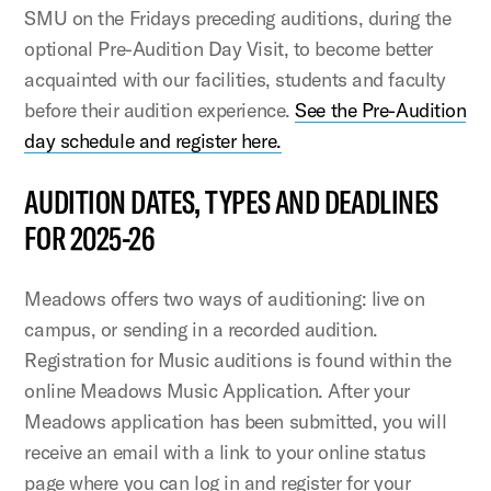
SMU on the Fridays preceding auditions, during the
optional Pre-Audition Day Visit, to become better
acquainted with our facilities, students and faculty
before their audition experience.
See the Pre-Audition
day schedule and register here.
AUDITION DATES, TYPES AND DEADLINES
FOR 2025-26
Meadows offers two ways of auditioning: live on
campus, or sending in a recorded audition.
Registration for Music auditions is found within the
online Meadows Music Application. After your
Meadows application has been submitted, you will
receive an email with a link to your online status
page where you can log in and register for your