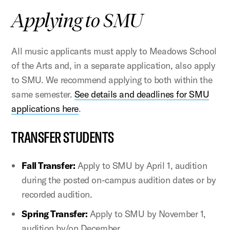
Applying to SMU
All music applicants must apply to Meadows School
of the Arts and, in a separate application, also apply
to SMU. We recommend applying to both within the
same semester.
See details and deadlines for SMU
applications here
.
TRANSFER STUDENTS
Fall Transfer:
Apply to SMU by April 1, audition
during the posted on-campus audition dates or by
recorded audition.
Spring Transfer:
Apply to SMU by November 1,
audition by/on December.