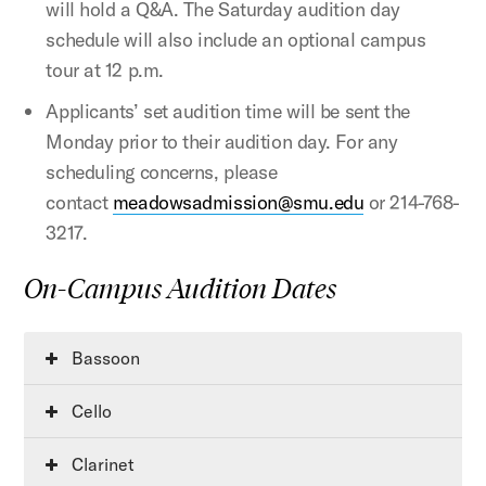
will hold a Q&A. The Saturday audition day
schedule will also include an optional campus
tour at 12 p.m.
Applicants’ set audition time will be sent the
Monday prior to their audition day. For any
scheduling concerns, please
contact
meadowsadmission@smu.edu
or 214-768-
3217.
On-Campus Audition Dates
Bassoon
Cello
Clarinet