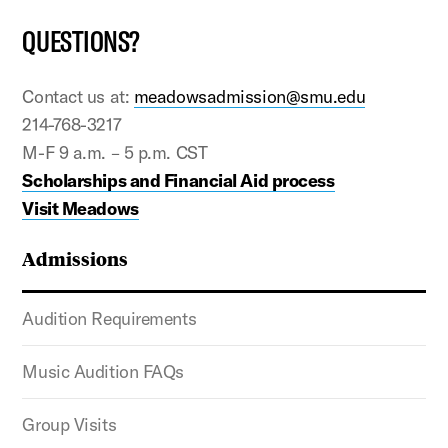
QUESTIONS?
Contact us at:
meadowsadmission@smu.edu
214-768-3217
M-F 9 a.m. – 5 p.m. CST
Scholarships and Financial Aid process
Visit Meadows
Admissions
Audition Requirements
Music Audition FAQs
Group Visits