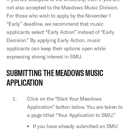
not also accepted to the Meadows Music Division.
For those who wish to apply by the November 1
“Early” deadline, we recommend that music
applicants select “Early Action” instead of “Early
Decision.” By applying Early Action, music
applicants can keep their options open while
expressing strong interest in SMU.
SUBMITTING THE MEADOWS MUSIC
APPLICATION
Click on the “Start Your Meadows
Application” button below. You are taken to
a page titled “Your Application to SMU.”
If you have already submitted an SMU