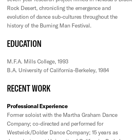
Rock Desert, chronicling the emergence and
evolution of dance sub-cultures throughout the
history of the Burning Man Festival.
EDUCATION
M.F.A. Mills College, 1993
B.A. University of California-Berkeley, 1984
RECENT WORK
Professional Experience
Former soloist with the Martha Graham Dance
Company; co-directed and performed for
Westwick/Dolder Dance Company; 15 years as