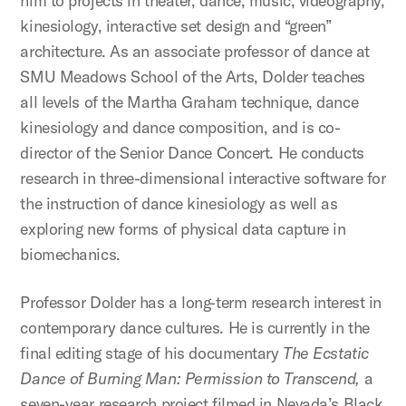
him to projects in theater, dance, music, videography,
kinesiology, interactive set design and “green”
architecture. As an associate professor of dance at
SMU Meadows School of the Arts, Dolder teaches
all levels of the Martha Graham technique, dance
kinesiology and dance composition, and is co-
director of the Senior Dance Concert. He conducts
research in three-dimensional interactive software for
the instruction of dance kinesiology as well as
exploring new forms of physical data capture in
biomechanics.
Professor Dolder has a long-term research interest in
contemporary dance cultures. He is currently in the
final editing stage of his documentary
The Ecstatic
Dance of Burning Man: Permission to Transcend,
a
seven-year research project filmed in Nevada’s Black