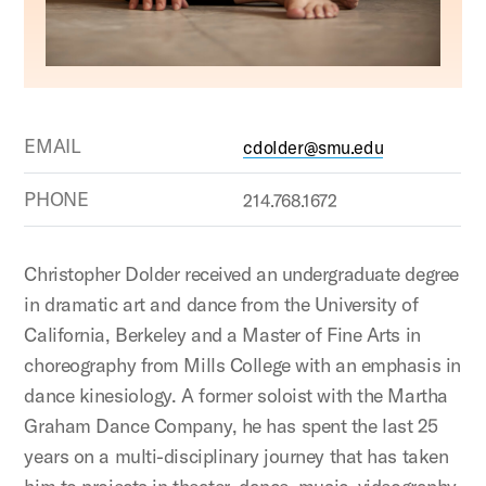
EMAIL
cdolder@smu.edu
PHONE
214.768.1672
Christopher Dolder received an undergraduate degree
in dramatic art and dance from the University of
California, Berkeley and a Master of Fine Arts in
choreography from Mills College with an emphasis in
dance kinesiology. A former soloist with the Martha
Graham Dance Company, he has spent the last 25
years on a multi-disciplinary journey that has taken