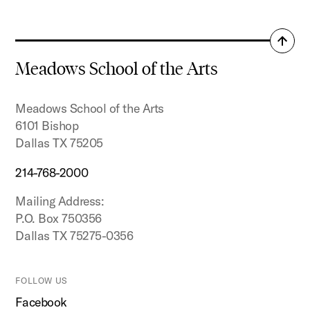
Back
to
Meadows School of the Arts
top
Meadows School of the Arts
6101 Bishop
Dallas TX 75205
214-768-2000
Mailing Address:
P.O. Box 750356
Dallas TX 75275-0356
FOLLOW US
Facebook