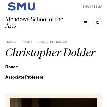
Skip to main content
EXPLORE SMU
SMU Home
Meadows School of the
Arts
MENU
SEAR
DANCE
FACULTY
CHRISTOPHER DOLDER
Christopher Dolder
Dance
Associate Professor