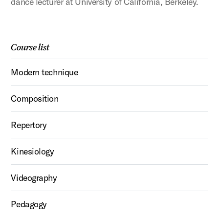
dance lecturer at University of California, Berkeley.
Course list
Modern technique
Composition
Repertory
Kinesiology
Videography
Pedagogy