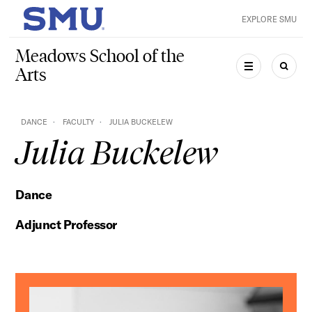
Skip to main content
EXPLORE SMU
SMU Home
Meadows School of the
Arts
MENU
SEAR
DANCE
FACULTY
JULIA BUCKELEW
Julia Buckelew
Dance
Adjunct Professor