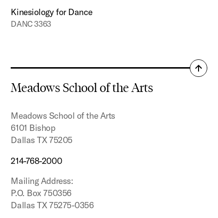
Kinesiology for Dance
DANC 3363
Back
to
Meadows School of the Arts
top
Meadows School of the Arts
6101 Bishop
Dallas TX 75205
214-768-2000
Mailing Address:
P.O. Box 750356
Dallas TX 75275-0356