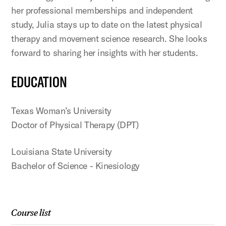
her professional memberships and independent
study, Julia stays up to date on the latest physical
therapy and movement science research. She looks
forward to sharing her insights with her students.
EDUCATION
Texas Woman’s University
Doctor of Physical Therapy (DPT)
Louisiana State University
Bachelor of Science - Kinesiology
Course list