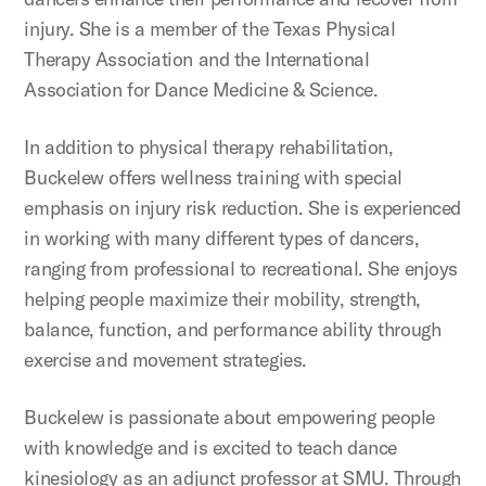
injury. She is a member of the Texas Physical
Therapy Association and the International
Association for Dance Medicine & Science.
In addition to physical therapy rehabilitation,
Buckelew offers wellness training with special
emphasis on injury risk reduction. She is experienced
in working with many different types of dancers,
ranging from professional to recreational. She enjoys
helping people maximize their mobility, strength,
balance, function, and performance ability through
exercise and movement strategies.
Buckelew is passionate about empowering people
with knowledge and is excited to teach dance
kinesiology as an adjunct professor at SMU. Through