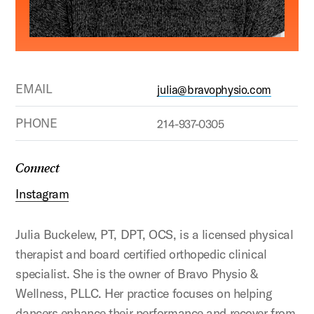
EMAIL
julia@bravophysio.com
PHONE
214-937-0305
Connect
Instagram
Julia Buckelew, PT, DPT, OCS, is a licensed physical
therapist and board certified orthopedic clinical
specialist. She is the owner of Bravo Physio &
Wellness, PLLC. Her practice focuses on helping
dancers enhance their performance and recover from