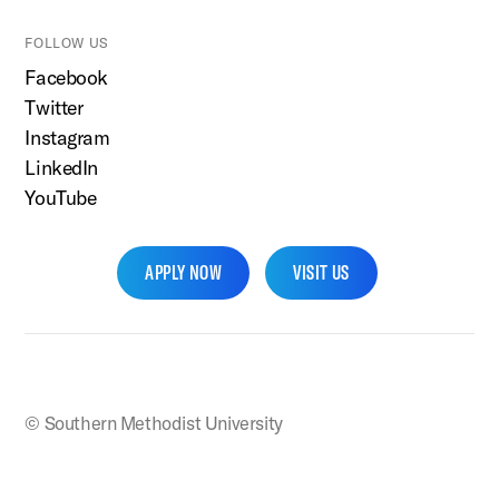
FOLLOW US
Facebook
Twitter
Instagram
LinkedIn
YouTube
APPLY NOW
VISIT US
SMU Home
© Southern Methodist University