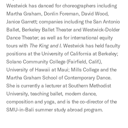
Westwick has danced for choreographers including
Martha Graham, Donlin Foreman, David Wood,
Janice Garrett; companies including the San Antonio
Ballet, Berkeley Ballet Theater and Westwick-Dolder
Dance Theater; as well as for international equity
tours with
The King and I
. Westwick has held faculty
positions at the University of California at Berkeley;
Solano Community College (Fairfield, Calif.),
University of Hawaii at Maui; Mills College and the
Martha Graham School of Contemporary Dance.
She is currently a lecturer at Southern Methodist
University, teaching ballet, modern dance,
composition and yoga, and is the co-director of the
SMU-in-Bali summer study abroad program.