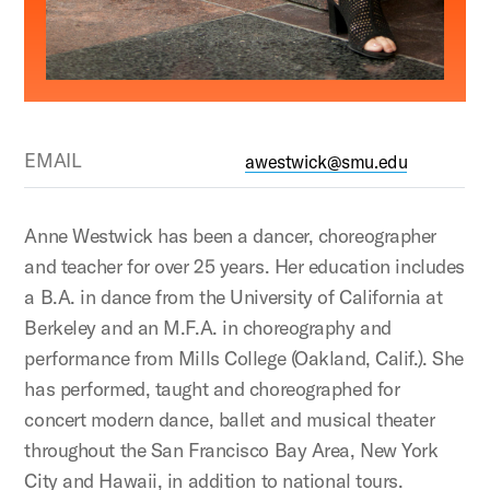
EMAIL
awestwick@smu.edu
Anne Westwick has been a dancer, choreographer
and teacher for over 25 years. Her education includes
a B.A. in dance from the University of California at
Berkeley and an M.F.A. in choreography and
performance from Mills College (Oakland, Calif.). She
has performed, taught and choreographed for
concert modern dance, ballet and musical theater
throughout the San Francisco Bay Area, New York
City and Hawaii, in addition to national tours.