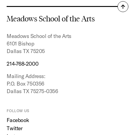
Back
to
Meadows School of the Arts
top
Meadows School of the Arts
6101 Bishop
Dallas TX 75205
214-768-2000
Mailing Address:
P.O. Box 750356
Dallas TX 75275-0356
FOLLOW US
Facebook
Twitter