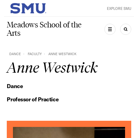
Skip to main content
EXPLORE SMU
SMU Home
Meadows School of the
Arts
MENU
SEAR
DANCE
FACULTY
ANNE WESTWICK
Anne Westwick
Dance
Professor of Practice