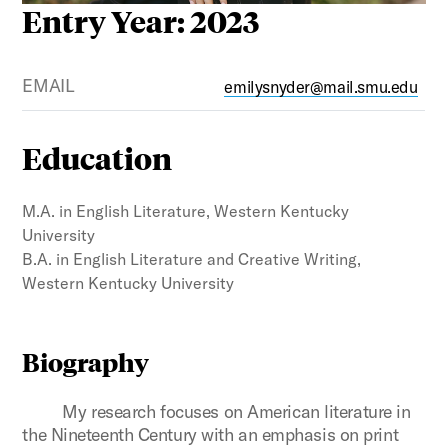
Entry Year: 2023
EMAIL
emilysnyder@mail.smu.edu
Education
M.A. in English Literature, Western Kentucky
University
B.A. in English Literature and Creative Writing,
Western Kentucky University
Biography
My research focuses on American literature in
the Nineteenth Century with an emphasis on print