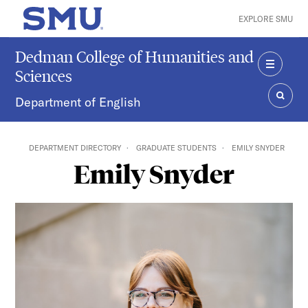
Skip to main content
EXPLORE SMU
SMU Home
Dedman College of Humanities and
Sciences
MENU
Department of English
SEAR
DEPARTMENT DIRECTORY
GRADUATE STUDENTS
EMILY SNYDER
Emily Snyder