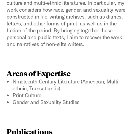
culture and multi-ethnic literatures. In particular, my
work considers how race, gender, and sexuality were
constructed in life-writing archives, such as diaries,
letters, and other forms of print, as well as in the
fiction of the period. By bringing together these
personal and public texts, I aim to recover the work
and narratives of non-elite writers.
Areas of Expertise
Nineteenth Century Literature (American; Multi-
ethnic; Transatlantic)
Print Culture
Gender and Sexuality Studies
Publications