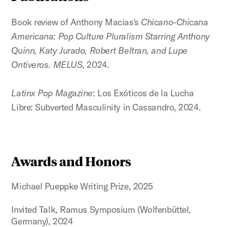
Book review of Anthony Macías's
Chicano-Chicana
Americana: Pop Culture Pluralism Starring Anthony
Quinn, Katy Jurado, Robert Beltran, and Lupe
Ontiveros
.
MELUS
, 2024.
Latinx Pop Magazine
: Los Exóticos de la Lucha
Libre: Subverted Masculinity in Cassandro, 2024.
Awards and Honors
Michael Pueppke Writing Prize, 2025
Invited Talk, Ramus Symposium (Wolfenbüttel,
Germany), 2024