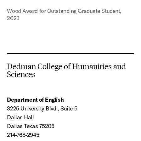
Wood Award for Outstanding Graduate Student,
2023
Dedman College of Humanities and
Sciences
Department of English
3225 University Blvd., Suite 5
Dallas Hall
Dallas Texas 75205
214-768-2945