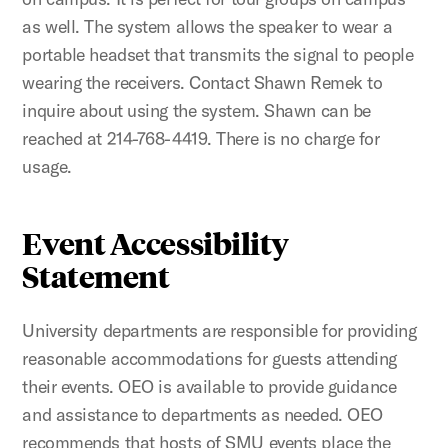
as well. The system allows the speaker to wear a
portable headset that transmits the signal to people
wearing the receivers. Contact Shawn Remek to
inquire about using the system. Shawn can be
reached at 214-768-4419. There is no charge for
usage.
Event Accessibility
Statement
University departments are responsible for providing
reasonable accommodations for guests attending
their events. OEO is available to provide guidance
and assistance to departments as needed. OEO
recommends that hosts of SMU events place the