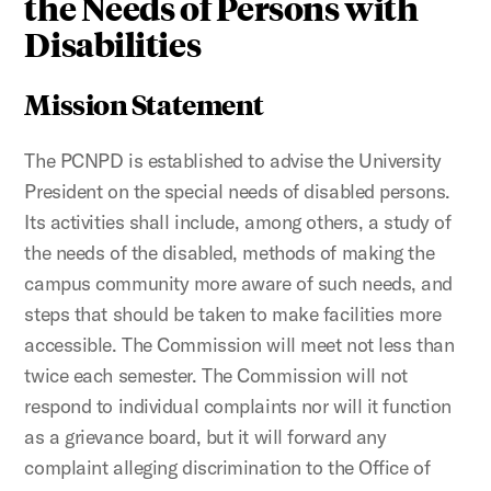
the Needs of Persons with
Disabilities
Mission Statement
The PCNPD is established to advise the University
President on the special needs of disabled persons.
Its activities shall include, among others, a study of
the needs of the disabled, methods of making the
campus community more aware of such needs, and
steps that should be taken to make facilities more
accessible. The Commission will meet not less than
twice each semester. The Commission will not
respond to individual complaints nor will it function
as a grievance board, but it will forward any
complaint alleging discrimination to the Office of