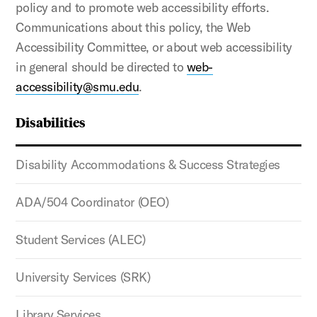
policy and to promote web accessibility efforts.
Communications about this policy, the Web
Accessibility Committee, or about web accessibility
in general should be directed to
web-
accessibility@smu.edu
.
Disabilities
Disability Accommodations & Success Strategies
ADA/504 Coordinator (OEO)
Student Services (ALEC)
University Services (SRK)
Library Services