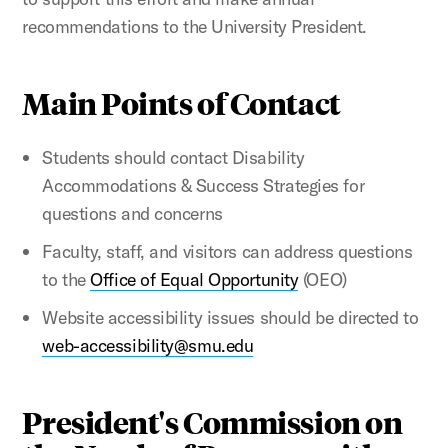
recommendations to the University President.
Main Points of Contact
Students should contact Disability
Accommodations & Success Strategies for
questions and concerns
Faculty, staff, and visitors can address questions
to the
Office of Equal Opportunity
(OEO)
Website accessibility issues should be directed to
web-accessibility@smu.edu
President's Commission on