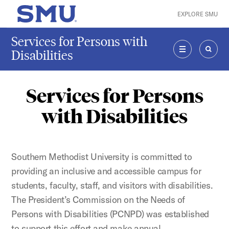
Skip to main content
EXPLORE SMU
SMU Home
Services for Persons with
Disabilities
MENU
SEAR
Services for Persons
with Disabilities
Southern Methodist University is committed to
providing an inclusive and accessible campus for
students, faculty, staff, and visitors with disabilities.
The President’s Commission on the Needs of
Persons with Disabilities (PCNPD) was established
to support this effort and make annual