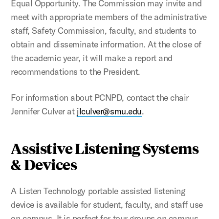
Equal Opportunity. The Commission may invite and
meet with appropriate members of the administrative
staff, Safety Commission, faculty, and students to
obtain and disseminate information. At the close of
the academic year, it will make a report and
recommendations to the President.
For information about PCNPD, contact the chair
Jennifer Culver at
jlculver@smu.edu
.
Assistive Listening Systems
& Devices
A Listen Technology portable assisted listening
device is available for student, faculty, and staff use
on campus. It is perfect for tour groups on campus