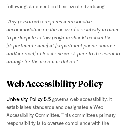
following statement on their event advertising:
“Any person who requires a reasonable
accommodation on the basis of a disability in order
to participate in this program should contact the
[department name] at [department phone number
and/or email] at least one week prior to the event to
arrange for the accommodation.”
Web Accessibility Policy
University Policy 8.5
governs web accessibility. It
establishes standards and designates a Web
Accessibility Committee. This committee's primary
responsibility is to oversee compliance with the