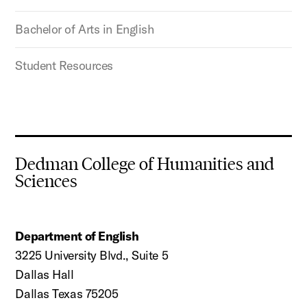
Bachelor of Arts in English
Student Resources
Dedman College of Humanities and
Sciences
Department of English
3225 University Blvd., Suite 5
Dallas Hall
Dallas Texas 75205