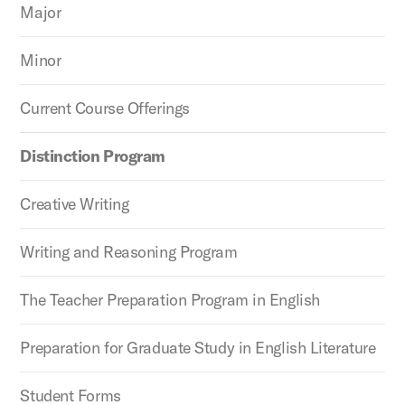
Major
Minor
Current Course Offerings
Distinction Program
Creative Writing
Writing and Reasoning Program
The Teacher Preparation Program in English
Preparation for Graduate Study in English Literature
Student Forms