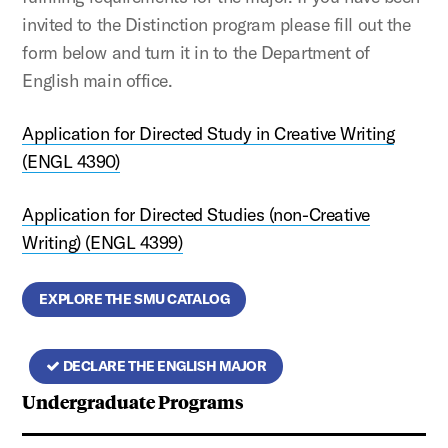
invited to the Distinction program please fill out the
form below and turn it in to the Department of
English main office.
Application for Directed Study in Creative Writing
(ENGL 4390)
Application for Directed Studies (non-Creative
Writing) (ENGL 4399)
EXPLORE THE SMU CATALOG
DECLARE THE ENGLISH MAJOR
Undergraduate Programs