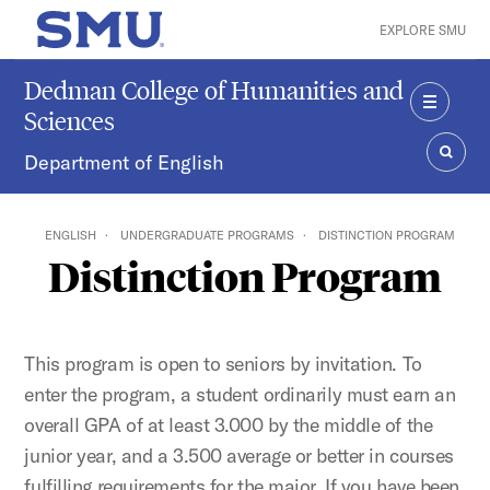
Skip to main content
EXPLORE SMU
SMU Home
Dedman College of Humanities and
Sciences
MENU
Department of English
SEAR
ENGLISH
UNDERGRADUATE PROGRAMS
DISTINCTION PROGRAM
Distinction Program
This program is open to seniors by invitation. To
enter the program, a student ordinarily must earn an
overall GPA of at least 3.000 by the middle of the
junior year, and a 3.500 average or better in courses
fulfilling requirements for the major. If you have been