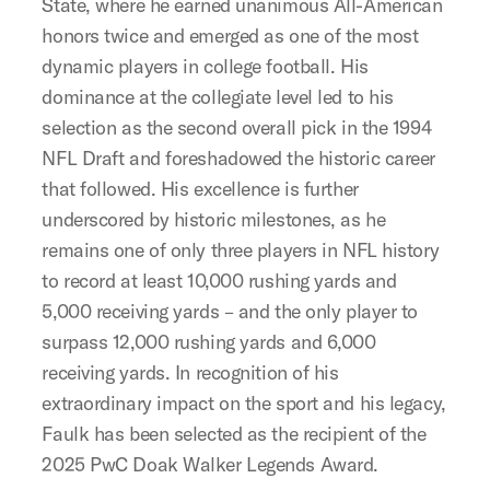
State, where he earned unanimous All-American
honors twice and emerged as one of the most
dynamic players in college football. His
dominance at the collegiate level led to his
selection as the second overall pick in the 1994
NFL Draft and foreshadowed the historic career
that followed. His excellence is further
underscored by historic milestones, as he
remains one of only three players in NFL history
to record at least 10,000 rushing yards and
5,000 receiving yards – and the only player to
surpass 12,000 rushing yards and 6,000
receiving yards. In recognition of his
extraordinary impact on the sport and his legacy,
Faulk has been selected as the recipient of the
2025 PwC Doak Walker Legends Award.