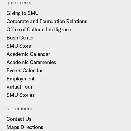
QUICK LINKS
Giving to SMU
Corporate and Foundation Relations
Office of Cultural Intelligence
Bush Center
SMU Store
Academic Calendar
Academic Ceremonies
Events Calendar
Employment
Virtual Tour
SMU Stories
GET IN TOUCH
Contact Us
Maps Directions