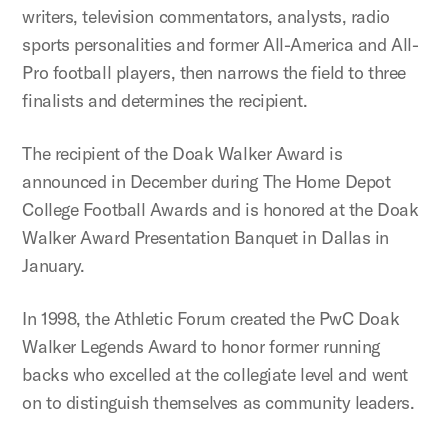
writers, television commentators, analysts, radio
sports personalities and former All-America and All-
Pro football players, then narrows the field to three
finalists and determines the recipient.
The recipient of the Doak Walker Award is
announced in December during The Home Depot
College Football Awards and is honored at the Doak
Walker Award Presentation Banquet in Dallas in
January.
In 1998, the Athletic Forum created the PwC Doak
Walker Legends Award to honor former running
backs who excelled at the collegiate level and went
on to distinguish themselves as community leaders.