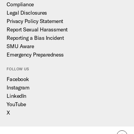
Compliance
Legal Disclosures
Privacy Policy Statement
Report Sexual Harassment
Reporting a Bias Incident
SMU Aware
Emergency Preparedness
FOLLOW US
Facebook
Instagram
LinkedIn
YouTube
X