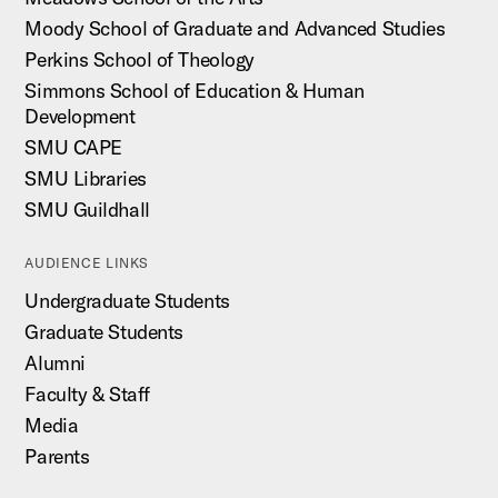
Moody School of Graduate and Advanced Studies
Perkins School of Theology
Simmons School of Education & Human
Development
SMU CAPE
SMU Libraries
SMU Guildhall
AUDIENCE LINKS
Undergraduate Students
Graduate Students
Alumni
Faculty & Staff
Media
Parents