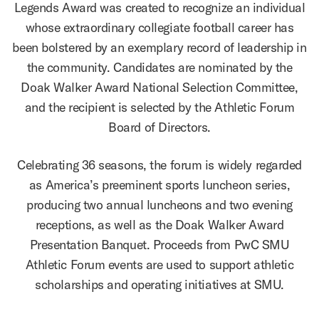
Legends Award was created to recognize an individual
whose extraordinary collegiate football career has
been bolstered by an exemplary record of leadership in
the community. Candidates are nominated by the
Doak Walker Award National Selection Committee,
and the recipient is selected by the Athletic Forum
Board of Directors.
Celebrating 36 seasons, the forum is widely regarded
as America’s preeminent sports luncheon series,
producing two annual luncheons and two evening
receptions, as well as the Doak Walker Award
Presentation Banquet. Proceeds from PwC SMU
Athletic Forum events are used to support athletic
scholarships and operating initiatives at SMU.