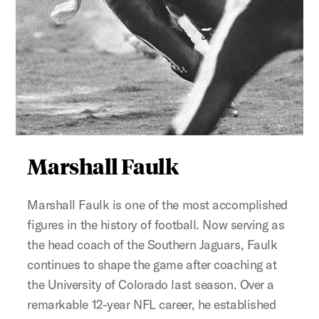
Figure:
Marshall Faulk
Marshall Faulk is one of the most accomplished
figures in the history of football. Now serving as
the head coach of the Southern Jaguars, Faulk
continues to shape the game after coaching at
the University of Colorado last season. Over a
remarkable 12-year NFL career, he established