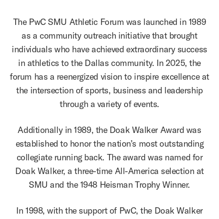
The PwC SMU Athletic Forum was launched in 1989
as a community outreach initiative that brought
individuals who have achieved extraordinary success
in athletics to the Dallas community. In 2025, the
forum has a reenergized vision to inspire excellence at
the intersection of sports, business and leadership
through a variety of events.
Additionally in 1989, the Doak Walker Award was
established to honor the nation’s most outstanding
collegiate running back. The award was named for
Doak Walker, a three-time All-America selection at
SMU and the 1948 Heisman Trophy Winner.
In 1998, with the support of PwC, the Doak Walker