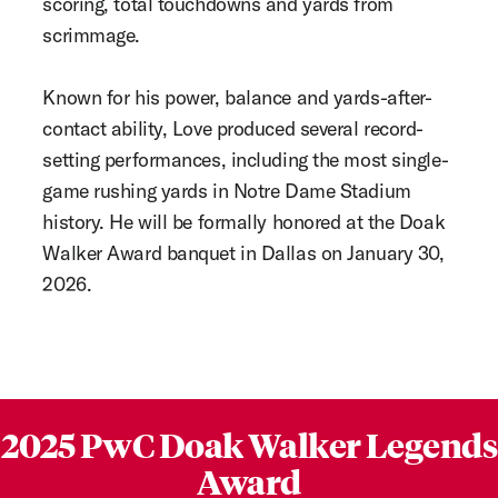
scoring, total touchdowns and yards from
scrimmage.
Known for his power, balance and yards-after-
contact ability, Love produced several record-
setting performances, including the most single-
game rushing yards in Notre Dame Stadium
history. He will be formally honored at the Doak
Walker Award banquet in Dallas on January 30,
2026.
2025 PwC Doak Walker Legends
Award