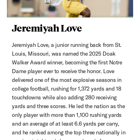
Jeremiyah Love
Jeremiyah Love, a junior running back from St.
Louis, Missouri, was named the 2025 Doak
Walker Award winner, becoming the first Notre
Dame player ever to receive the honor. Love
delivered one of the most explosive seasons in
college football, rushing for 1,372 yards and 18
touchdowns while also adding 280 receiving
yards and three scores. He led the nation as the
only player with more than 1,100 rushing yards
and an average of at least 6.6 yards per carry,
and he ranked among the top three nationally in