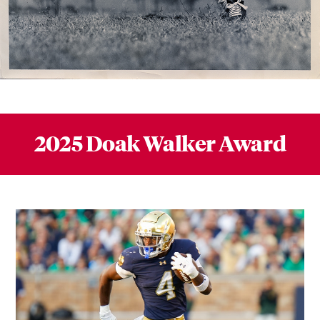
2025 Doak Walker Award