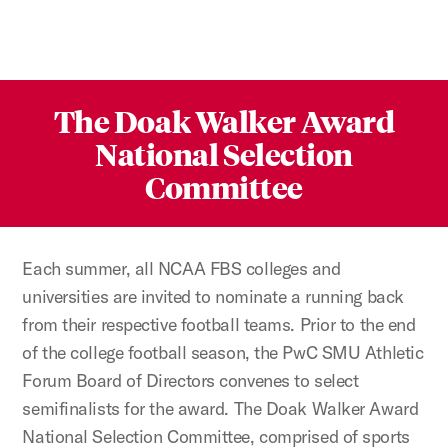
The Doak Walker Award
National Selection
Committee
Each summer, all NCAA FBS colleges and
universities are invited to nominate a running back
from their respective football teams. Prior to the end
of the college football season, the PwC SMU Athletic
Forum Board of Directors convenes to select
semifinalists for the award. The Doak Walker Award
National Selection Committee, comprised of sports