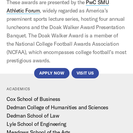
These awards are presented by the
PwC SMU
Athletic Forum
, widely regarded as America’s
preeminent sports lecture series, hosting four annual
luncheons and the Doak Walker Award Presentation
Banquet. The Doak Walker Award is a member of
the National College Football Awards Association
(NCFAA), which encompasses college football’s most
prestigious awards.
APPLY NOW
VISIT US
ACADEMICS
Cox School of Business
Dedman College of Humanities and Sciences
Dedman School of Law
Lyle School of Engineering
Meadows School of the Arts