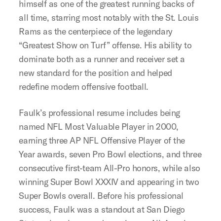
himself as one of the greatest running backs of
all time, starring most notably with the St. Louis
Rams as the centerpiece of the legendary
“Greatest Show on Turf” offense. His ability to
dominate both as a runner and receiver set a
new standard for the position and helped
redefine modern offensive football.
Faulk’s professional resume includes being
named NFL Most Valuable Player in 2000,
earning three AP NFL Offensive Player of the
Year awards, seven Pro Bowl elections, and three
consecutive first-team All-Pro honors, while also
winning Super Bowl XXXIV and appearing in two
Super Bowls overall. Before his professional
success, Faulk was a standout at San Diego