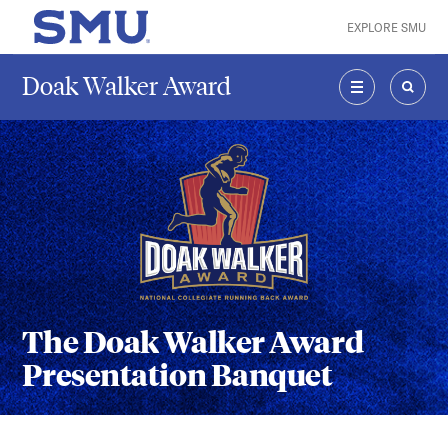
Skip to main content
EXPLORE SMU
SMU Home
Doak Walker Award
MENU
SEAR
The Doak Walker Award
Presentation Banquet