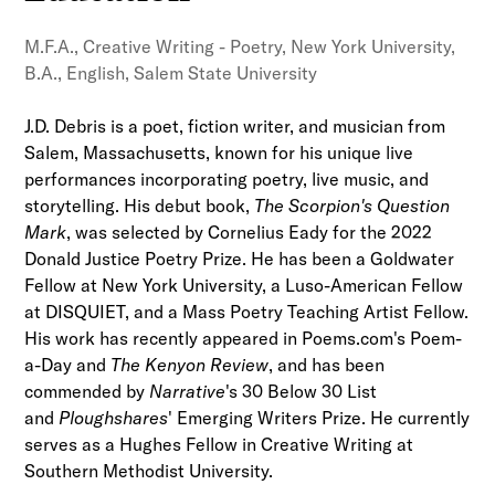
M.F.A., Creative Writing - Poetry, New York University,
B.A., English, Salem State University
J.D. Debris is a poet, fiction writer, and musician from
Salem, Massachusetts, known for his unique live
performances incorporating poetry, live music, and
storytelling. His debut book,
The Scorpion's Question
Mark
, was selected by Cornelius Eady for the 2022
Donald Justice Poetry Prize. He has been a Goldwater
Fellow at New York University, a Luso-American Fellow
at DISQUIET, and a Mass Poetry Teaching Artist Fellow.
His work has recently appeared in Poems.com's Poem-
a-Day and
The Kenyon Review
, and has been
commended by
Narrative
's 30 Below 30 List
and
Ploughshares
' Emerging Writers Prize. He currently
serves as a Hughes Fellow in Creative Writing at
Southern Methodist University.