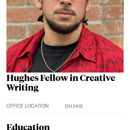
Hughes Fellow in Creative
Writing
OFFICE LOCATION
DH 241E
Education