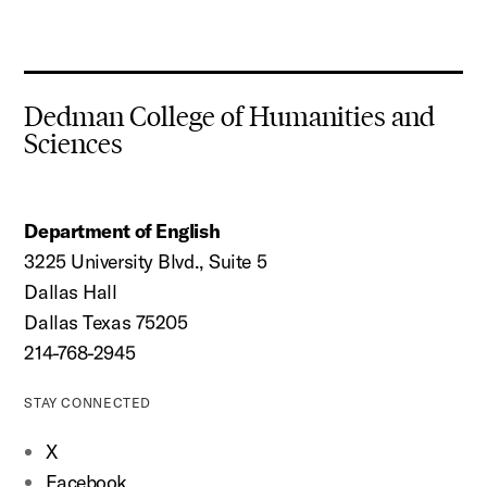
Dedman College of Humanities and
Sciences
Department of English
3225 University Blvd., Suite 5
Dallas Hall
Dallas Texas 75205
214-768-2945
STAY CONNECTED
X
Facebook