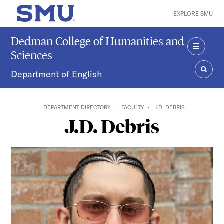
Skip to main content
EXPLORE SMU
SMU Home
Dedman College of Humanities and
Sciences
MENU
Department of English
SEAR
DEPARTMENT DIRECTORY
FACULTY
J.D. DEBRIS
J.D. Debris