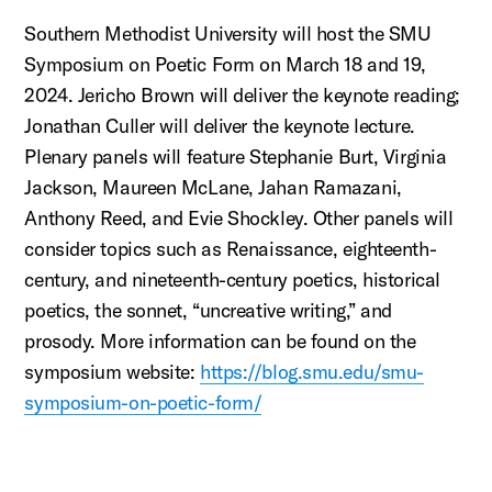
Southern Methodist University will host the SMU
Symposium on Poetic Form on March 18 and 19,
2024. Jericho Brown will deliver the keynote reading;
Jonathan Culler will deliver the keynote lecture.
Plenary panels will feature Stephanie Burt, Virginia
Jackson, Maureen McLane, Jahan Ramazani,
Anthony Reed, and Evie Shockley. Other panels will
consider topics such as Renaissance, eighteenth-
century, and nineteenth-century poetics, historical
poetics, the sonnet, “uncreative writing,” and
prosody. More information can be found on the
symposium website:
https://blog.smu.edu/smu-
symposium-on-poetic-form/