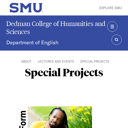
Skip to main content
EXPLORE SMU
SMU Home
Dedman College of Humanities and
Sciences
MENU
Department of English
SEAR
ABOUT
LECTURES AND EVENTS
SPECIAL PROJECTS
Special Projects