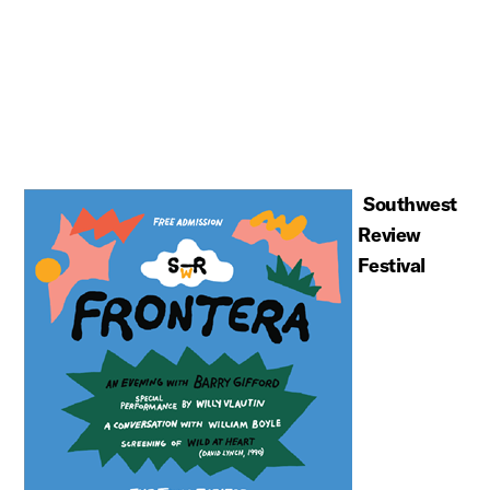
Southwest
Review
Festival