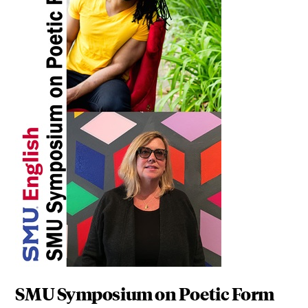
SMU Symposium on Poetic Form