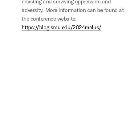
resisting and surviving oppression and
adversity. More information can be found at
the conference website:
https://blog.smu.edu/2024melus/