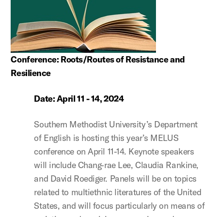
Conference: Roots/Routes of Resistance and
Resilience
Date: April 11 - 14, 2024
Southern Methodist University’s Department
of English is hosting this year’s MELUS
conference on April 11-14. Keynote speakers
will include Chang-rae Lee, Claudia Rankine,
and David Roediger. Panels will be on topics
related to multiethnic literatures of the United
States, and will focus particularly on means of