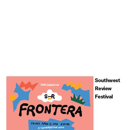
Southwest
Review
Festival