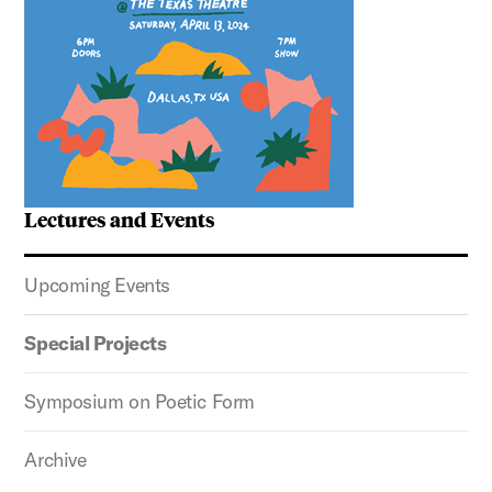
Lectures and Events
Upcoming Events
Special Projects
Symposium on Poetic Form
Archive