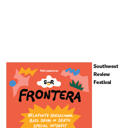
Southwest
Review
Festival