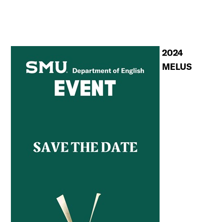
2024
MELUS