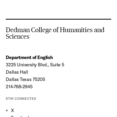
Dedman College of Humanities and
Sciences
Department of English
3225 University Blvd., Suite 5
Dallas Hall
Dallas Texas 75205
214-768-2945
STAY CONNECTED
X