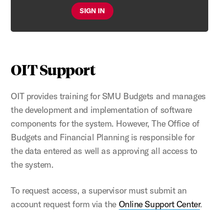
SIGN IN
OIT Support
OIT provides training for SMU Budgets and manages
the development and implementation of software
components for the system. However, The Office of
Budgets and Financial Planning is responsible for
the data entered as well as approving all access to
the system.
To request access, a supervisor must submit an
account request form via the
Online Support Center
.