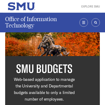
Skip to main content
EXPLORE SMU
SMU Home
Office of Information
Technology
MENU
SEAR
SMU BUDGETS
Web-based application to manage
the University and Departmental
budgets available to only a limited
number of employees.