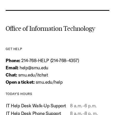
Office of Information Technology
GET HELP
Phone:
214-768-HELP (214-768-4357)
Email:
help@smu.edu
Chat:
smu.edu/itchat
Open a ticket:
smu.edu/help
TODAY'S HOURS
IT Help Desk Walk-Up Support
8 a.m.–6 p.m.
IT Help Desk Phone Support
8 a.m.–8 p. m.