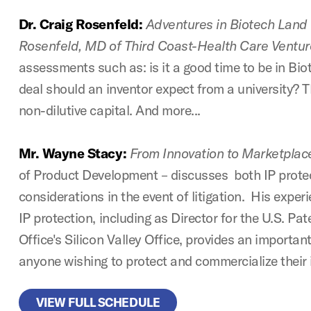
Dr. Craig Rosenfeld:
Adventures in Biotech Land 
Rosenfeld, MD of Third Coast-Health Care Ventur
assessments such as: is it a good time to be in Bi
deal should an inventor expect from a university? 
non-dilutive capital. And more...
Mr. Wayne Stacy:
From Innovation to Marketplac
of Product Development – discusses both IP prote
considerations in the event of litigation. His exper
IP protection, including as Director for the U.S. P
Office's Silicon Valley Office, provides an importan
anyone wishing to protect and commercialize their 
VIEW FULL SCHEDULE