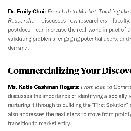
Dr. Emily Choi:
From Lab to Market: Thinking like
Researcher
– discusses how researchers – faculty,
postdocs – can increase the real-world impact of th
validating problems, engaging potential users, and
demand.
Commercializing Your Discov
Ms. Katie Cashman Rogers:
From Idea to Commer
discusses the importance of identifying a socially 
nurturing it through to building the “First Solution”
also addresses the next steps to move from protot
transition to market entry.