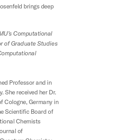
osenfeld brings deep
SMU’s Computational
r of Graduate Studies
Computational
ed Professor and in
 She received her Dr.
y of Cologne, Germany in
 Scientific Board of
tional Chemists
ournal of