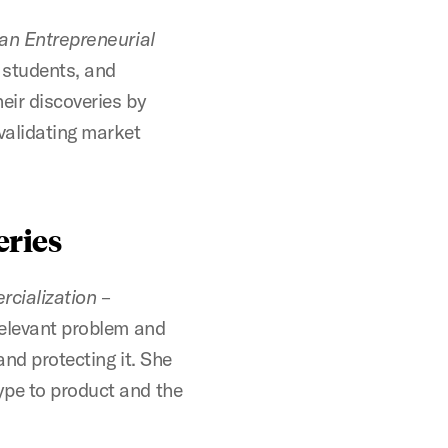
 an Entrepreneurial
 students, and
eir discoveries by
 validating market
eries
cialization
–
relevant problem and
 and protecting it. She
ype to product and the