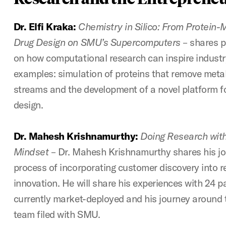
Dr. Elfi Kraka:
Chemistry in Silico: From Protein
Drug Design on SMU’s Supercomputers
– shares p
on how computational research can inspire industry
examples: simulation of proteins that remove met
streams and the development of a novel platform fo
design.
Dr. Mahesh Krishnamurthy:
Doing Research with
Mindset
– Dr. Mahesh Krishnamurthy shares his jo
process of incorporating customer discovery into 
innovation. He will share his experiences with 24 p
currently market-deployed and his journey around 
team filed with SMU.