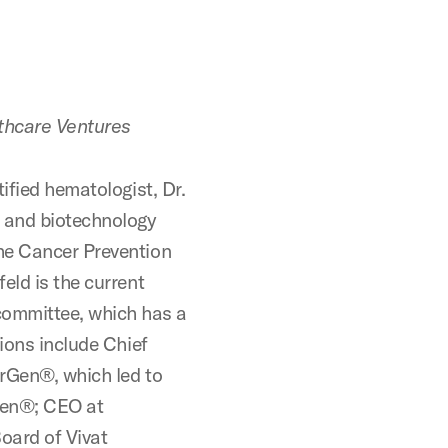
thcare Ventures
ified hematologist, Dr.
y and biotechnology
he Cancer Prevention
eld is the current
ommittee, which has a
tions include Chief
erGen®, which led to
gen®; CEO at
oard of Vivat