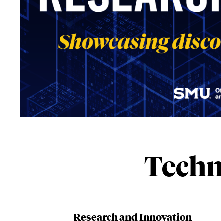
Techn
Research and Innovation