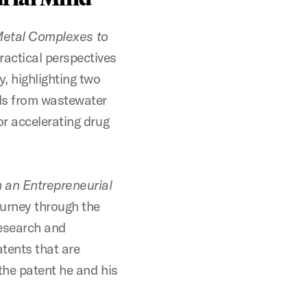
-Metal Complexes to
ractical perspectives
, highlighting two
als from wastewater
r accelerating drug
 an Entrepreneurial
urney through the
research and
atents that are
the patent he and his