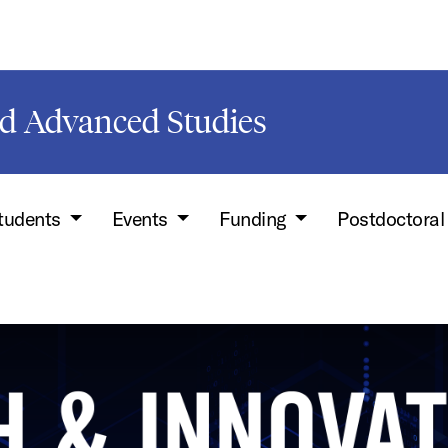
d Advanced Studies
Students
Events
Funding
Postdoctoral