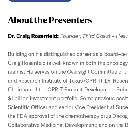
About the Presenters
Dr. Craig Rosenfeld:
Founder, Third Coast – Heal
Building on his distinguished career as a board-cert
Craig Rosenfeld is well known in both the oncolog
realms. He serves on the Oversight Committee of t
and Research Institute of Texas (CPRIT). Dr. Rosenf
Chairman of the CPRIT Product Development Subc
$1 billion investment portfolio. Some previous posi
Scientific Officer and senior Vice President at Sup
the FDA approval of the chemotherapy drug Daco
Collaborative Medicinal Development; and on the B