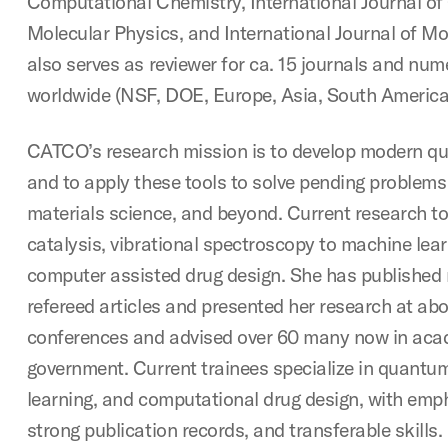
Computational Chemistry, International Journal o
Molecular Physics, and International Journal of Mo
also serves as reviewer for ca. 15 journals and nu
worldwide (NSF, DOE, Europe, Asia, South America
CATCO’s research mission is to develop modern q
and to apply these tools to solve pending problems 
materials science, and beyond. Current research to
catalysis, vibrational spectroscopy to machine lea
computer assisted drug design. She has published
refereed articles and presented her research at abo
conferences and advised over 60 many now in acad
government. Current trainees specialize in quantu
learning, and computational drug design, with emp
strong publication records, and transferable skills.