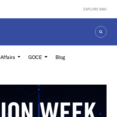
EXPLORE SMU
SEARCH
 Affairs
GOCE
Blog