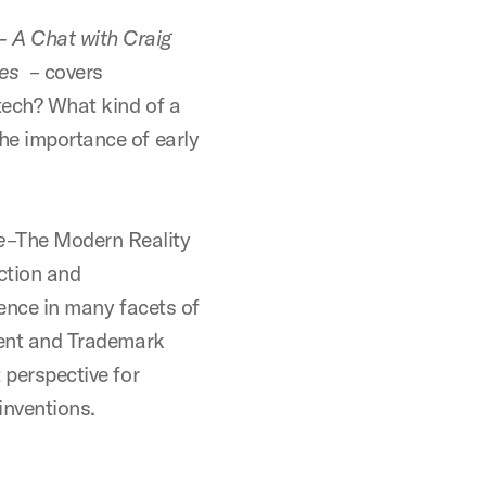
- A Chat with Craig
es
– covers
otech? What kind of a
The importance of early
e
–The Modern Reality
ction and
ience in many facets of
atent and Trademark
t perspective for
inventions.