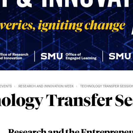
EVENTS
RESEARCH AND INNOVATION WEEK
TECHNOLOGY TRANSFER​ SESSIO
ology Transfer​ Se
Research and the Entrepreneu