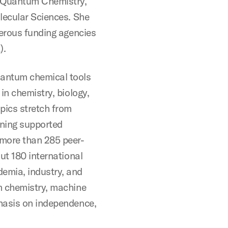
f Quantum Chemistry,
lecular Sciences. She
merous funding agencies
).
uantum chemical tools
in chemistry, biology,
pics stretch from
rning supported
 more than 285 peer-
ut 180 international
emia, industry, and
m chemistry, machine
hasis on independence,