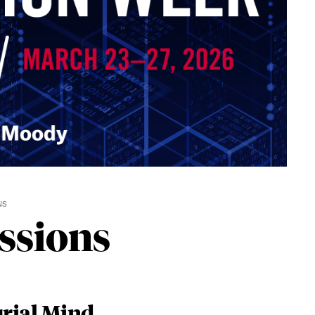
NS
ssions
rial Mind