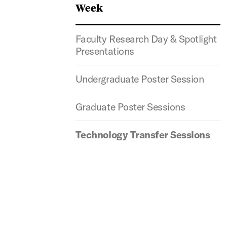
Week
Faculty Research Day & Spotlight
Presentations
Undergraduate Poster Session
Graduate Poster Sessions
Technology Transfer​ Sessions