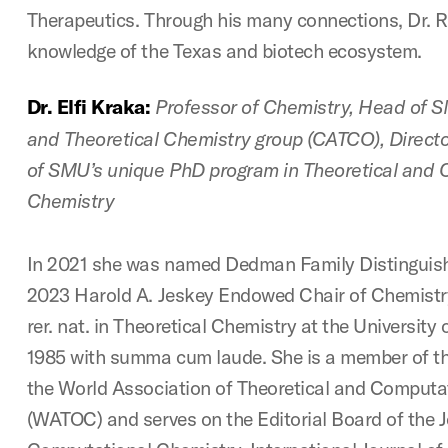
Therapeutics. Through his many connections, Dr. R
knowledge of the Texas and biotech ecosystem.
Dr. Elfi Kraka:
Professor of Chemistry, Head of 
and Theoretical Chemistry group (CATCO), Directo
of SMU’s unique PhD program in Theoretical and 
Chemistry
In 2021 she was named Dedman Family Distinguish
2023 Harold A. Jeskey Endowed Chair of Chemistry.
rer. nat. in Theoretical Chemistry at the Universit
1985 with summa cum laude. She is a member of the
the World Association of Theoretical and Computa
(WATOC) and serves on the Editorial Board of the J