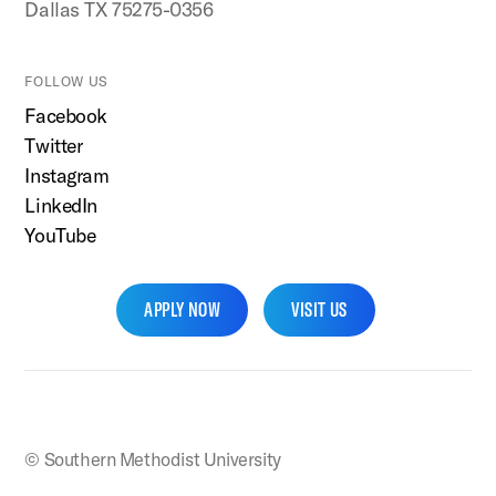
Dallas TX 75275-0356
FOLLOW US
Facebook
Twitter
Instagram
LinkedIn
YouTube
APPLY NOW
VISIT US
SMU Home
© Southern Methodist University