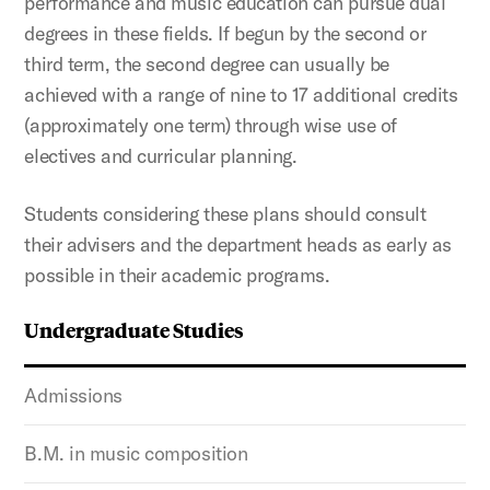
performance and music education can pursue dual
degrees in these fields. If begun by the second or
third term, the second degree can usually be
achieved with a range of nine to 17 additional credits
(approximately one term) through wise use of
electives and curricular planning.
Students considering these plans should consult
their advisers and the department heads as early as
possible in their academic programs.
Undergraduate Studies
Admissions
B.M. in music composition