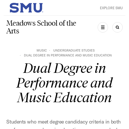
Skip to main content
EXPLORE SMU
SMU Home
Meadows School of the
Arts
MENU
SEAR
MUSIC
UNDERGRADUATE STUDIES
DUAL DEGREE IN PERFORMANCE AND MUSIC EDUCATION
Dual Degree in
Performance and
Music Education
Students who meet degree candidacy criteria in both