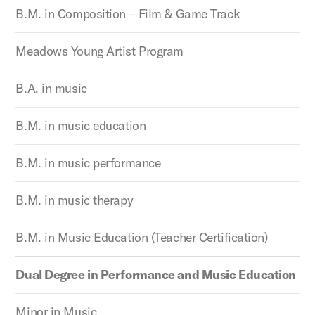
B.M. in Composition – Film & Game Track
Meadows Young Artist Program
B.A. in music
B.M. in music education
B.M. in music performance
B.M. in music therapy
B.M. in Music Education (Teacher Certification)
Dual Degree in Performance and Music Education
Minor in Music