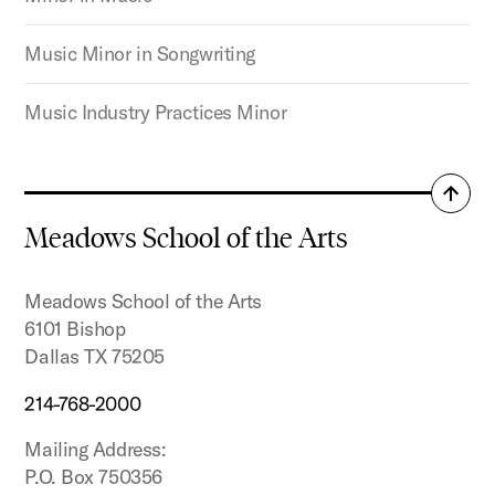
Music Minor in Songwriting
Music Industry Practices Minor
Back
to
Meadows School of the Arts
top
Meadows School of the Arts
6101 Bishop
Dallas TX 75205
214-768-2000
Mailing Address:
P.O. Box 750356