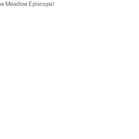
 the Meadow Episcopal