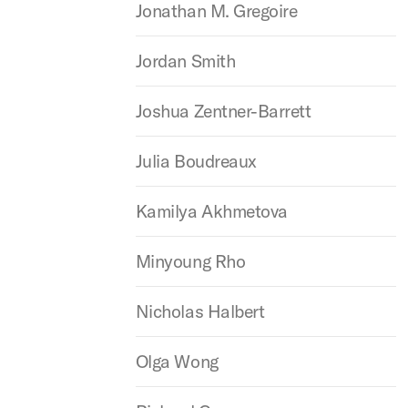
Jonathan M. Gregoire
Jordan Smith
Joshua Zentner-Barrett
Julia Boudreaux
Kamilya Akhmetova
Minyoung Rho
Nicholas Halbert
Olga Wong