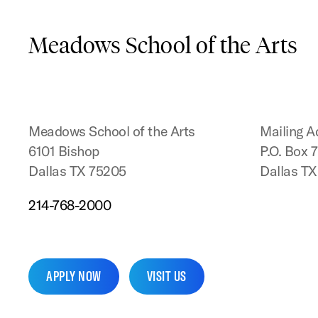
Meadows School of the Arts
Meadows School of the Arts
Mailing A
6101 Bishop
P.O. Box 
Dallas TX 75205
Dallas T
214-768-2000
APPLY NOW
VISIT US