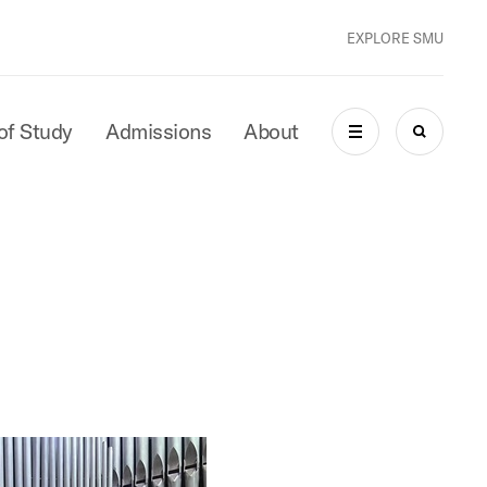
EXPLORE SMU
of Study
Admissions
About
MENU
SEARCH