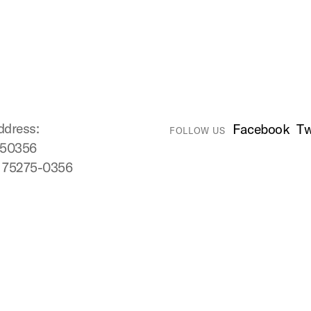
ddress:
Facebook
Tw
FOLLOW US
750356
X 75275-0356