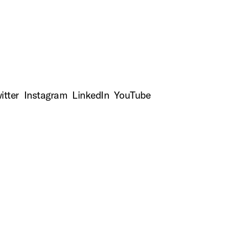
top
itter
Instagram
LinkedIn
YouTube