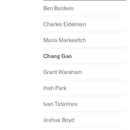
Ben Baldwin
Charles Eidelman
Maria Markevitch
Chang Gao
Grant Wareham
Inah Park
Ivan Tatarinov
Joshua Boyd