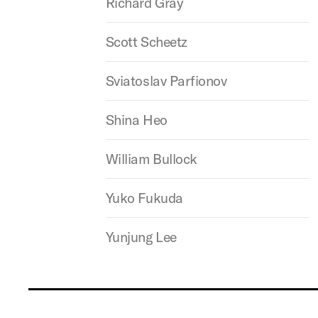
Richard Gray
Scott Scheetz
Sviatoslav Parfionov
Shina Heo
William Bullock
Yuko Fukuda
Yunjung Lee