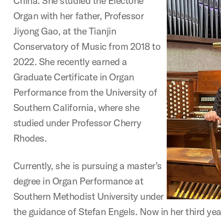
China. She studied the Electone
Organ with her father, Professor
Jiyong Gao, at the Tianjin
Conservatory of Music from 2018 to
2022. She recently earned a
Graduate Certificate in Organ
Performance from the University of
Southern California, where she
studied under Professor Cherry
Rhodes.
Currently, she is pursuing a master’s
degree in Organ Performance at
Southern Methodist University under
the guidance of Stefan Engels. Now in her third yea