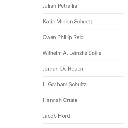
Julian Petrallia
Katie Minion Scheetz
Owen Phillip Reid
Wilhelm A. Leinslie Sollie
Jordan De Rouen
L. Graham Schultz
Hannah Cruse
Jacob Hord