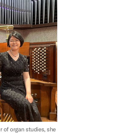
r of organ studies, she