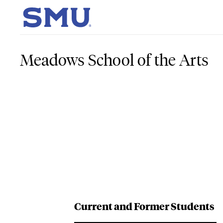
Skip to main content
SMU Home
Meadows School of the Arts
Current and Former Students