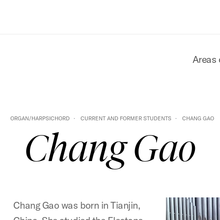
Areas 
ORGAN/HARPSICHORD
CURRENT AND FORMER STUDENTS
CHANG GAO
Chang Gao
Chang Gao was born in Tianjin,