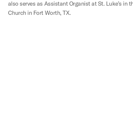
also serves as Assistant Organist at St. Luke’s in
Church in Fort Worth, TX.