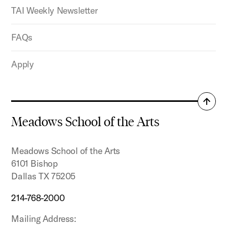
TAI Weekly Newsletter
FAQs
Apply
Back
to
Meadows School of the Arts
top
Meadows School of the Arts
6101 Bishop
Dallas TX 75205
214-768-2000
Mailing Address: