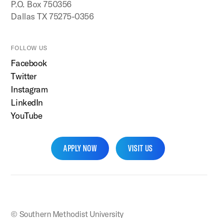
P.O. Box 750356
Dallas TX 75275-0356
FOLLOW US
Facebook
Twitter
Instagram
LinkedIn
YouTube
APPLY NOW
VISIT US
SMU Home
© Southern Methodist University