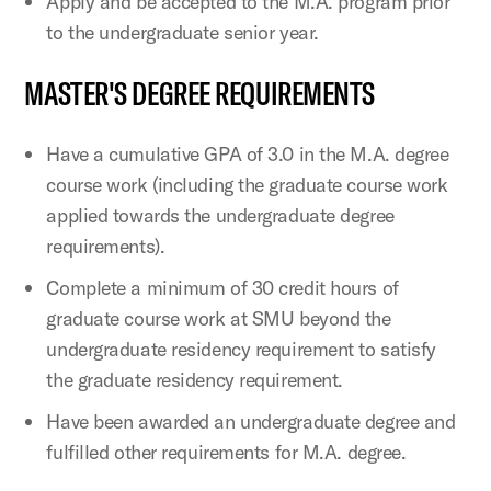
Apply and be accepted to the M.A. program prior
to the undergraduate senior year.
MASTER'S DEGREE REQUIREMENTS
Have a cumulative GPA of 3.0 in the M.A. degree
course work (including the graduate course work
applied towards the undergraduate degree
requirements).
Complete a minimum of 30 credit hours of
graduate course work at SMU beyond the
undergraduate residency requirement to satisfy
the graduate residency requirement.
Have been awarded an undergraduate degree and
fulfilled other requirements for M.A. degree.