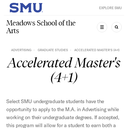
Skip to main content
EXPLORE SMU
SMU Home
Meadows School of the
Arts
MENU
SEAR
ADVERTISING
GRADUATE STUDIES
ACCELERATED MASTER'S (4+1)
Accelerated Master's
(4+1)
Select SMU undergraduate students have the
opportunity to apply to the M.A. in Advertising while
working on their undergraduate degrees. If accepted,
this program will allow for a student to earn both a