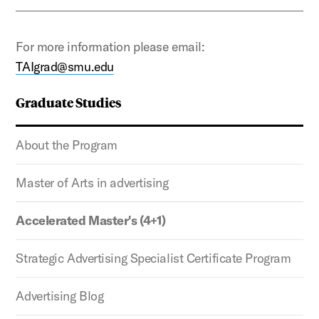
For more information please email:
TAIgrad@smu.edu
Graduate Studies
About the Program
Master of Arts in advertising
Accelerated Master's (4+1)
Strategic Advertising Specialist Certificate Program
Advertising Blog