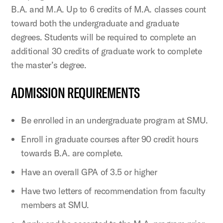
B.A. and M.A. Up to 6 credits of M.A. classes count
toward both the undergraduate and graduate
degrees. Students will be required to complete an
additional 30 credits of graduate work to complete
the master’s degree.
ADMISSION REQUIREMENTS
Be enrolled in an undergraduate program at SMU.
Enroll in graduate courses after 90 credit hours
towards B.A. are complete.
Have an overall GPA of 3.5 or higher
Have two letters of recommendation from faculty
members at SMU.