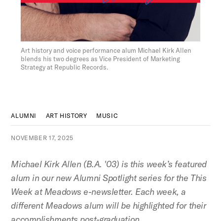
Figure:
Art history and voice performance alum Michael Kirk Allen
blends his two degrees as Vice President of Marketing
Strategy at Republic Records.
ALUMNI
ART HISTORY
MUSIC
NOVEMBER 17, 2025
Michael Kirk Allen (B.A. '03) is this week’s featured
alum in our new Alumni Spotlight series for the This
Week at Meadows e-newsletter. Each week, a
different Meadows alum will be highlighted for their
accomplishments post-graduation.