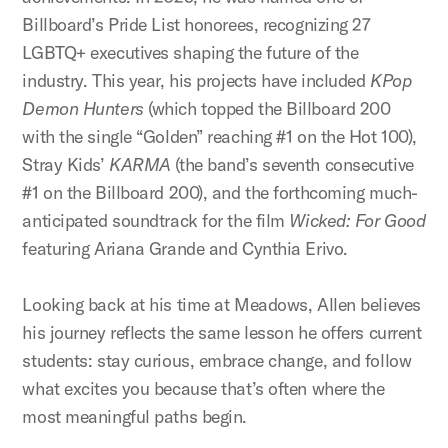
Billboard’s Pride List honorees, recognizing 27
LGBTQ+ executives shaping the future of the
industry. This year, his projects have included
KPop
Demon Hunters
(which topped the Billboard 200
with the single “Golden” reaching #1 on the Hot 100),
Stray Kids’
KARMA
(the band’s seventh consecutive
#1 on the Billboard 200), and the forthcoming much-
anticipated soundtrack for the film
Wicked: For Good
featuring Ariana Grande and Cynthia Erivo.
Looking back at his time at Meadows, Allen believes
his journey reflects the same lesson he offers current
students: stay curious, embrace change, and follow
what excites you because that’s often where the
most meaningful paths begin.