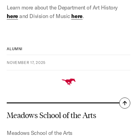
Learn more about the Department of Art History
here
and Division of Music
here
.
ALUMNI
NOVEMBER 17, 2025
Back
to
Meadows School of the Arts
top
Meadows School of the Arts