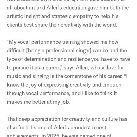
all about art and Allen’s education gave him both the
artistic insight and strategic empathy to help his
clients best share their creativity with the world.
“My vocal performance training showed me how
difficult [being a professional singer] can be and the
type of determination and resilience you have to have
to pursue it as a career,” says Allen, whose love for
music and singing is the cornerstone of his career. “I
know the joy of expressing creativity and emotion
through vocal performance, and I like to think it
makes me better at my job.”
That deep appreciation for creativity and culture has
also fueled some of Allen’s proudest recent
achievements. In 2025, he was named one of