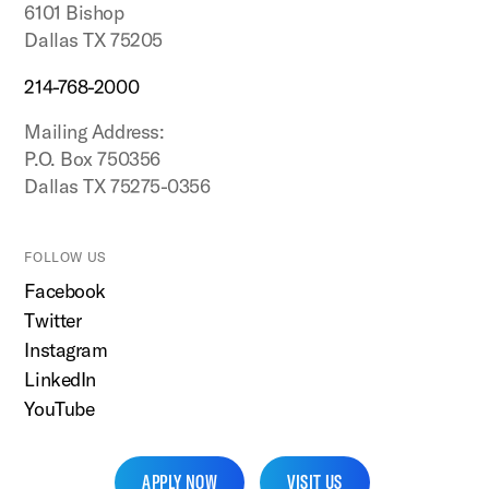
6101 Bishop
Dallas TX 75205
214-768-2000
Mailing Address:
P.O. Box 750356
Dallas TX 75275-0356
FOLLOW US
Facebook
Twitter
Instagram
LinkedIn
YouTube
APPLY NOW
VISIT US