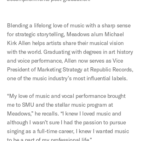
Blending a lifelong love of music with a sharp sense
for strategic storytelling, Meadows alum Michael
Kirk Allen helps artists share their musical vision
with the world. Graduating with degrees in art history
and voice performance, Allen now serves as Vice
President of Marketing Strategy at Republic Records,
one of the music industry’s most influential labels.
“My love of music and vocal performance brought
me to SMU and the stellar music program at
Meadows,” he recalls. “I knew I loved music and
although I wasn’t sure I had the passion to pursue
singing as a full-time career, I knew I wanted music
to be a part of my professional life.”