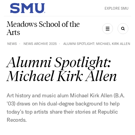
Skip to main content
EXPLORE SMU
SMU Home
Meadows School of the
Arts
MENU
SEAR
NEWS
NEWS ARCHIVE 2025
ALUMNI SPOTLIGHT: MICHAEL KIRK ALLEN
Alumni Spotlight:
Michael Kirk Allen
Art history and music alum Michael Kirk Allen (B.A.
'03) draws on his dual-degree background to help
today’s top artists share their stories at Republic
Records.