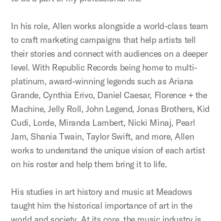
In his role, Allen works alongside a world-class team
to craft marketing campaigns that help artists tell
their stories and connect with audiences on a deeper
level. With Republic Records being home to multi-
platinum, award-winning legends such as Ariana
Grande, Cynthia Erivo, Daniel Caesar, Florence + the
Machine, Jelly Roll, John Legend, Jonas Brothers, Kid
Cudi, Lorde, Miranda Lambert, Nicki Minaj, Pearl
Jam, Shania Twain, Taylor Swift, and more, Allen
works to understand the unique vision of each artist
on his roster and help them bring it to life.
His studies in art history and music at Meadows
taught him the historical importance of art in the
world and society. At its core, the music industry is