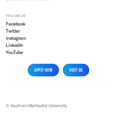
FOLLOW US
Facebook
Twitter
Instagram
LinkedIn
YouTube
APPLY NOW
VISIT US
SMU Home
© Southern Methodist University