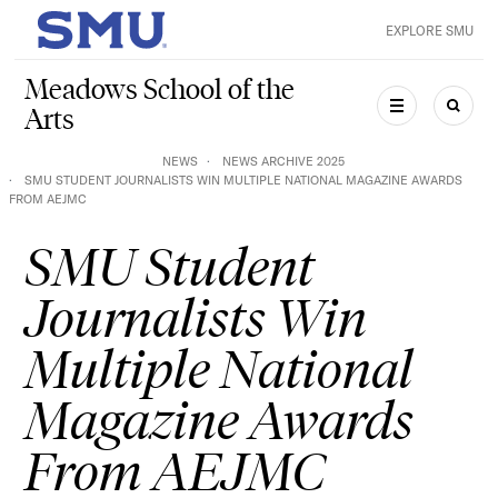
Skip to main content
EXPLORE SMU
SMU Home
Meadows School of the
Arts
MENU
SEAR
NEWS
NEWS ARCHIVE 2025
SMU STUDENT JOURNALISTS WIN MULTIPLE NATIONAL MAGAZINE AWARDS
FROM AEJMC
SMU Student
Journalists Win
Multiple National
Magazine Awards
From AEJMC