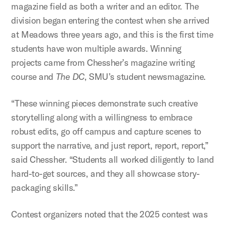
magazine field as both a writer and an editor. The
division began entering the contest when she arrived
at Meadows three years ago, and this is the first time
students have won multiple awards. Winning
projects came from Chessher’s magazine writing
course and
The DC
, SMU’s student newsmagazine.
“These winning pieces demonstrate such creative
storytelling along with a willingness to embrace
robust edits, go off campus and capture scenes to
support the narrative, and just report, report, report,”
said Chessher. “Students all worked diligently to land
hard-to-get sources, and they all showcase story-
packaging skills.”
Contest organizers noted that the 2025 contest was