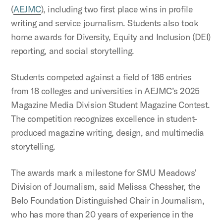
(
AEJMC
), including two first place wins in profile
writing and service journalism. Students also took
home awards for Diversity, Equity and Inclusion (DEI)
reporting, and social storytelling.
Students competed against a field of 186 entries
from 18 colleges and universities in AEJMC’s 2025
Magazine Media Division Student Magazine Contest.
The competition recognizes excellence in student-
produced magazine writing, design, and multimedia
storytelling.
The awards mark a milestone for SMU Meadows’
Division of Journalism, said Melissa Chessher, the
Belo Foundation Distinguished Chair in Journalism,
who has more than 20 years of experience in the