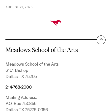
AUGUST 21, 2025
Back
to
Meadows School of the Arts
top
Meadows School of the Arts
6101 Bishop
Dallas TX 75205
214-768-2000
Mailing Address:
P.O. Box 750356
Dallas TX 75275-0356