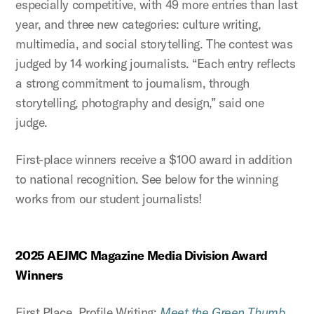
especially competitive, with 49 more entries than last
year, and three new categories: culture writing,
multimedia, and social storytelling. The contest was
judged by 14 working journalists. “Each entry reflects
a strong commitment to journalism, through
storytelling, photography and design,” said one
judge.
First-place winners receive a $100 award in addition
to national recognition. See below for the winning
works from our student journalists!
2025 AEJMC Magazine Media Division Award
Winners
First Place, Profile Writing:
Meet the Green Thumb