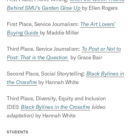
Behind SMU's Garden Glow Up
by Ellen Rogers
First Place, Service Journalism:
The Art Lovers’
Buying Guide
by Maddie Miller
Third Place, Service Journalism:
To Post or Not to
Post: That is the Question
by Grace Bair
Second Place, Social Storytelling:
Black Bylines in
the Crossfire
by Hannah White
Third Place, Diversity, Equity and Inclusion
(DEI):
Black Bylines in the Crossfire
(video
adaptation)
by Hannah White
STUDENTS