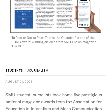
Figure:
"To Post or Not to Post: That is the Question" is one of the
AEJMC award-winning articles from SMU's news magazine
"The DC."
STUDENTS
JOURNALISM
AUGUST 21, 2025
SMU student journalists took home five prestigious
national magazine awards from the Association for
Education in Journalism and Mass Communication