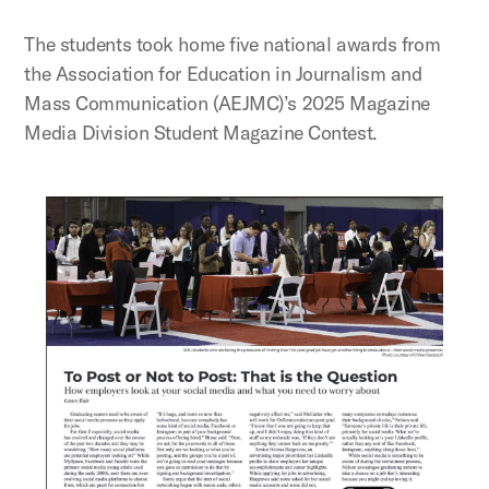
The students took home five national awards from
the Association for Education in Journalism and
Mass Communication (AEJMC)’s 2025 Magazine
Media Division Student Magazine Contest.