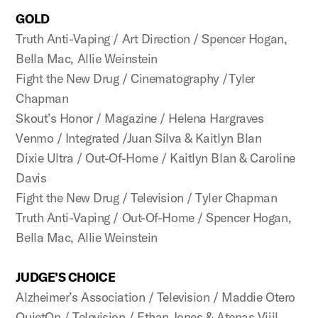
GOLD
Truth Anti-Vaping / Art Direction / Spencer Hogan,
Bella Mac, Allie Weinstein
Fight the New Drug / Cinematography /Tyler
Chapman
Skout’s Honor / Magazine / Helena Hargraves
Venmo / Integrated /Juan Silva & Kaitlyn Blan
Dixie Ultra / Out-Of-Home / Kaitlyn Blan & Caroline
Davis
Fight the New Drug / Television / Tyler Chapman
Truth Anti-Vaping / Out-Of-Home / Spencer Hogan,
Bella Mac, Allie Weinstein
JUDGE’S CHOICE
Alzheimer’s Association / Television / Maddie Otero
QuietOn / Television / Ethan Jones & Atenas Vijil