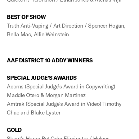
BEST OF SHOW
Truth Anti-Vaping / Art Direction / Spencer Hogan,
Bella Mac, Allie Weinstein
AAF DISTRICT 10 ADDY WINNERS
SPECIAL JUDGE’S AWARDS
Acorns (Special Judge’s Award in Copywriting)
Maddie Otero & Morgan Martinez
Amtrak (Special Judge’s Award in Video) Timothy
Chae and Blake Lyster
GOLD
Skout's Honor Pet Odor Eliminator / Helena