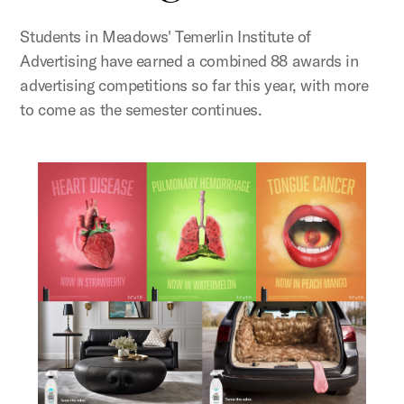
Students in Meadows' Temerlin Institute of
Advertising have earned a combined 88 awards in
advertising competitions so far this year, with more
to come as the semester continues.