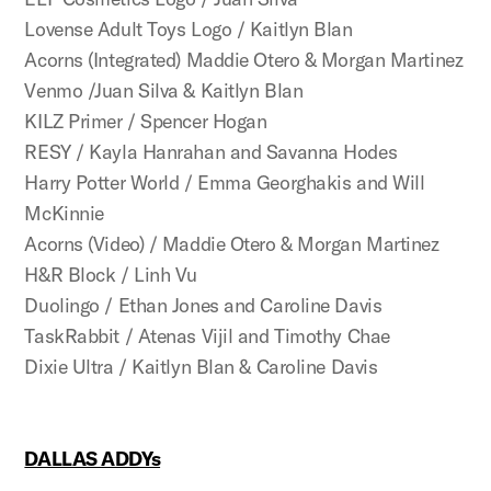
Lovense Adult Toys Logo / Kaitlyn Blan
Acorns (Integrated) Maddie Otero & Morgan Martinez
Venmo /Juan Silva & Kaitlyn Blan
KILZ Primer / Spencer Hogan
RESY / Kayla Hanrahan and Savanna Hodes
Harry Potter World / Emma Georghakis and Will
McKinnie
Acorns (Video) / Maddie Otero & Morgan Martinez
H&R Block / Linh Vu
Duolingo / Ethan Jones and Caroline Davis
TaskRabbit / Atenas Vijil and Timothy Chae
Dixie Ultra / Kaitlyn Blan & Caroline Davis
DALLAS ADDYs