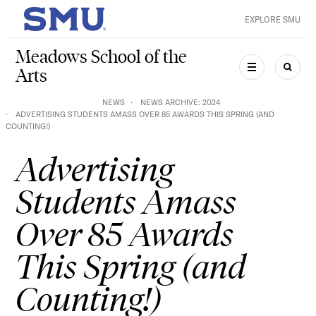
Skip to main content
EXPLORE SMU
SMU Home
Meadows School of the
Arts
MENU
SEAR
NEWS
NEWS ARCHIVE: 2024
ADVERTISING STUDENTS AMASS OVER 85 AWARDS THIS SPRING (AND
COUNTING!)
Advertising
Students Amass
Over 85 Awards
This Spring (and
Counting!)