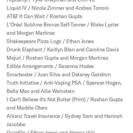
Liquid IV / Nicole Zimmer and Andrea Torroni
AT&T It Can Wait / Roshan Gupta
L'Oréal Sublime Bronze Self-Tanner / Blake Lyster
and Morgan Martinez
Shakespeare Pizza Logo / Ethan Jones
Drunk Elephant / Kaitlyn Blan and Caroline Davis
Mejuri / Roshan Gupta and Morgan Martinez
Edible Arrangements / Savanna Hodes
Smartwater / Juan Silva and Delaney Gendron
Truth Initiative / Anti-Vaping PSA / Spencer Hogan,
Bella Mac and Allie Weinstein
I Can't Believe It's Not Butter (Print) / Roshan Gupta
and Maddie Otero
Allianz Travel Insurance / Sydney Sam and Hannah
Jacobbe
QuietOn / Ethan Jones and Atenas Vijil