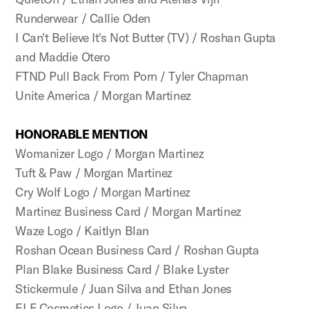
Runderwear / Callie Oden
I Can't Believe It's Not Butter (TV) / Roshan Gupta
and Maddie Otero
FTND Pull Back From Porn / Tyler Chapman
Unite America / Morgan Martinez
HONORABLE MENTION
Womanizer Logo / Morgan Martinez
Tuft & Paw / Morgan Martinez
Cry Wolf Logo / Morgan Martinez
Martinez Business Card / Morgan Martinez
Waze Logo / Kaitlyn Blan
Roshan Ocean Business Card / Roshan Gupta
Plan Blake Business Card / Blake Lyster
Stickermule / Juan Silva and Ethan Jones
ELF Cosmetics Logo / Juan Silva