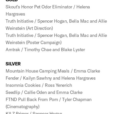
Skout's Honor Pet Odor Eliminator / Helena
Hargraves
Truth Initiative / Spencer Hogan, Bella Mac and Allie
Weinstein (Art Direction)
Truth Initiative / Spencer Hogan, Bella Mac and Allie
Weinstein (Poster Campaign)
Amtrak / Timothy Chae and Blake Lyster
SILVER
Mountain House Camping Meals / Emma Clarke
Fender / Kailyn Sawhny and Helena Hargraves
Insomnia Cookies / Ross Yenerich
Seedlip / Callie Oden and Emma Clarke
FTND Pull Back From Porn / Tyler Chapman
(Cinematography)
KILZ Primer / Spencer Hogan