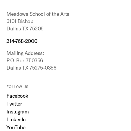
top
Meadows School of the Arts
6101 Bishop
Dallas TX 75205
214-768-2000
Mailing Address:
P.O. Box 750356
Dallas TX 75275-0356
FOLLOW US
Facebook
Twitter
Instagram
LinkedIn
YouTube