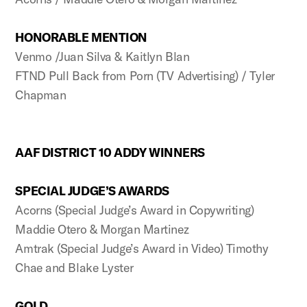
HONORABLE MENTION
Venmo /Juan Silva & Kaitlyn Blan
FTND Pull Back from Porn (TV Advertising) / Tyler
Chapman
AAF DISTRICT 10 ADDY WINNERS
SPECIAL JUDGE’S AWARDS
Acorns (Special Judge’s Award in Copywriting)
Maddie Otero & Morgan Martinez
Amtrak (Special Judge’s Award in Video) Timothy
Chae and Blake Lyster
GOLD