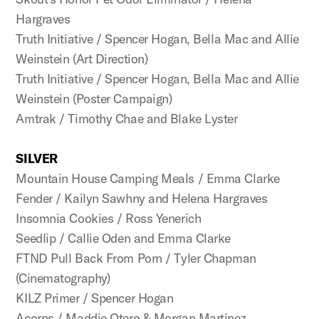
Hargraves
Truth Initiative / Spencer Hogan, Bella Mac and Allie
Weinstein (Art Direction)
Truth Initiative / Spencer Hogan, Bella Mac and Allie
Weinstein (Poster Campaign)
Amtrak / Timothy Chae and Blake Lyster
SILVER
Mountain House Camping Meals / Emma Clarke
Fender / Kailyn Sawhny and Helena Hargraves
Insomnia Cookies / Ross Yenerich
Seedlip / Callie Oden and Emma Clarke
FTND Pull Back From Porn / Tyler Chapman
(Cinematography)
KILZ Primer / Spencer Hogan
Acorns / Maddie Otero & Morgan Martinez