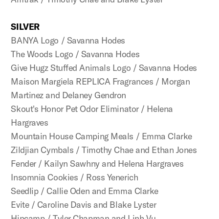
SILVER
BANYA Logo / Savanna Hodes
The Woods Logo / Savanna Hodes
Give Hugz Stuffed Animals Logo / Savanna Hodes
Maison Margiela REPLICA Fragrances / Morgan
Martinez and Delaney Gendron
Skout's Honor Pet Odor Eliminator / Helena
Hargraves
Mountain House Camping Meals / Emma Clarke
Zildjian Cymbals / Timothy Chae and Ethan Jones
Fender / Kailyn Sawhny and Helena Hargraves
Insomnia Cookies / Ross Yenerich
Seedlip / Callie Oden and Emma Clarke
Evite / Caroline Davis and Blake Lyster
Hipcamp / Tyler Chapman and Linh Vu