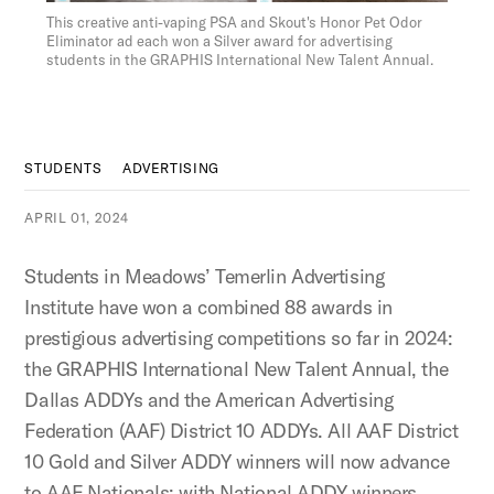
Figure:
This creative anti-vaping PSA and Skout's Honor Pet Odor
Eliminator ad each won a Silver award for advertising
students in the GRAPHIS International New Talent Annual.
STUDENTS
ADVERTISING
APRIL 01, 2024
Students in Meadows’ Temerlin Advertising
Institute have won a combined 88 awards in
prestigious advertising competitions so far in 2024:
the GRAPHIS International New Talent Annual, the
Dallas ADDYs and the American Advertising
Federation (AAF) District 10 ADDYs. All AAF District
10 Gold and Silver ADDY winners will now advance
to AAF Nationals; with National ADDY winners