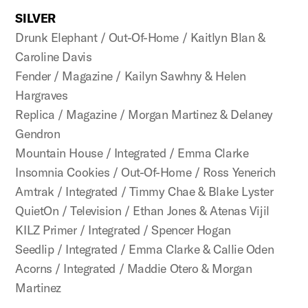
SILVER
Drunk Elephant / Out-Of-Home / Kaitlyn Blan &
Caroline Davis
Fender / Magazine / Kailyn Sawhny & Helen
Hargraves
Replica / Magazine / Morgan Martinez & Delaney
Gendron
Mountain House / Integrated / Emma Clarke
Insomnia Cookies / Out-Of-Home / Ross Yenerich
Amtrak / Integrated / Timmy Chae & Blake Lyster
QuietOn / Television / Ethan Jones & Atenas Vijil
KILZ Primer / Integrated / Spencer Hogan
Seedlip / Integrated / Emma Clarke & Callie Oden
Acorns / Integrated / Maddie Otero & Morgan
Martinez