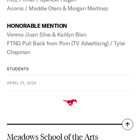
Acorns / Maddie Otero & Morgan Martinez
HONORABLE MENTION
Venmo /Juan Silva & Kaitlyn Blan
FTND Pull Back from Porn (TV Advertising) / Tyler
Chapman
STUDENTS
APRIL 01, 2024
Back
to
Meadows School of the Arts