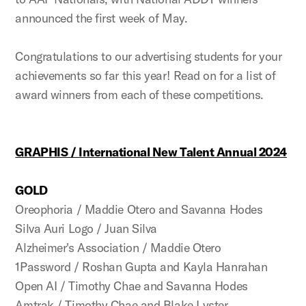
announced the first week of May.
Congratulations to our advertising students for your
achievements so far this year! Read on for a list of
award winners from each of these competitions.
GRAPHIS / International New Talent Annual 2024
GOLD
Oreophoria / Maddie Otero and Savanna Hodes
Silva Auri Logo / Juan Silva
Alzheimer's Association / Maddie Otero
1Password / Roshan Gupta and Kayla Hanrahan
Open AI / Timothy Chae and Savanna Hodes
Amtrak / Timothy Chae and Blake Lyster