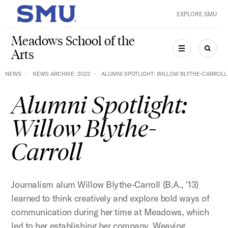
Skip to main content
EXPLORE SMU
SMU Home
Meadows School of the
Arts
MENU
SEAR
NEWS
NEWS ARCHIVE: 2023
ALUMNI SPOTLIGHT: WILLOW BLYTHE-CARROLL
Alumni Spotlight:
Willow Blythe-
Carroll
Journalism alum Willow Blythe-Carroll (B.A., '13)
learned to think creatively and explore bold ways of
communication during her time at Meadows, which
led to her establishing her company, Weaving