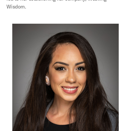
Wisdom.