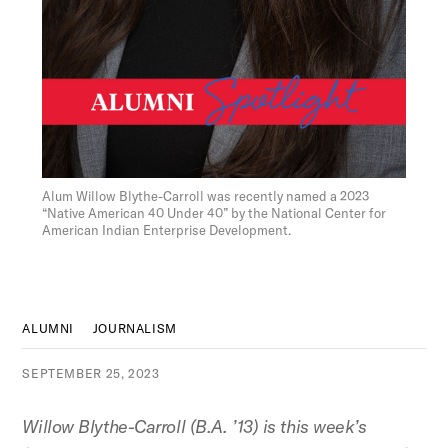
Figure:
Alum Willow Blythe-Carroll was recently named a 2023
“Native American 40 Under 40” by the National Center for
American Indian Enterprise Development.
ALUMNI
JOURNALISM
SEPTEMBER 25, 2023
Willow Blythe-Carroll (B.A. ’13) is this week’s