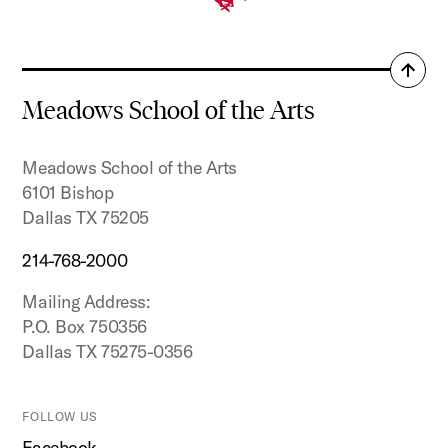
Back
to
Meadows School of the Arts
top
Meadows School of the Arts
6101 Bishop
Dallas TX 75205
214-768-2000
Mailing Address:
P.O. Box 750356
Dallas TX 75275-0356
FOLLOW US
Facebook