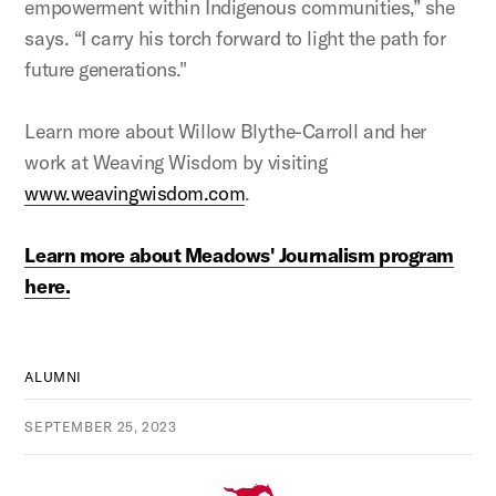
empowerment within Indigenous communities,” she
says. “I carry his torch forward to light the path for
future generations."
Learn more about Willow Blythe-Carroll and her
work at Weaving Wisdom by visiting
www.weavingwisdom.com
.
Learn more about Meadows' Journalism program
here.
ALUMNI
SEPTEMBER 25, 2023