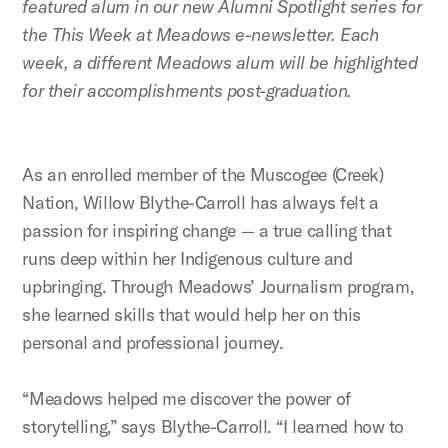
featured alum in our new Alumni Spotlight series for
the This Week at Meadows e-newsletter. Each
week, a different Meadows alum will be highlighted
for their accomplishments post-graduation.
As an enrolled member of the Muscogee (Creek)
Nation, Willow Blythe-Carroll has always felt a
passion for inspiring change — a true calling that
runs deep within her Indigenous culture and
upbringing. Through Meadows’ Journalism program,
she learned skills that would help her on this
personal and professional journey.
“Meadows helped me discover the power of
storytelling,” says Blythe-Carroll. “I learned how to