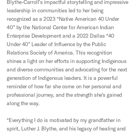
Blythe-Carroll’s impactful storytelling and impressive
leadership in communities led to her being
recognized as a 2023 “Native American 40 Under
40” by the National Center for American Indian
Enterprise Development and a 2022
Dallas “40
Under 40” Leader of Influence by the Public
Relations Society of America
. This recognition
shines a light on her efforts in supporting Indigenous
and diverse communities and advocating for the next
generation of Indigenous leaders. It is a powerful
reminder of how far she come on her personal and
professional journey, and the strength she’s gained
along the way.
“Everything I do is motivated by my grandfather in
spirit, Luther J. Blythe, and his legacy of healing and