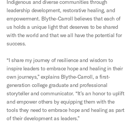
Indigenous and diverse communities through
leadership development, restorative healing, and
empowerment. Blythe-Carroll believes that each of
us holds a unique light that deserves to be shared
with the world and that we all have the potential for
success.
“I share my journey of resilience and wisdom to
inspire leaders to embrace hope and healing in their
own journeys,” explains Blythe-Carroll, a first-
generation college graduate and professional
storyteller and communicator. “It’s an honor to uplift
and empower others by equipping them with the
tools they need to embrace hope and healing as part
of their development as leaders.”