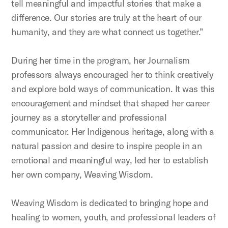
tell meaningful and impactful stories that make a
difference. Our stories are truly at the heart of our
humanity, and they are what connect us together.”
During her time in the program, her Journalism
professors always encouraged her to think creatively
and explore bold ways of communication. It was this
encouragement and mindset that shaped her career
journey as a storyteller and professional
communicator. Her Indigenous heritage, along with a
natural passion and desire to inspire people in an
emotional and meaningful way, led her to establish
her own company, Weaving Wisdom.
Weaving Wisdom is dedicated to bringing hope and
healing to women, youth, and professional leaders of