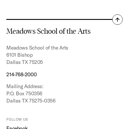
Resume
Back
to
Meadows School of the Arts
top
Meadows School of the Arts
6101 Bishop
Dallas TX 75205
214-768-2000
Mailing Address:
P.O. Box 750356
Dallas TX 75275-0356
FOLLOW US
Facebook