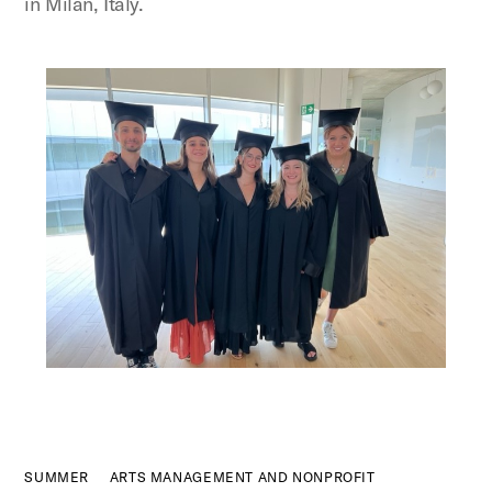
in Milan, Italy.
Figure:
SUMMER
ARTS MANAGEMENT AND NONPROFIT