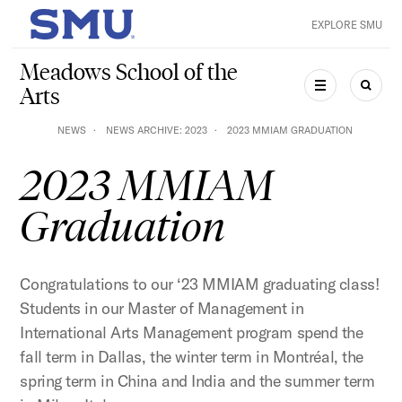
Skip to main content
EXPLORE SMU
SMU Home
Meadows School of the
Arts
MENU
SEAR
NEWS
NEWS ARCHIVE: 2023
2023 MMIAM GRADUATION
2023 MMIAM
Graduation
Congratulations to our ‘23 MMIAM graduating class!
Students in our Master of Management in
International Arts Management program spend the
fall term in Dallas, the winter term in Montréal, the
spring term in China and India and the summer term