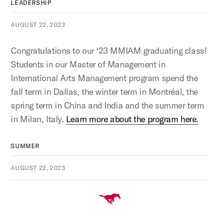
LEADERSHIP
AUGUST 22, 2023
Congratulations to our ‘23 MMIAM graduating class!
Students in our Master of Management in
International Arts Management program spend the
fall term in Dallas, the winter term in Montréal, the
spring term in China and India and the summer term
in Milan, Italy.
Learn more about the program here.
SUMMER
AUGUST 22, 2023