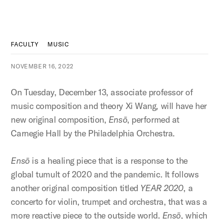
FACULTY
MUSIC
NOVEMBER 16, 2022
On Tuesday, December 13, associate professor of
music composition and theory Xi Wang, will have her
new original composition,
Ensō
, performed at
Carnegie Hall by the Philadelphia Orchestra.
Ensō
is a healing piece that is a response to the
global tumult of 2020 and the pandemic. It follows
another original composition titled
YEAR 2020
, a
concerto for violin, trumpet and orchestra, that was a
more reactive piece to the outside world.
Ensō
, which