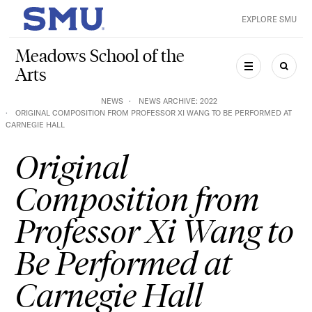
Skip to main content
EXPLORE SMU
SMU Home
Meadows School of the
Arts
MENU
SEAR
NEWS
NEWS ARCHIVE: 2022
ORIGINAL COMPOSITION FROM PROFESSOR XI WANG TO BE PERFORMED AT
CARNEGIE HALL
Original
Composition from
Professor Xi Wang to
Be Performed at
Carnegie Hall