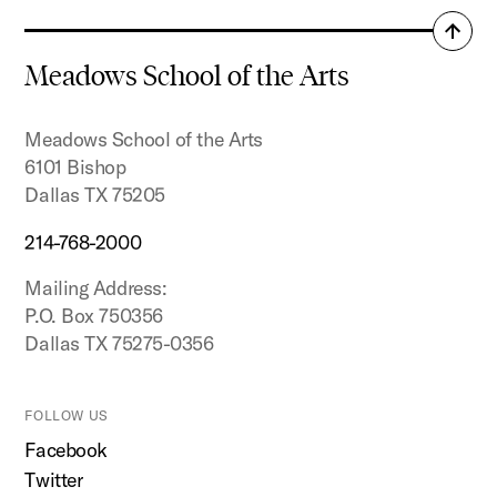
Back
to
Meadows School of the Arts
top
Meadows School of the Arts
6101 Bishop
Dallas TX 75205
214-768-2000
Mailing Address:
P.O. Box 750356
Dallas TX 75275-0356
FOLLOW US
Facebook
Twitter