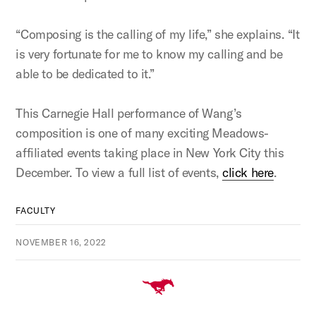
“Composing is the calling of my life,” she explains. “It
is very fortunate for me to know my calling and be
able to be dedicated to it.”
This Carnegie Hall performance of Wang’s
composition is one of many exciting Meadows-
affiliated events taking place in New York City this
December. To view a full list of events,
click here
.
FACULTY
NOVEMBER 16, 2022