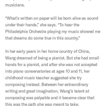
musicians.
“What’s written on paper will be born alive as sound
under their hands,” she says. “To hear the
Philadelphia Orchestra playing my music showed me
that dreams do come true in this country.”
In her early years in her home country of China,
Wang dreamed of being a pianist. But she had small
hands for a pianist, and after she was not accepted
into piano conservatories at ages 10 and 11, her
childhood music teacher suggested she try
composing instead. Between her extraordinary
writing and great imagination, Wang’s talent at
composing was palpable and it became clear that
this was the path she was meant to take.