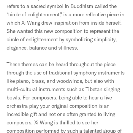
refers to a sacred symbol in Buddhism called the
“circle of enlightenment,” is a more reflective piece in
which Xi Wang drew inspiration from inside herself.
She wanted this new composition to represent the
circle of enlightenment by symbolizing simplicity,
elegance, balance and stillness.
These themes can be heard throughout the piece
through the use of traditional symphony instruments
like piano, brass, and woodwinds, but also with
multi-cultural instruments such as Tibetan singing
bowls. For composers, being able to hear a live
orchestra play your original composition is an
incredible gift and not one often granted to living
composers. Xi Wang is thrilled to see her
composition performed by such a talented group of