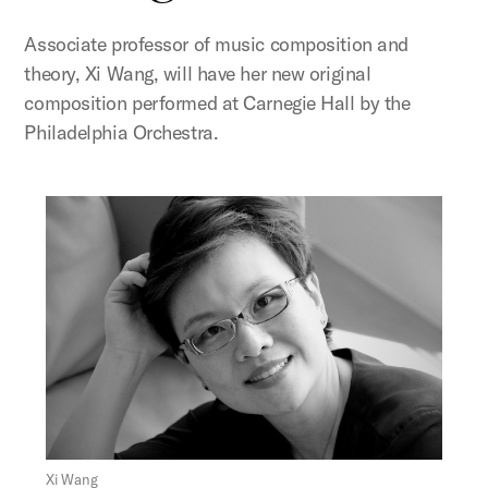
Associate professor of music composition and
theory, Xi Wang, will have her new original
composition performed at Carnegie Hall by the
Philadelphia Orchestra.
Figure:
Xi Wang