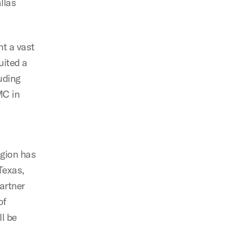
llas
t a vast
uited a
uding
MC in
egion has
Texas,
artner
of
ll be