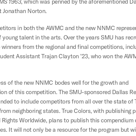
 MS 1963
, which was penned by the aforementioned Da
t Jonathan Norton.
titors in both the AWMC and the new NNMC represen
 young talent in the arts. Over the years SMU has recr
 winners from the regional and final competitions, incl
tudent Assistant Trajan Clayton ’23, who won the AW
ss of the new NNMC bodes well for the growth and
ion of this competition. The SMU-sponsored Dallas R
nded to include competitors from all over the state of 
from neighboring states. True Colors, with publishing p
l Rights Worldwide, plans to publish this compendium 
. It will not only be a resource for the program but wi