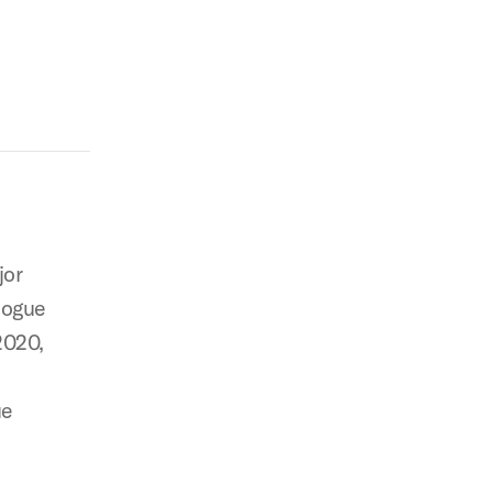
jor
logue
2020,
ue