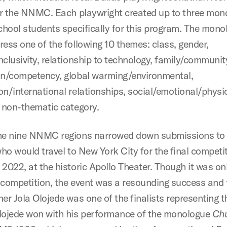
for the NNMC. Each playwright created up to three mo
school students specifically for this program. The mon
ress one of the following 10 themes: class, gender,
clusivity, relationship to technology, family/community
on/competency, global warming/environmental,
on/international relationships, social/emotional/physi
h non-thematic category.
he nine NNMC regions narrowed down submissions to
who would travel to New York City for the final competi
 2022, at the historic Apollo Theater. Though it was on
 competition, the event was a resounding success and f
er Jola Olojede was one of the finalists representing t
lojede won with his performance of the monologue
Ch