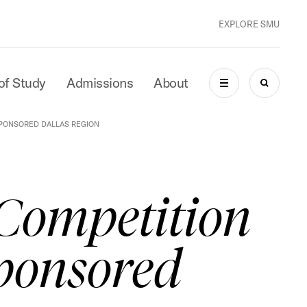
EXPLORE SMU
of Study
Admissions
About
MENU
SEARCH
PONSORED DALLAS REGION
Competition
ponsored