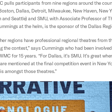
pulls participants from nine regions around the coun
 Boston, Dallas, Detroit, Milwaukee, New Haven, New Y
h and Seattle) and SMU, with Associate Professor of T
mmings at the helm, is the sponsor of the Dallas Regi
ther regions have professional regional theatres from t
g the contest,” says Cummings who had been involved 
WMC for 15 years. “For Dallas, it’s SMU. It’s great when
are mentioned at the final competition event in New Yo
s amongst those theatres.”