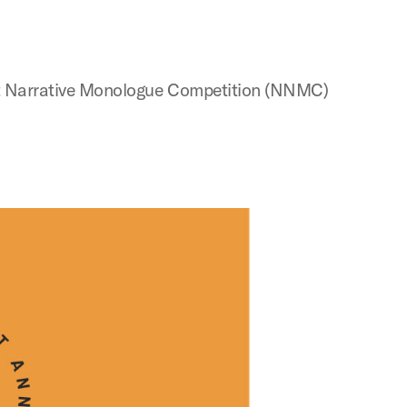
Next Narrative Monologue Competition (NNMC)