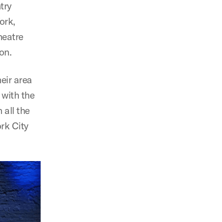
try
ork,
heatre
on.
heir area
with the
 all the
rk City