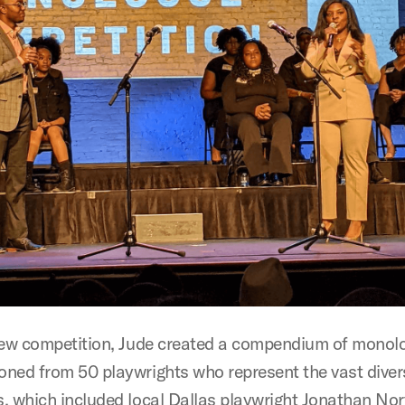
new competition, Jude created a compendium of monol
ned from 50 playwrights who represent the vast divers
, which included local Dallas playwright Jonathan Nor