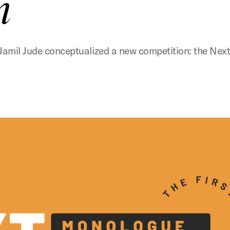
n
tre Jamil Jude conceptualized a new competition: the 