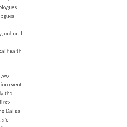
nologues
ologues
, cultural
cal health
 two
tion event
ly the
irst-
he Dallas
uck: