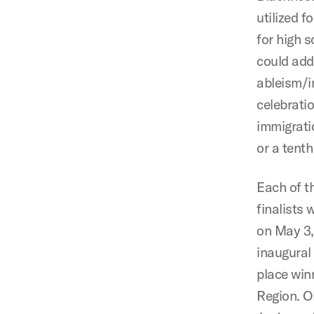
utilized 
for high 
could add
ableism/in
celebrati
immigrati
or a tent
Each of t
finalists 
on May 3,
inaugural
place winn
Region. O