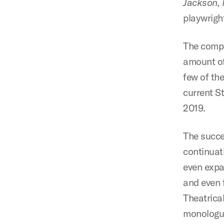
Jackson,
playwrigh
The compe
amount of
few of the
current S
2019.
The succe
continuat
even expa
and even 
Theatrica
monologues