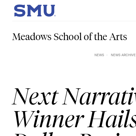
Skip to main content
SMU Home
Meadows School of the Arts
NEWS
NEWS ARCHIVE:
Next Narrati
Winner Hail