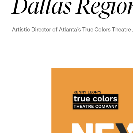
Dallas Regio
Artistic Director of Atlanta’s True Colors Thea