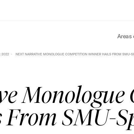
Areas 
 2022
NEXT NARRATIVE MONOLOGUE COMPETITION WINNER HAILS FROM SMU-S
ve Monologue 
s From SMU-S