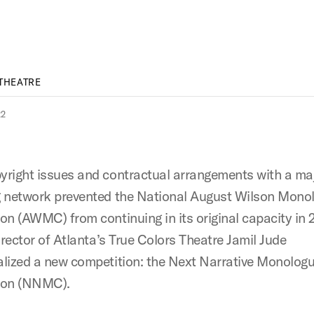
THEATRE
22
right issues and contractual arrangements with a ma
 network prevented the National August Wilson Mono
on (AWMC) from continuing in its original capacity in 
irector of Atlanta’s True Colors Theatre Jamil Jude
lized a new competition: the Next Narrative Monolog
ion (NNMC).