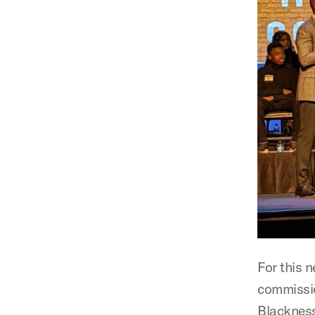
For this 
commissio
Blackness