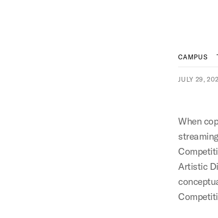
CAMPUS
JULY 29, 20
When copy
streaming
Competiti
Artistic D
conceptua
Competit