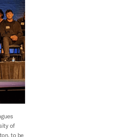
ogues
ity of
ton, to be