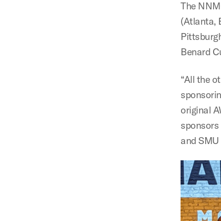
The NNMC 
(Atlanta,
Pittsburg
Benard Cu
“All the o
sponsorin
original A
sponsors 
and SMU i