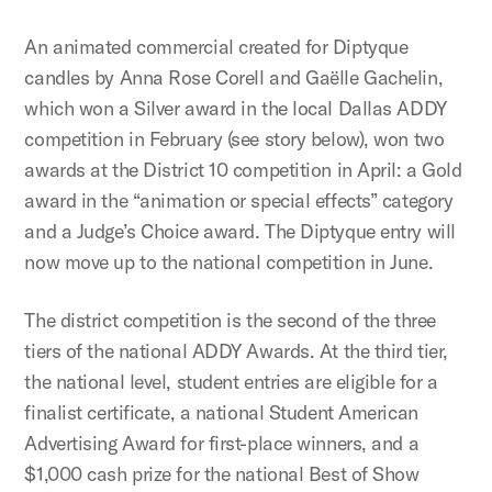
An animated commercial created for Diptyque
candles by Anna Rose Corell and Gaëlle Gachelin,
which won a Silver award in the local Dallas ADDY
competition in February (see story below), won two
awards at the District 10 competition in April: a Gold
award in the “animation or special effects” category
and a Judge’s Choice award. The Diptyque entry will
now move up to the national competition in June.
The district competition is the second of the three
tiers of the national ADDY Awards. At the third tier,
the national level, student entries are eligible for a
finalist certificate, a national Student American
Advertising Award for first-place winners, and a
$1,000 cash prize for the national Best of Show