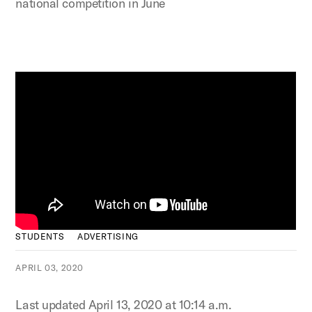
national competition in June
STUDENTS
ADVERTISING
APRIL 03, 2020
Last updated April 13, 2020 at 10:14 a.m.