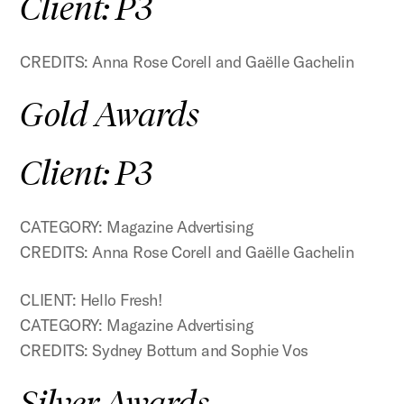
Client: P3
CREDITS: Anna Rose Corell and Gaëlle Gachelin
Gold Awards
Client: P3
CATEGORY: Magazine Advertising
CREDITS: Anna Rose Corell and Gaëlle Gachelin
CLIENT: Hello Fresh!
CATEGORY: Magazine Advertising
CREDITS: Sydney Bottum and Sophie Vos
Silver Awards