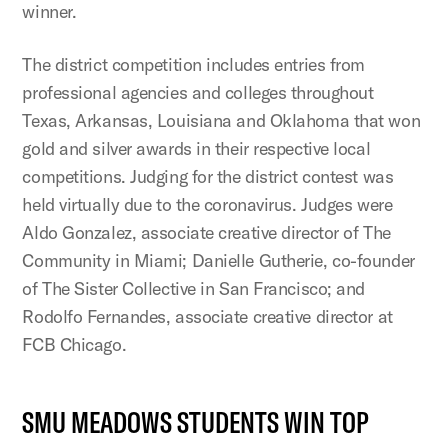
winner.
The district competition includes entries from
professional agencies and colleges throughout
Texas, Arkansas, Louisiana and Oklahoma that won
gold and silver awards in their respective local
competitions. Judging for the district contest was
held virtually due to the coronavirus. Judges were
Aldo Gonzalez, associate creative director of The
Community in Miami; Danielle Gutherie, co-founder
of The Sister Collective in San Francisco; and
Rodolfo Fernandes, associate creative director at
FCB Chicago.
SMU MEADOWS STUDENTS WIN TOP