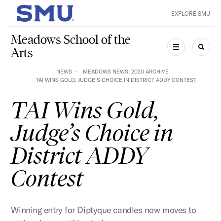
Skip to main content
EXPLORE SMU
SMU Home
Meadows School of the
Arts
MENU
SEAR
NEWS
MEADOWS NEWS: 2020 ARCHIVE
TAI WINS GOLD, JUDGE’S CHOICE IN DISTRICT ADDY CONTEST
TAI Wins Gold,
Judge’s Choice in
District ADDY
Contest
Winning entry for Diptyque candles now moves to