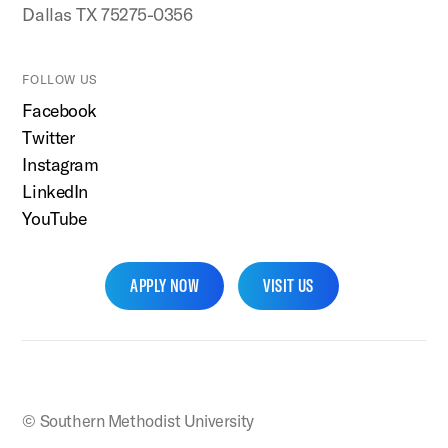
Dallas TX 75275-0356
FOLLOW US
Facebook
Twitter
Instagram
LinkedIn
YouTube
APPLY NOW
VISIT US
SMU Home
© Southern Methodist University