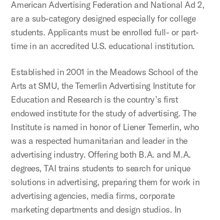
American Advertising Federation and National Ad 2,
are a sub-category designed especially for college
students. Applicants must be enrolled full- or part-
time in an accredited U.S. educational institution.
Established in 2001 in the Meadows School of the
Arts at SMU, the Temerlin Advertising Institute for
Education and Research is the country’s first
endowed institute for the study of advertising. The
Institute is named in honor of Liener Temerlin, who
was a respected humanitarian and leader in the
advertising industry. Offering both B.A. and M.A.
degrees, TAI trains students to search for unique
solutions in advertising, preparing them for work in
advertising agencies, media firms, corporate
marketing departments and design studios. In