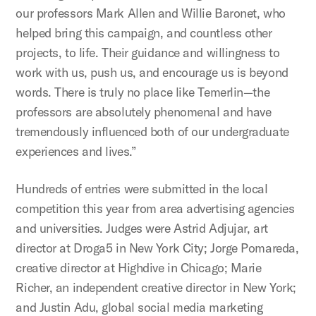
our professors Mark Allen and Willie Baronet, who
helped bring this campaign, and countless other
projects, to life. Their guidance and willingness to
work with us, push us, and encourage us is beyond
words. There is truly no place like Temerlin—the
professors are absolutely phenomenal and have
tremendously influenced both of our undergraduate
experiences and lives.”
Hundreds of entries were submitted in the local
competition this year from area advertising agencies
and universities. Judges were Astrid Adjujar, art
director at Droga5 in New York City; Jorge Pomareda,
creative director at Highdive in Chicago; Marie
Richer, an independent creative director in New York;
and Justin Adu, global social media marketing