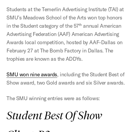
Students at the Temerlin Advertising Institute (TAI) at
SMU’s Meadows School of the Arts won top honors
in the Student category of the 57
annual American
th
Advertising Federation (AAF) American Advertising
Awards local competition, hosted by AAF-Dallas on
February 27 at The Bomb Factory in Dallas. The
trophies are known as the ADDYs.
SMU won nine awards
, including the Student Best of
Show award, two Gold awards and six Silver awards.
The SMU winning entries were as follows:
Student Best Of Show