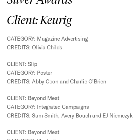
Client: Keurig
CATEGORY: Magazine Advertising
CREDITS: Olivia Childs
CLIENT: Slip
CATEGORY: Poster
CREDITS: Abby Coon and Charlie O’Brien
CLIENT: Beyond Meat
CATEGORY: Integrated Campaigns
CREDITS: Sam Smith, Avery Bouch and EJ Niemczyk
CLIENT: Beyond Meat