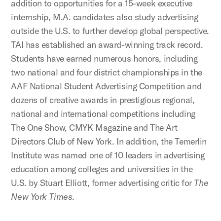
addition to opportunities for a 15-week executive
internship, M.A. candidates also study advertising
outside the U.S. to further develop global perspective.
TAI has established an award-winning track record.
Students have earned numerous honors, including
two national and four district championships in the
AAF National Student Advertising Competition and
dozens of creative awards in prestigious regional,
national and international competitions including
The One Show, CMYK Magazine and The Art
Directors Club of New York. In addition, the Temerlin
Institute was named one of 10 leaders in advertising
education among colleges and universities in the
U.S. by Stuart Elliott, former advertising critic for
The
New York Times
.