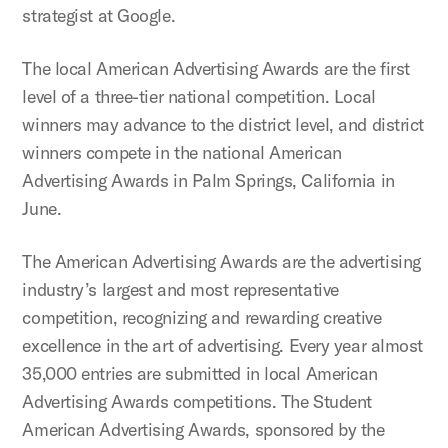
strategist at Google.
The local American Advertising Awards are the first
level of a three-tier national competition. Local
winners may advance to the district level, and district
winners compete in the national American
Advertising Awards in Palm Springs, California in
June.
The American Advertising Awards are the advertising
industry’s largest and most representative
competition, recognizing and rewarding creative
excellence in the art of advertising. Every year almost
35,000 entries are submitted in local American
Advertising Awards competitions. The Student
American Advertising Awards, sponsored by the