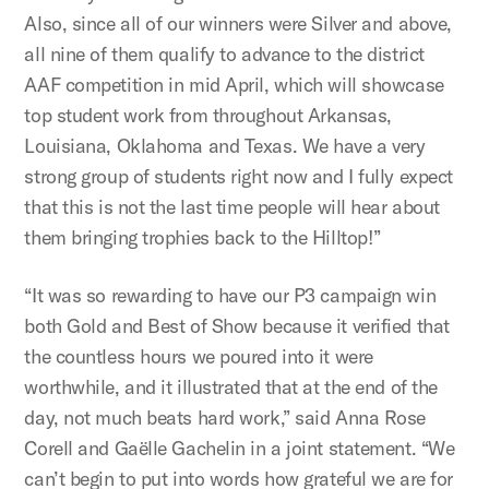
Also, since all of our winners were Silver and above,
all nine of them qualify to advance to the district
AAF competition in mid April, which will showcase
top student work from throughout Arkansas,
Louisiana, Oklahoma and Texas. We have a very
strong group of students right now and I fully expect
that this is not the last time people will hear about
them bringing trophies back to the Hilltop!”
“It was so rewarding to have our P3 campaign win
both Gold and Best of Show because it verified that
the countless hours we poured into it were
worthwhile, and it illustrated that at the end of the
day, not much beats hard work,” said Anna Rose
Corell and Gaëlle Gachelin in a joint statement. “We
can’t begin to put into words how grateful we are for