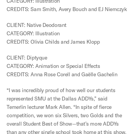
CATEGORY: Illustration
CREDITS: Sam Smith, Avery Bouch and EJ Niemczyk
CLIENT: Native Deodorant
CATEGORY: Illustration
CREDITS: Olivia Childs and James Klopp
CLIENT: Diptyque
CATEGORY: Animation or Special Effects
CREDITS: Anna Rose Corell and Gaëlle Gachelin
“I was incredibly proud of how well our students
represented SMU at the Dallas ADDYs,” said
Temerlin lecturer Mark Allen. “In spite of fierce
competition, we won six Silvers, two Golds and the
overall Student Best of Show—that’s more ADDYs
than any other single school took home at this show.