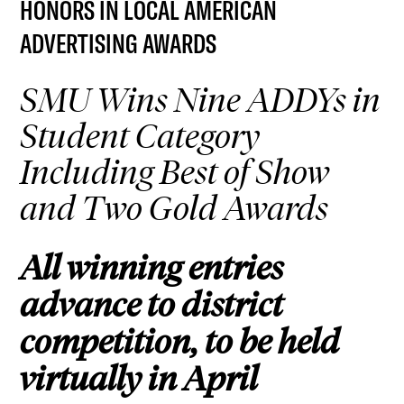
HONORS IN LOCAL AMERICAN
ADVERTISING AWARDS
SMU Wins Nine ADDYs in
Student Category
Including Best of Show
and Two Gold Awards
All winning entries
advance to district
competition, to be held
virtually in April