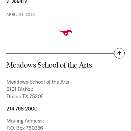
STUDENTS
APRIL 03, 2020
Back
to
Meadows School of the Arts
top
Meadows School of the Arts
6101 Bishop
Dallas TX 75205
214-768-2000
Mailing Address:
P.O. Box 750356