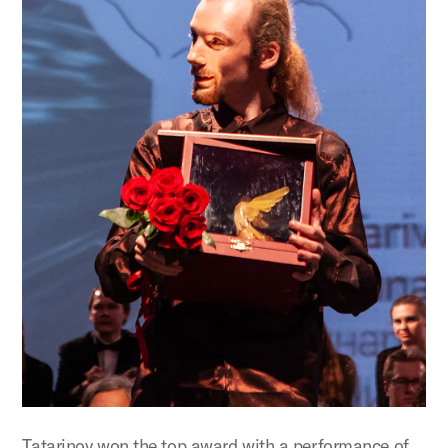
Tatarinov won the top award with a performance of