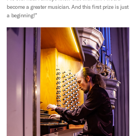
become a greater musician. And this first prize is just
a beginning!”