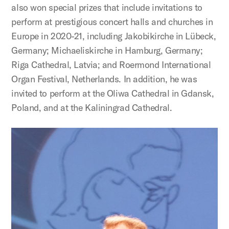
also won special prizes that include invitations to
perform at prestigious concert halls and churches in
Europe in 2020-21, including Jakobikirche in Lübeck,
Germany; Michaeliskirche in Hamburg, Germany;
Riga Cathedral, Latvia; and Roermond International
Organ Festival, Netherlands. In addition, he was
invited to perform at the Oliwa Cathedral in Gdansk,
Poland, and at the Kaliningrad Cathedral.