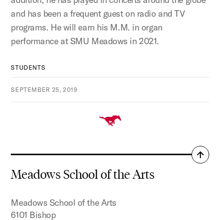
and has been a frequent guest on radio and TV
programs. He will earn his M.M. in organ
performance at SMU Meadows in 2021.
STUDENTS
SEPTEMBER 25, 2019
Back
to
Meadows School of the Arts
top
Meadows School of the Arts
6101 Bishop