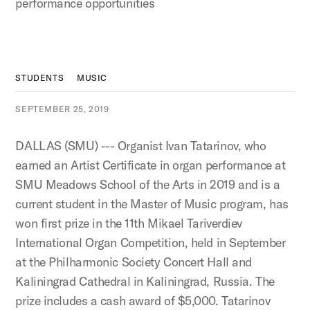
performance opportunities
STUDENTS
MUSIC
SEPTEMBER 25, 2019
DALLAS (SMU) --- Organist Ivan Tatarinov, who
earned an Artist Certificate in organ performance at
SMU Meadows School of the Arts in 2019 and is a
current student in the Master of Music program, has
won first prize in the 11th Mikael Tariverdiev
International Organ Competition, held in September
at the Philharmonic Society Concert Hall and
Kaliningrad Cathedral in Kaliningrad, Russia. The
prize includes a cash award of $5,000. Tatarinov