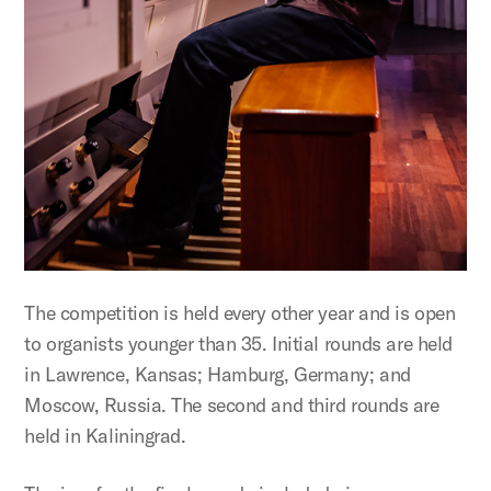
The competition is held every other year and is open
to organists younger than 35. Initial rounds are held
in Lawrence, Kansas; Hamburg, Germany; and
Moscow, Russia. The second and third rounds are
held in Kaliningrad.