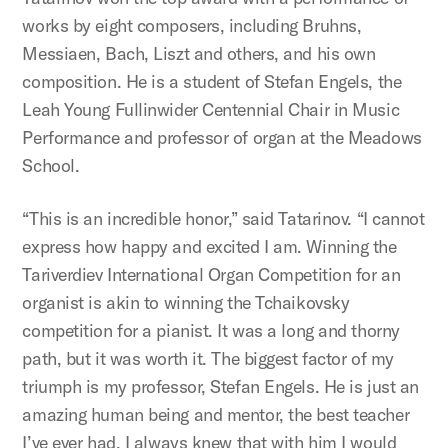
works by eight composers, including Bruhns,
Messiaen, Bach, Liszt and others, and his own
composition. He is a student of Stefan Engels, the
Leah Young Fullinwider Centennial Chair in Music
Performance and professor of organ at the Meadows
School.
“This is an incredible honor,” said Tatarinov. “I cannot
express how happy and excited I am. Winning the
Tariverdiev International Organ Competition for an
organist is akin to winning the Tchaikovsky
competition for a pianist. It was a long and thorny
path, but it was worth it. The biggest factor of my
triumph is my professor, Stefan Engels. He is just an
amazing human being and mentor, the best teacher
I’ve ever had. I always knew that with him I would