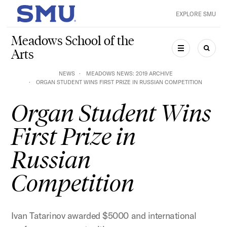
Skip to main content
EXPLORE SMU
SMU Home
Meadows School of the
Arts
MENU
SEAR
NEWS
MEADOWS NEWS: 2019 ARCHIVE
ORGAN STUDENT WINS FIRST PRIZE IN RUSSIAN COMPETITION
Organ Student Wins
First Prize in
Russian
Competition
Ivan Tatarinov awarded $5000 and international