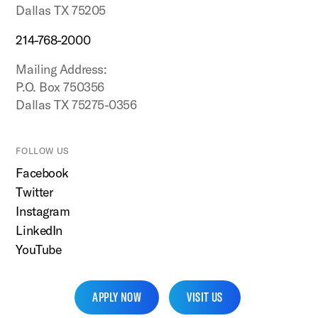
Dallas TX 75205
214-768-2000
Mailing Address:
P.O. Box 750356
Dallas TX 75275-0356
FOLLOW US
Facebook
Twitter
Instagram
LinkedIn
YouTube
APPLY NOW
VISIT US