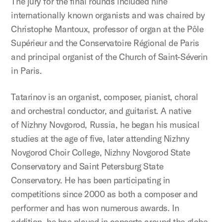
The jury for the final rounds included nine
internationally known organists and was chaired by
Christophe Mantoux, professor of organ at the Pôle
Supérieur and the Conservatoire Régional de Paris
and principal organist of the Church of Saint-Séverin
in Paris.
Tatarinov is an organist, composer, pianist, choral
and orchestral conductor, and guitarist. A native
of Nizhny Novgorod, Russia, he began his musical
studies at the age of five, later attending Nizhny
Novgorod Choir College, Nizhny Novgorod State
Conservatory and Saint Petersburg State
Conservatory. He has been participating in
competitions since 2000 as both a composer and
performer and has won numerous awards. In
addition, he has played in concerts around the globe