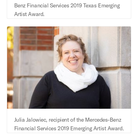
Benz Financial Services 2019 Texas Emerging
Artist Award.
Julia Jalowiec, recipient of the Mercedes-Benz
Financial Services 2019 Emerging Artist Award.