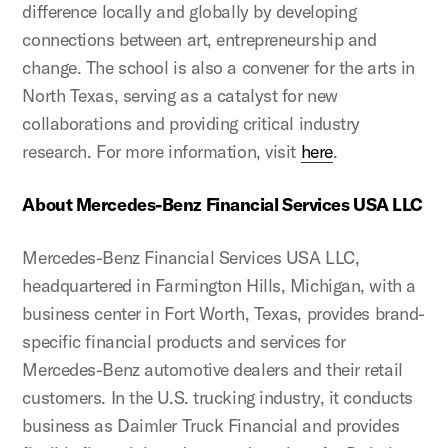
difference locally and globally by developing
connections between art, entrepreneurship and
change. The school is also a convener for the arts in
North Texas, serving as a catalyst for new
collaborations and providing critical industry
research. For more information, visit
here
.
About Mercedes-Benz Financial Services USA LLC
Mercedes-Benz Financial Services USA LLC,
headquartered in Farmington Hills, Michigan, with a
business center in Fort Worth, Texas, provides brand-
specific financial products and services for
Mercedes-Benz automotive dealers and their retail
customers. In the U.S. trucking industry, it conducts
business as Daimler Truck Financial and provides