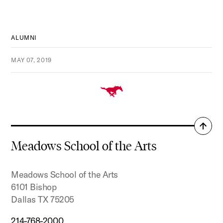
ALUMNI
MAY 07, 2019
Back
to
Meadows School of the Arts
top
Meadows School of the Arts
6101 Bishop
Dallas TX 75205
214-768-2000