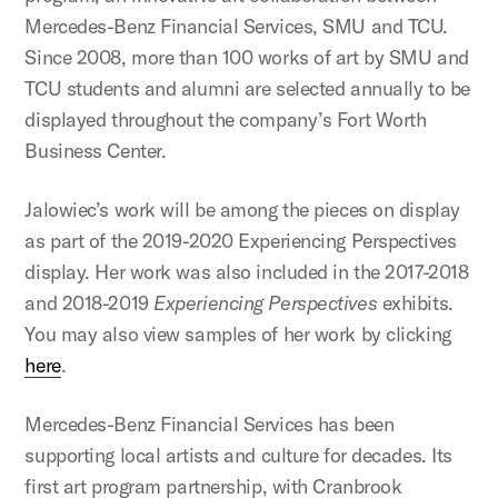
Mercedes-Benz Financial Services, SMU and TCU.
Since 2008, more than 100 works of art by SMU and
TCU students and alumni are selected annually to be
displayed throughout the company’s Fort Worth
Business Center.
Jalowiec’s work will be among the pieces on display
as part of the 2019-2020 Experiencing Perspectives
display. Her work was also included in the 2017-2018
and 2018-2019
Experiencing Perspectives
exhibits.
You may also view samples of her work by clicking
here
.
Mercedes-Benz Financial Services has been
supporting local artists and culture for decades. Its
first art program partnership, with Cranbrook