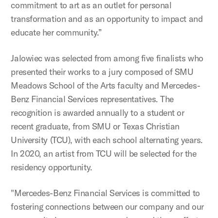
commitment to art as an outlet for personal
transformation and as an opportunity to impact and
educate her community.”
Jalowiec was selected from among five finalists who
presented their works to a jury composed of SMU
Meadows School of the Arts faculty and Mercedes-
Benz Financial Services representatives. The
recognition is awarded annually to a student or
recent graduate, from SMU or Texas Christian
University (TCU), with each school alternating years.
In 2020, an artist from TCU will be selected for the
residency opportunity.
"Mercedes-Benz Financial Services is committed to
fostering connections between our company and our