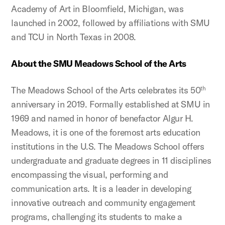
Academy of Art in Bloomfield, Michigan, was
launched in 2002, followed by affiliations with SMU
and TCU in North Texas in 2008.
About the SMU Meadows School of the Arts
The Meadows School of the Arts celebrates its 50
th
anniversary in 2019. Formally established at SMU in
1969 and named in honor of benefactor Algur H.
Meadows, it is one of the foremost arts education
institutions in the U.S. The Meadows School offers
undergraduate and graduate degrees in 11 disciplines
encompassing the visual, performing and
communication arts. It is a leader in developing
innovative outreach and community engagement
programs, challenging its students to make a