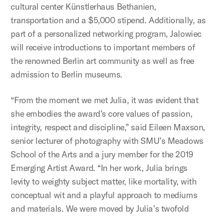
cultural center Künstlerhaus Bethanien,
transportation and a $5,000 stipend. Additionally, as
part of a personalized networking program, Jalowiec
will receive introductions to important members of
the renowned Berlin art community as well as free
admission to Berlin museums.
“From the moment we met Julia, it was evident that
she embodies the award’s core values of passion,
integrity, respect and discipline,” said Eileen Maxson,
senior lecturer of photography with SMU’s Meadows
School of the Arts and a jury member for the 2019
Emerging Artist Award. “In her work, Julia brings
levity to weighty subject matter, like mortality, with
conceptual wit and a playful approach to mediums
and materials. We were moved by Julia’s twofold