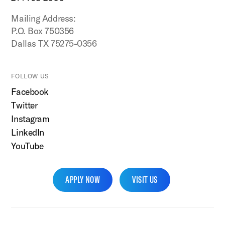
Mailing Address:
P.O. Box 750356
Dallas TX 75275-0356
FOLLOW US
Facebook
Twitter
Instagram
LinkedIn
YouTube
APPLY NOW
VISIT US