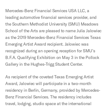
Mercedes-Benz Financial Services USA LLC, a
leading automotive financial services provider, and
the Southern Methodist University (SMU) Meadows
School of the Arts are pleased to name Julia Jalowiec
as the 2019 Mercedes-Benz Financial Services Texas
Emerging Artist Award recipient. Jalowiec was
recognized during an opening reception for SMU’s
B.F.A. Qualifying Exhibition on May 3 in the Pollock
Gallery in the Hughes-Trigg Student Center.
As recipient of the coveted Texas Emerging Artist
Award, Jalowiec will participate in a two-month
residency in Berlin, Germany, provided by Mercedes-
Benz Financial Services. The residency includes
travel, lodging, studio space at the international