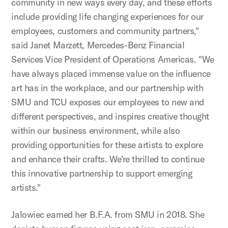
community in new ways every day, and these efforts
include providing life changing experiences for our
employees, customers and community partners,"
said Janet Marzett, Mercedes-Benz Financial
Services Vice President of Operations Americas. "We
have always placed immense value on the influence
art has in the workplace, and our partnership with
SMU and TCU exposes our employees to new and
different perspectives, and inspires creative thought
within our business environment, while also
providing opportunities for these artists to explore
and enhance their crafts. We're thrilled to continue
this innovative partnership to support emerging
artists."
Jalowiec earned her B.F.A. from SMU in 2018. She