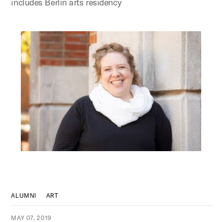
includes Berlin arts residency
ALUMNI
ART
MAY 07, 2019