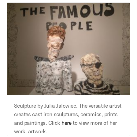
Sculpture by Julia Jalowiec. The versatile artist
creates cast iron sculptures, ceramics, prints
and paintings. Click
here
to view more of her
work. artwork.