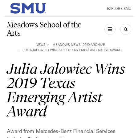
Skip to main content
EXPLORE SMU
SMU Home
Meadows School of the
Arts
MENU
SEAR
NEWS
MEADOWS NEWS: 2019 ARCHIVE
JULIA JALOWIEC WINS 2019 TEXAS EMERGING ARTIST AWARD
Julia Jalowiec Wins
2019 Texas
Emerging Artist
Award
Award from Mercedes-Benz Financial Services