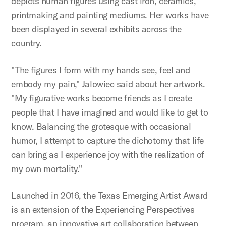
depicts human figures using cast iron, ceramics,
printmaking and painting mediums. Her works have
been displayed in several exhibits across the
country.
"The figures I form with my hands see, feel and
embody my pain," Jalowiec said about her artwork.
"My figurative works become friends as I create
people that I have imagined and would like to get to
know. Balancing the grotesque with occasional
humor, I attempt to capture the dichotomy that life
can bring as I experience joy with the realization of
my own mortality."
Launched in 2016, the Texas Emerging Artist Award
is an extension of the Experiencing Perspectives
program, an innovative art collaboration between