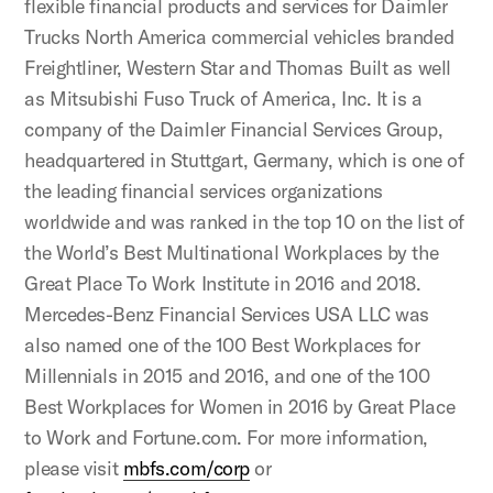
flexible financial products and services for Daimler
Trucks North America commercial vehicles branded
Freightliner, Western Star and Thomas Built as well
as Mitsubishi Fuso Truck of America, Inc. It is a
company of the Daimler Financial Services Group,
headquartered in Stuttgart, Germany, which is one of
the leading financial services organizations
worldwide and was ranked in the top 10 on the list of
the World’s Best Multinational Workplaces by the
Great Place To Work Institute in 2016 and 2018.
Mercedes-Benz Financial Services USA LLC was
also named one of the 100 Best Workplaces for
Millennials in 2015 and 2016, and one of the 100
Best Workplaces for Women in 2016 by Great Place
to Work and Fortune.com. For more information,
please visit
mbfs.com/corp
or