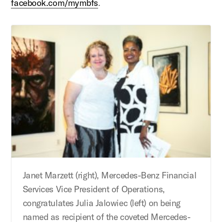
facebook.com/mymbfs
.
Janet Marzett (right), Mercedes-Benz Financial
Services Vice President of Operations,
congratulates Julia Jalowiec (left) on being
named as recipient of the coveted Mercedes-