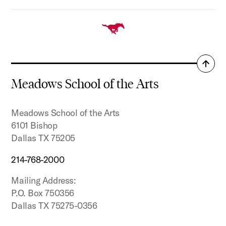
Back
to
Meadows School of the Arts
top
Meadows School of the Arts
6101 Bishop
Dallas TX 75205
214-768-2000
Mailing Address:
P.O. Box 750356
Dallas TX 75275-0356