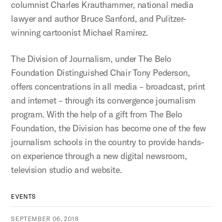
columnist Charles Krauthammer, national media
lawyer and author Bruce Sanford, and Pulitzer-
winning cartoonist Michael Ramirez.
The Division of Journalism, under The Belo
Foundation Distinguished Chair Tony Pederson,
offers concentrations in all media – broadcast, print
and internet – through its convergence journalism
program. With the help of a gift from The Belo
Foundation, the Division has become one of the few
journalism schools in the country to provide hands-
on experience through a new digital newsroom,
television studio and website.
EVENTS
SEPTEMBER 06, 2018