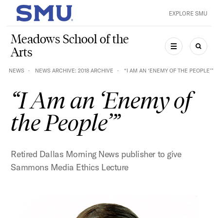
Skip to main content
EXPLORE SMU
SMU Home
Meadows School of the
Arts
MENU
SEAR
NEWS
NEWS ARCHIVE: 2018 ARCHIVE
“I AM AN ‘ENEMY OF THE PEOPLE’”
“I Am an ‘Enemy of
the People’”
Retired Dallas Morning News publisher to give
Sammons Media Ethics Lecture