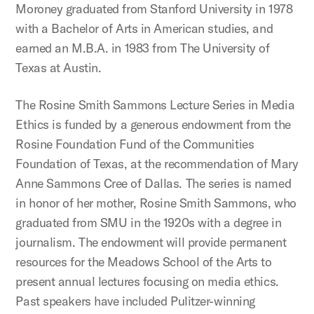
Moroney graduated from Stanford University in 1978
with a Bachelor of Arts in American studies, and
earned an M.B.A. in 1983 from The University of
Texas at Austin.
The Rosine Smith Sammons Lecture Series in Media
Ethics is funded by a generous endowment from the
Rosine Foundation Fund of the Communities
Foundation of Texas, at the recommendation of Mary
Anne Sammons Cree of Dallas. The series is named
in honor of her mother, Rosine Smith Sammons, who
graduated from SMU in the 1920s with a degree in
journalism. The endowment will provide permanent
resources for the Meadows School of the Arts to
present annual lectures focusing on media ethics.
Past speakers have included Pulitzer-winning