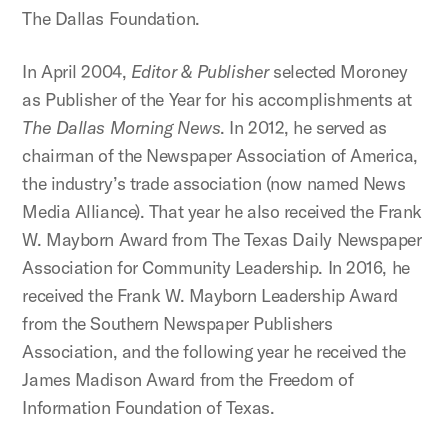
The Dallas Foundation.
In April 2004,
Editor & Publisher
selected Moroney
as Publisher of the Year for his accomplishments at
The Dallas Morning News
. In 2012, he served as
chairman of the Newspaper Association of America,
the industry’s trade association (now named News
Media Alliance). That year he also received the Frank
W. Mayborn Award from The Texas Daily Newspaper
Association for Community Leadership. In 2016, he
received the Frank W. Mayborn Leadership Award
from the Southern Newspaper Publishers
Association, and the following year he received the
James Madison Award from the Freedom of
Information Foundation of Texas.