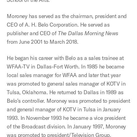
Moroney has served as the chairman, president and
CEO of A. H. Belo Corporation. He served as
publisher and CEO of
The Dallas Morning News
from June 2001 to March 2018.
He began his career with Belo as a sales trainee at
WFAA-TV in Dallas-Fort Worth. In 1985 he became
local sales manager for WFAA and later that year
was promoted to general sales manager of KOTV in
Tulsa, Oklahoma. He returned to Dallas in 1989 as
Belo’s controller. Moroney was promoted to president
and general manager of KOTV in Tulsa in January
1993. In November 1993 he became a vice president
of the Broadcast division. In January 1997, Moroney
was promoted to president/Television Group,