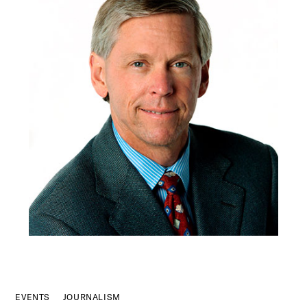
EVENTS
JOURNALISM