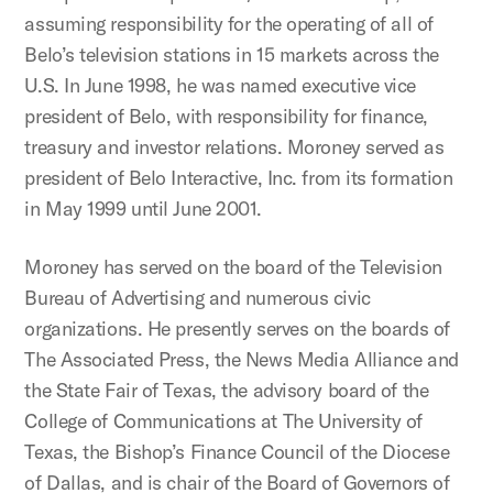
assuming responsibility for the operating of all of
Belo’s television stations in 15 markets across the
U.S. In June 1998, he was named executive vice
president of Belo, with responsibility for finance,
treasury and investor relations. Moroney served as
president of Belo Interactive, Inc. from its formation
in May 1999 until June 2001.
Moroney has served on the board of the Television
Bureau of Advertising and numerous civic
organizations. He presently serves on the boards of
The Associated Press, the News Media Alliance and
the State Fair of Texas, the advisory board of the
College of Communications at The University of
Texas, the Bishop’s Finance Council of the Diocese
of Dallas, and is chair of the Board of Governors of