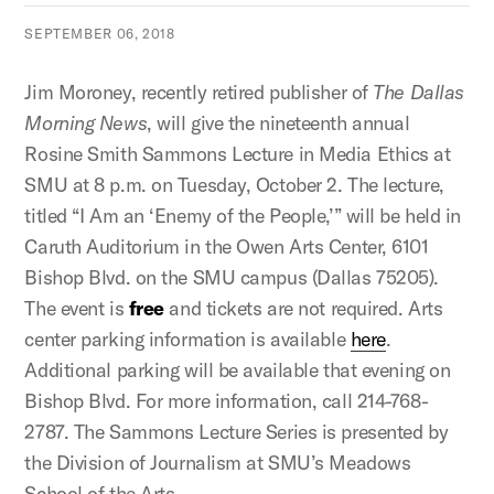
SEPTEMBER 06, 2018
Jim Moroney, recently retired publisher of
The Dallas
Morning News
, will give the nineteenth annual
Rosine Smith Sammons Lecture in Media Ethics at
SMU at 8 p.m. on Tuesday, October 2. The lecture,
titled “I Am an ‘Enemy of the People,’” will be held in
Caruth Auditorium in the Owen Arts Center, 6101
Bishop Blvd. on the SMU campus (Dallas 75205).
The event is
free
and tickets are not required. Arts
center parking information is available
here
.
Additional parking will be available that evening on
Bishop Blvd. For more information, call 214-768-
2787. The Sammons Lecture Series is presented by
the Division of Journalism at SMU’s Meadows
School of the Arts.