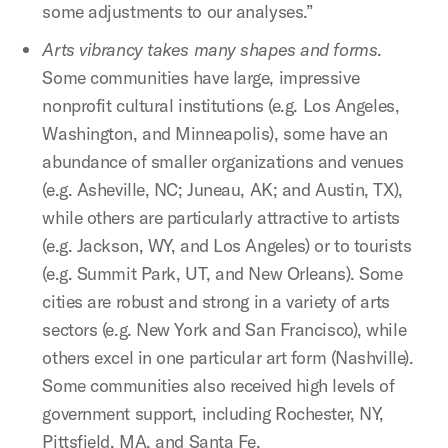
some adjustments to our analyses.”
Arts vibrancy takes many shapes and forms
.
Some communities have large, impressive
nonprofit cultural institutions (e.g. Los Angeles,
Washington, and Minneapolis), some have an
abundance of smaller organizations and venues
(e.g. Asheville, NC; Juneau, AK; and Austin, TX),
while others are particularly attractive to artists
(e.g. Jackson, WY, and Los Angeles) or to tourists
(e.g. Summit Park, UT, and New Orleans). Some
cities are robust and strong in a variety of arts
sectors (e.g. New York and San Francisco), while
others excel in one particular art form (Nashville).
Some communities also received high levels of
government support, including Rochester, NY,
Pittsfield, MA, and Santa Fe.