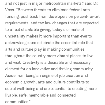
and not just in major metropolitan markets,” said Dr.
Voss. “Between threats to eliminate federal arts
funding, pushback from developers on percent-for-art
requirements, and tax law changes that are expected
to affect charitable giving, today’s climate of
uncertainty makes it more important than ever to
acknowledge and celebrate the essential role that
arts and culture play in making communities
throughout the country more vibrant places to live
and visit. Creativity is a desirable and necessary
element for an innovative and thriving community.
Aside from being an engine of job creation and
economic growth, arts and culture contribute to
social well-being and are essential to creating more
livable, safe, memorable and connected
communities.”