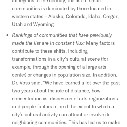
all regions of the country, the list of small
communities is dominated by those located in
western states – Alaska, Colorado, Idaho, Oregon,
Utah and Wyoming.
Rankings of communities that have previously
made the list are in constant flux:
Many factors
contribute to these shifts, including
transformations in a city’s cultural scene (for
example, through the opening of a large arts
center) or changes in population size. In addition,
Dr. Voss said, “We have learned a lot over the past
two years about the role of distance, how
concentration vs. dispersion of arts organizations
and people factors in, and the extent to which a
city’s cultural activity can attract or involve its
neighboring communities. This has led us to make