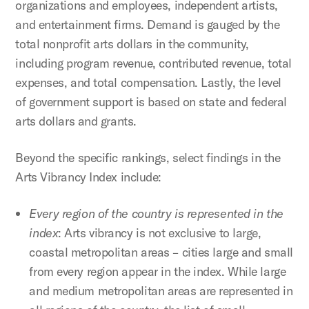
organizations and employees, independent artists,
and entertainment firms. Demand is gauged by the
total nonprofit arts dollars in the community,
including program revenue, contributed revenue, total
expenses, and total compensation. Lastly, the level
of government support is based on state and federal
arts dollars and grants.
Beyond the specific rankings, select findings in the
Arts Vibrancy Index include:
Every region of the country is represented in the
index
: Arts vibrancy is not exclusive to large,
coastal metropolitan areas – cities large and small
from every region appear in the index. While large
and medium metropolitan areas are represented in