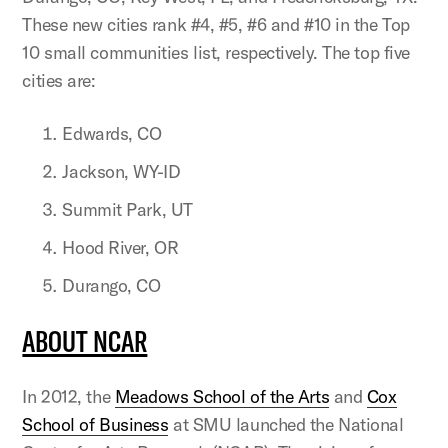
These new cities rank #4, #5, #6 and #10 in the Top
10 small communities list, respectively. The top five
cities are:
Edwards, CO
Jackson, WY-ID
Summit Park, UT
Hood River, OR
Durango, CO
ABOUT NCAR
In 2012, the
Meadows School of the Arts
and
Cox
School of Business
at SMU launched the National