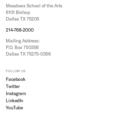
Meadows School of the Arts
6101 Bishop
Dallas TX 75205
214-768-2000
Mailing Address:
P.O. Box 750356
Dallas TX 75275-0356
FOLLOW US
Facebook
Twitter
Instagram
LinkedIn
YouTube