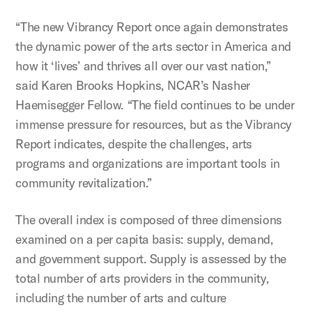
“The new Vibrancy Report once again demonstrates
the dynamic power of the arts sector in America and
how it ‘lives’ and thrives all over our vast nation,”
said Karen Brooks Hopkins, NCAR’s Nasher
Haemisegger Fellow. “The field continues to be under
immense pressure for resources, but as the Vibrancy
Report indicates, despite the challenges, arts
programs and organizations are important tools in
community revitalization.”
The overall index is composed of three dimensions
examined on a per capita basis: supply, demand,
and government support. Supply is assessed by the
total number of arts providers in the community,
including the number of arts and culture