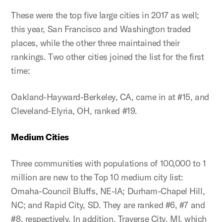
These were the top five large cities in 2017 as well;
this year, San Francisco and Washington traded
places, while the other three maintained their
rankings. Two other cities joined the list for the first
time:
Oakland-Hayward-Berkeley, CA, came in at #15, and
Cleveland-Elyria, OH, ranked #19.
Medium Cities
Three communities with populations of 100,000 to 1
million are new to the Top 10 medium city list:
Omaha-Council Bluffs, NE-IA; Durham-Chapel Hill,
NC; and Rapid City, SD. They are ranked #6, #7 and
#8, respectively. In addition, Traverse City, MI, which