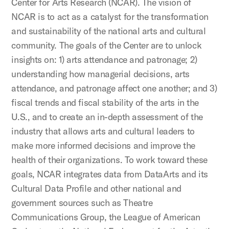
Center for Arts Research (NCAR). The vision of
NCAR is to act as a catalyst for the transformation
and sustainability of the national arts and cultural
community. The goals of the Center are to unlock
insights on: 1) arts attendance and patronage; 2)
understanding how managerial decisions, arts
attendance, and patronage affect one another; and 3)
fiscal trends and fiscal stability of the arts in the
U.S., and to create an in-depth assessment of the
industry that allows arts and cultural leaders to
make more informed decisions and improve the
health of their organizations. To work toward these
goals, NCAR integrates data from DataArts and its
Cultural Data Profile and other national and
government sources such as Theatre
Communications Group, the League of American