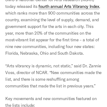
today released its
fourth annual Arts Vibrancy Index
,
which ranks more than 900 communities across the
country, examining the level of supply, demand, and
government support for the arts in each city. This
year, more than 20% of the communities on the
most-vibrant list appear for the first time – a total of
nine new communities, including four new states:
Florida, Nebraska, Ohio and South Dakota.
“Arts vibrancy is dynamic, not static,” said Dr. Zannie
Voss, director of NCAR. “New communities made the
list, and there is some reshuffling among
communities that made the list in previous years.”
Key movements and new communities featured on
the lists include: