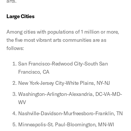
arts.
Large Cities
Among cities with populations of 1 million or more,
the five most vibrant arts communities are as
follows:
San Francisco-Redwood City-South San
Francisco, CA
New York-Jersey City-White Plains, NY-NJ
Washington-Arlington-Alexandria, DC-VA-MD-
WV
Nashville-Davidson-Murfreesboro-Franklin, TN
Minneapolis-St. Paul-Bloomington, MN-WI