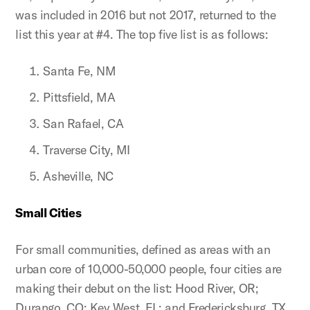
was included in 2016 but not 2017, returned to the
list this year at #4. The top five list is as follows:
Santa Fe, NM
Pittsfield, MA
San Rafael, CA
Traverse City, MI
Asheville, NC
Small Cities
For small communities, defined as areas with an
urban core of 10,000-50,000 people, four cities are
making their debut on the list: Hood River, OR;
Durango, CO; Key West, FL; and Fredericksburg, TX.