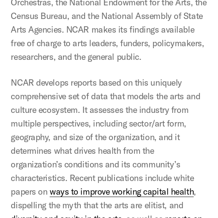
Orchestras, the National Endowment for the Arts, the
Census Bureau, and the National Assembly of State
Arts Agencies. NCAR makes its findings available
free of charge to arts leaders, funders, policymakers,
researchers, and the general public.
NCAR develops reports based on this uniquely
comprehensive set of data that models the arts and
culture ecosystem. It assesses the industry from
multiple perspectives, including sector/art form,
geography, and size of the organization, and it
determines what drives health from the
organization’s conditions and its community’s
characteristics. Recent publications include white
papers on
ways to improve working capital health
,
dispelling the myth that the arts are elitist, and