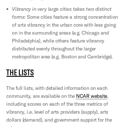
Vibrancy in very large cities takes two distinct
forms
: Some cities feature a strong concentration
of arts vibrancy in the urban core with less going
on in the surrounding areas (e.g. Chicago and
Philadelphia), while others feature vibrancy
distributed evenly throughout the larger
metropolitan area (e.g. Boston and Cambridge).
THE LISTS
The full lists, with detailed information on each
community, are available on the
NCAR website
,
including scores on each of the three metrics of
vibrancy, i.e. level of arts providers (supply), arts
dollars (demand), and government support for the