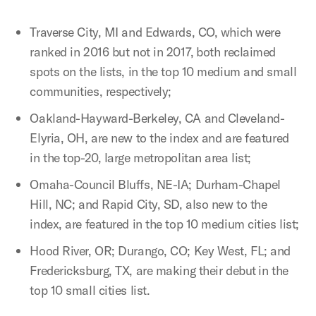
Traverse City, MI and Edwards, CO, which were
ranked in 2016 but not in 2017,
both reclaimed
spots on the lists, in the top 10 medium and small
communities, respectively;
Oakland-Hayward-Berkeley, CA and Cleveland-
Elyria, OH, are new to the index and are featured
in the top-20, large metropolitan area list;
Omaha-Council Bluffs, NE-IA; Durham-Chapel
Hill, NC; and Rapid City, SD, also new to the
index, are featured in the top 10 medium cities list;
Hood River, OR; Durango, CO; Key West, FL; and
Fredericksburg, TX, are making their debut
in the
top 10 small cities list.