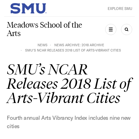
Skip to main content
EXPLORE SMU
SMU Home
Meadows School of the
Arts
MENU
SEAR
NEWS
NEWS ARCHIVE: 2018 ARCHIVE
SMU’S NCAR RELEASES 2018 LIST OF ARTS-VIBRANT CITIES
SMU’s NCAR
Releases 2018 List of
Arts-Vibrant Cities
Fourth annual Arts Vibrancy Index includes nine new
cities