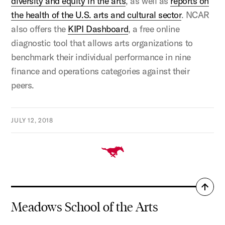
diversity and equity in the arts
, as well as
reports on
the health of the U.S. arts and cultural sector
. NCAR
also offers the
KIPI Dashboard
, a free online
diagnostic tool that allows arts organizations to
benchmark their individual performance in nine
finance and operations categories against their
peers.
JULY 12, 2018
Back
to
Meadows School of the Arts
top