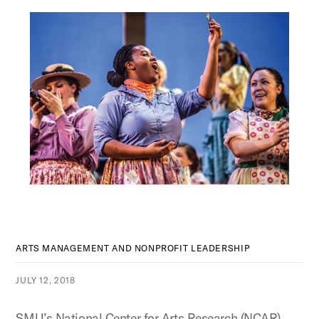
ARTS MANAGEMENT AND NONPROFIT LEADERSHIP
JULY 12, 2018
SMU’s National Center for Arts Research (NCAR)