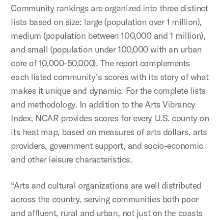
Community rankings are organized into three distinct
lists based on size: large (population over 1 million),
medium (population between 100,000 and 1 million),
and small (population under 100,000 with an urban
core of 10,000-50,000). The report complements
each listed community’s scores with its story of what
makes it unique and dynamic. For the complete lists
and methodology. In addition to the Arts Vibrancy
Index, NCAR provides scores for every U.S. county on
its heat map, based on measures of arts dollars, arts
providers, government support, and socio-economic
and other leisure characteristics.
“Arts and cultural organizations are well distributed
across the country, serving communities both poor
and affluent, rural and urban, not just on the coasts