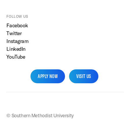
FOLLOW US
Facebook
Twitter
Instagram
LinkedIn
YouTube
APPLY NOW
VISIT US
SMU Home
© Southern Methodist University