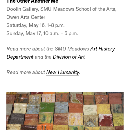
The Other Another Me
Doolin Gallery, SMU Meadows School of the Arts,
Owen Arts Center
Saturday, May 16, 1-8 p.m.
Sunday, May 17, 10 a.m. – 5 p.m.
Read more about the SMU Meadows
Art History
Department
and the
Division of Art
.
Read more about
New Humanity
.
This is a carousel with auto-rotating slides. Activate any 