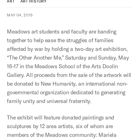
ART
ART HISTORY
MAY 04, 2015
Meadows art students and faculty are banding
together to help ease the struggles of families
affected by war by holding a two-day art exhibition,
“The Other Another Me,” Saturday and Sunday, May
16-17 in the Meadows School of the Arts Doolin
Gallery. All proceeds from the sale of the artwork will
be donated to New Humanity, an international non-
governmental organization dedicated to generating
family unity and universal fraternity.
The exhibit will feature donated paintings and
sculptures by 12 area artists, six of whom are
members of the Meadows community: Mariela