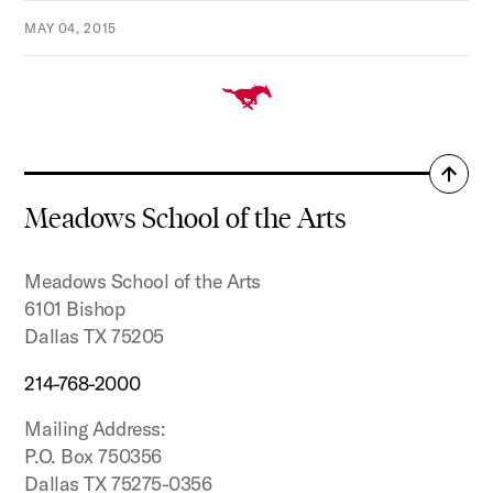
MAY 04, 2015
Back
to
Meadows School of the Arts
top
Meadows School of the Arts
6101 Bishop
Dallas TX 75205
214-768-2000
Mailing Address:
P.O. Box 750356
Dallas TX 75275-0356