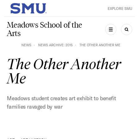
Skip to main content
EXPLORE SMU
SMU Home
Meadows School of the
Arts
MENU
SEAR
NEWS
NEWS ARCHIVE: 2015
THE OTHER ANOTHER ME
The Other Another
Me
Meadows student creates art exhibit to benefit
families ravaged by war