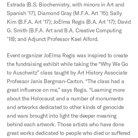
Estrada (B.S. Biochemistry, with minors in Art and
Spanish ’17), Diamond Gray (M.F.A. Art ’15); Sally
Kim (B.F.A. Art ’17); JoElma Regis (B.A. Art ’17); David
G. Smith (B.F.A. Art and B.A. Creative Computing
’18); and Adjunct Professor Kael Alford.
Event organizer JoElma Regis was inspired to create
the fundraising exhibit while taking the “Why We Go
to Auschwitz” class taught by Art History Associate
Professor Janis Bergman-Carton. “The class had a
great influence on me,” says Regis. “Learning more
about the Holocaust and a number of monuments
and artworks dedicated to other kinds of genocide
and wars brought into light the deeper meaning
behind each artwork. Those artists who have done
great works dedicated to people who died or suffered