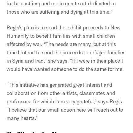
in the past inspired me to create art dedicated to
those who are suffering and dying at this time.”
Regis’s plan is to send the exhibit proceeds to New
Humanity to benefit families with small children
affected by war. “The needs are many, but at this
time I intend to send the proceeds to refugee families
in Syria and Iraq,” she says. “If I were in their place I
would have wanted someone to do the same for me.
“This initiative has generated great interest and
collaboration from other artists, classmates and
professors, for which I am very grateful,” says Regis.
“I believe that our small action here will reach out to
many hearts.”