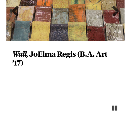
Previous slide
Ne
JoElma Regis (B.A. Art
Wall,
’17)
Pause s
Resume