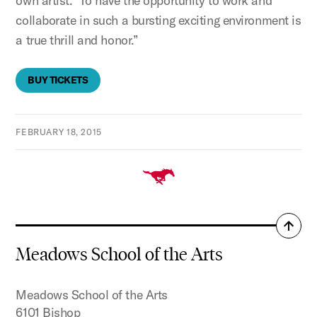
own artist. To have the opportunity to work and
collaborate in such a bursting exciting environment is
a true thrill and honor.”
BUY TICKETS
FEBRUARY 18, 2015
Back
to
Meadows School of the Arts
top
Meadows School of the Arts
6101 Bishop