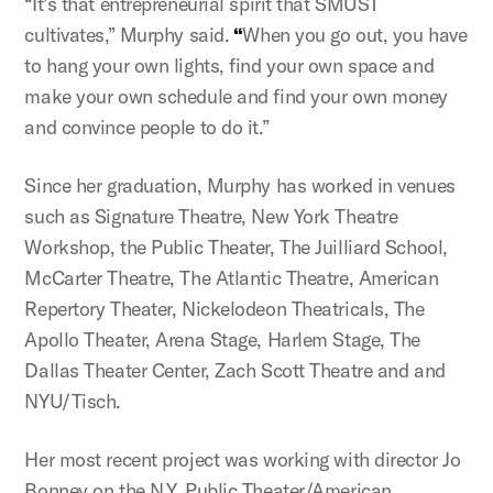
“It’s that entrepreneurial spirit that SMUST
cultivates,” Murphy said.
“
When you go out, you have
to hang your own lights, find your own space and
make your own schedule and find your own money
and convince people to do it.”
Since her graduation, Murphy has worked in venues
such as Signature Theatre, New York Theatre
Workshop, the Public Theater, The Juilliard School,
McCarter Theatre, The Atlantic Theatre, American
Repertory Theater, Nickelodeon Theatricals, The
Apollo Theater, Arena Stage, Harlem Stage, The
Dallas Theater Center, Zach Scott Theatre and and
NYU/Tisch.
Her most recent project was working with director Jo
Bonney on the N.Y. Public Theater/American