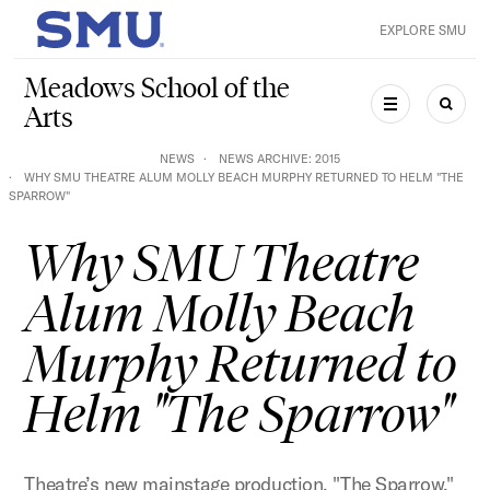
Skip to main content
EXPLORE SMU
SMU Home
Meadows School of the
Arts
MENU
SEAR
NEWS
NEWS ARCHIVE: 2015
WHY SMU THEATRE ALUM MOLLY BEACH MURPHY RETURNED TO HELM "THE
SPARROW"
Why SMU Theatre
Alum Molly Beach
Murphy Returned to
Helm "The Sparrow"
Theatre’s new mainstage production, "The Sparrow,"