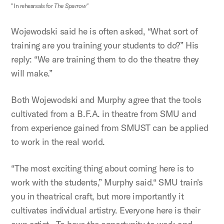
"In rehearsals for
The Sparrow"
Wojewodski said he is often asked, “What sort of
training are you training your students to do?” His
reply: “We are training them to do the theatre they
will make.”
Both Wojewodski and Murphy agree that the tools
cultivated from a B.F.A. in theatre from SMU and
from experience gained from SMUST can be applied
to work in the real world.
“The most exciting thing about coming here is to
work with the students,” Murphy said.“ SMU train's
you in theatrical craft, but more importantly it
cultivates individual artistry. Everyone here is their