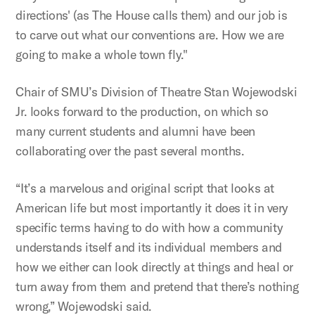
directions' (as The House calls them) and our job is
to carve out what our conventions are. How we are
going to make a whole town fly."
Chair of SMU’s Division of Theatre Stan Wojewodski
Jr. looks forward to the production, on which so
many current students and alumni have been
collaborating over the past several months.
“It’s a marvelous and original script that looks at
American life but most importantly it does it in very
specific terms having to do with how a community
understands itself and its individual members and
how we either can look directly at things and heal or
turn away from them and pretend that there’s nothing
wrong,” Wojewodski said.