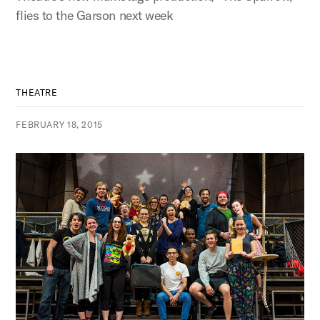
flies to the Garson next week
THEATRE
FEBRUARY 18, 2015