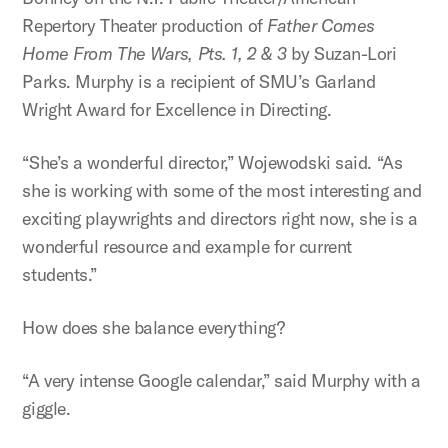
Repertory Theater production of
Father Comes
Home From The Wars, Pts. 1, 2 & 3
by Suzan-Lori
Parks. Murphy is a recipient of SMU’s Garland
Wright Award for Excellence in Directing.
“She’s a wonderful director,” Wojewodski said. “As
she is working with some of the most interesting and
exciting playwrights and directors right now, she is a
wonderful resource and example for current
students.”
How does she balance everything?
“A very intense Google calendar,” said Murphy with a
giggle.