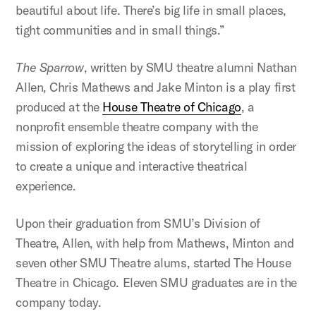
beautiful about life. There’s big life in small places,
tight communities and in small things.”
The Sparrow
, written by SMU theatre alumni Nathan
Allen, Chris Mathews and Jake Minton is a play first
produced at the
House Theatre of Chicago
, a
nonprofit ensemble theatre company with the
mission of exploring the ideas of storytelling in order
to create a unique and interactive theatrical
experience.
Upon their graduation from SMU’s Division of
Theatre, Allen, with help from Mathews, Minton and
seven other SMU Theatre alums, started The House
Theatre in Chicago. Eleven SMU graduates are in the
company today.