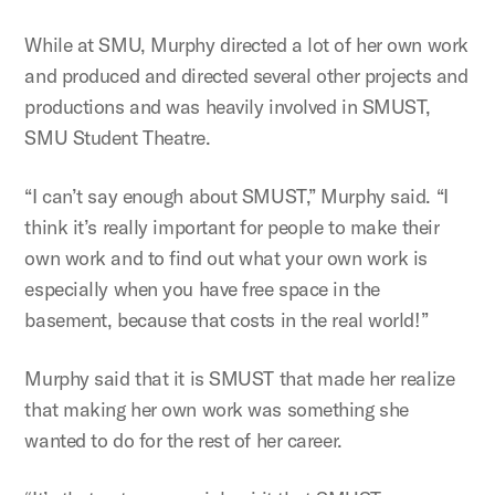
While at SMU, Murphy directed a lot of her own work
and produced and directed several other projects and
productions and was heavily involved in SMUST,
SMU Student Theatre.
“I can’t say enough about SMUST,” Murphy said. “I
think it’s really important for people to make their
own work and to find out what your own work is
especially when you have free space in the
basement, because that costs in the real world!”
Murphy said that it is SMUST that made her realize
that making her own work was something she
wanted to do for the rest of her career.