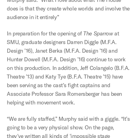
does is that they create whole worlds and involve the
audience in it entirely”
In preparation for the opening of
The Sparrow
at
SMU, graduate designers Darren Diggle (M.F.A.
Design ’16), Janet Berka (M.F.A. Design ’16) and
Hunter Dowell (M.F.A. Design ’16) continue to work
on this production. In addition, Jeff Colangelo (B.F.A.
Theatre ’13) and Katy Tye (B.F.A. Theatre ’15) have
been serving as the cast’s fight captains and
Associate Professor Sara Romersberger has been
helping with movement work.
“We are fully staffed,” Murphy said with a giggle. “It’s
going to be a very physical show. On the page,
they've written all kinds of 'impossible stage