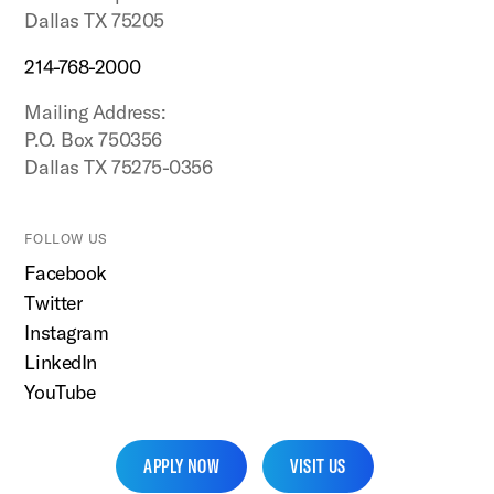
Dallas TX 75205
214-768-2000
Mailing Address:
P.O. Box 750356
Dallas TX 75275-0356
FOLLOW US
Facebook
Twitter
Instagram
LinkedIn
YouTube
APPLY NOW
VISIT US