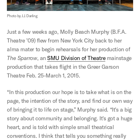
Photo by J.J. Darling
Just a few weeks ago, Molly Beach Murphy (B.F.A.
Theatre ’09) flew from New York City back to her
alma mater to begin rehearsals for her production of
The Sparrow
, an
SMU Division of Theatre
mainstage
production that takes flight in the Greer Garson
Theatre Feb. 25-March 1, 2015.
“In this production our hope is to take what is on the
page, the intention of the story, and find our own way
of bringing it to life on stage,” Murphy said. “It's a big
story about community and belonging. It's got a huge
heart, and is told with simple small theatrical
conventions. I think that tells you something really