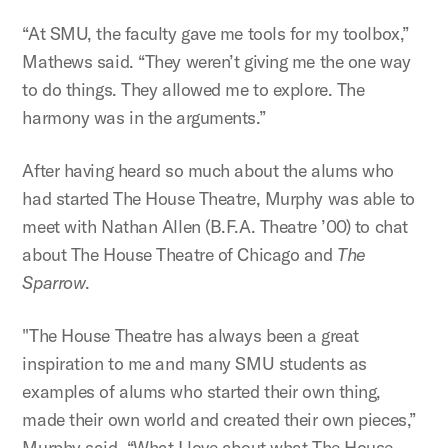
“At SMU, the faculty gave me tools for my toolbox,”
Mathews said. “They weren’t giving me the one way
to do things. They allowed me to explore. The
harmony was in the arguments.”
After having heard so much about the alums who
had started The House Theatre, Murphy was able to
meet with Nathan Allen (B.F.A. Theatre ’00) to chat
about The House Theatre of Chicago and
The
Sparrow
.
"The House Theatre has always been a great
inspiration to me and many SMU students as
examples of alums who started their own thing,
made their own world and created their own pieces,”
Murphy said. “What I love about what The House