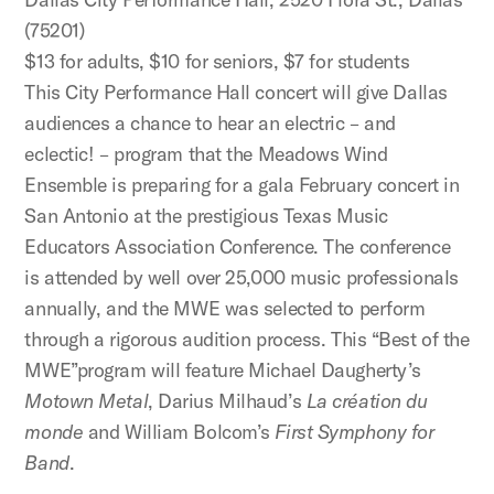
(75201)
$13 for adults, $10 for seniors, $7 for students
This City Performance Hall concert will give Dallas
audiences a chance to hear an electric – and
eclectic! – program that the Meadows Wind
Ensemble is preparing for a gala February concert in
San Antonio at the prestigious Texas Music
Educators Association Conference. The conference
is attended by well over 25,000 music professionals
annually, and the MWE was selected to perform
through a rigorous audition process. This “Best of the
MWE”program will feature Michael Daugherty’s
Motown Metal
, Darius Milhaud’s
La création du
monde
and William Bolcom’s
First Symphony for
Band
.