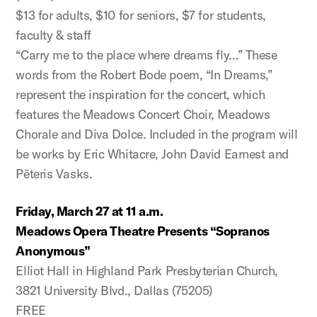
$13 for adults, $10 for seniors, $7 for students,
faculty & staff
“Carry me to the place where dreams fly…” These
words from the Robert Bode poem, “In Dreams,”
represent the inspiration for the concert, which
features the Meadows Concert Choir, Meadows
Chorale and Diva Dolce. Included in the program will
be works by Eric Whitacre, John David Earnest and
Pēteris Vasks.
Friday, March 27 at 11 a.m.
Meadows Opera Theatre Presents “Sopranos
Anonymous”
Elliot Hall in Highland Park Presbyterian Church,
3821 University Blvd., Dallas (75205)
FREE