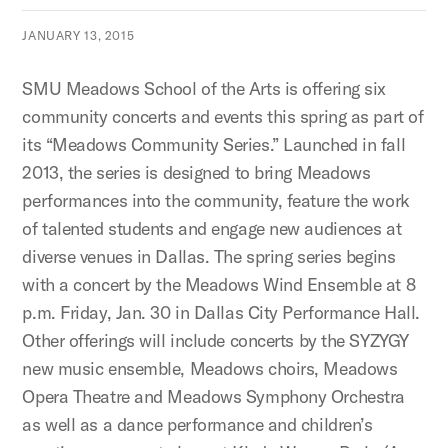
JANUARY 13, 2015
SMU Meadows School of the Arts is offering six
community concerts and events this spring as part of
its “Meadows Community Series.” Launched in fall
2013, the series is designed to bring Meadows
performances into the community, feature the work
of talented students and engage new audiences at
diverse venues in Dallas. The spring series begins
with a concert by the Meadows Wind Ensemble at 8
p.m. Friday, Jan. 30 in Dallas City Performance Hall.
Other offerings will include concerts by the SYZYGY
new music ensemble, Meadows choirs, Meadows
Opera Theatre and Meadows Symphony Orchestra
as well as a dance performance and children’s