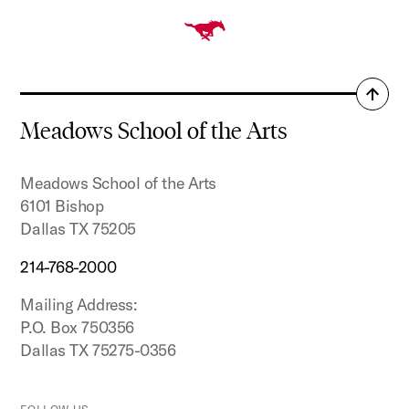
Back
to
Meadows School of the Arts
top
Meadows School of the Arts
6101 Bishop
Dallas TX 75205
214-768-2000
Mailing Address:
P.O. Box 750356
Dallas TX 75275-0356