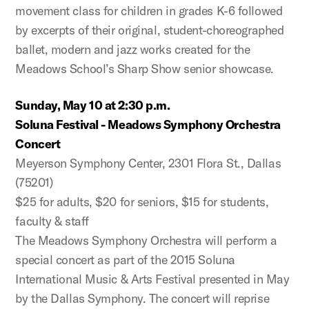
movement class for children in grades K-6 followed
by excerpts of their original, student-choreographed
ballet, modern and jazz works created for the
Meadows School’s Sharp Show senior showcase.
Sunday, May 10 at 2:30 p.m.
Soluna Festival - Meadows Symphony Orchestra
Concert
Meyerson Symphony Center, 2301 Flora St., Dallas
(75201)
$25 for adults, $20 for seniors, $15 for students,
faculty & staff
The Meadows Symphony Orchestra will perform a
special concert as part of the 2015 Soluna
International Music & Arts Festival presented in May
by the Dallas Symphony. The concert will reprise