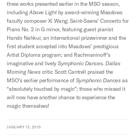
three works presented earlier in the MSO season,
including
Above Light
by award-winning Meadows
faculty composer Xi Wang; Saint-Saens’ Concerto for
Piano No. 2 in G minor, featuring guest pianist
Hando Nahkur, an international prizewinner and the
first student accepted into Meadows’ prestigious
Artist Diploma program; and Rachmaninoff’s
imaginative and lively
Symphonic Dances. Dallas
Morning News
critic Scott Cantrell praised the
MSO’s earlier performance of
Symphonic Dances
as
“absolutely touched by magic”; those who missed it
will now have another chance to experience the
magic themselves!
JANUARY 13, 2015