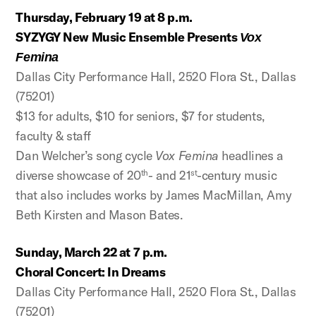
Thursday, February 19 at 8 p.m.
SYZYGY New Music Ensemble Presents
Vox
Femina
Dallas City Performance Hall, 2520 Flora St., Dallas
(75201)
$13 for adults, $10 for seniors, $7 for students,
faculty & staff
Dan Welcher’s song cycle
Vox Femina
headlines a
diverse showcase of 20
- and 21
-century music
th
st
that also includes works by James MacMillan, Amy
Beth Kirsten and Mason Bates.
Sunday, March 22 at 7 p.m.
Choral Concert: In Dreams
Dallas City Performance Hall, 2520 Flora St., Dallas
(75201)