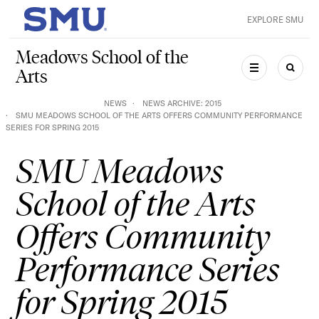
Skip to main content
EXPLORE SMU
SMU Home
Meadows School of the
Arts
MENU
SEAR
NEWS
NEWS ARCHIVE: 2015
SMU MEADOWS SCHOOL OF THE ARTS OFFERS COMMUNITY PERFORMANCE
SERIES FOR SPRING 2015
SMU Meadows
School of the Arts
Offers Community
Performance Series
for Spring 2015