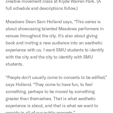
creative movement class at Klyde Warren Park. (A
full schedule and descriptions follow.)
Meadows Dean Sam Holland says, “This series is
about showcasing talented Meadows performers in
venues throughout the city. It’s also about giving
back and inviting a new audience into an aesthetic
experience with us. I want SMU students to identify
with the city and the city to identify with SMU
students.
“People don’t usually come to concerts to be edified,”
says Holland. “They come to have fun, to
feel
something, perhaps to be moved by something
greater than themselves. That is what aesthetic
experience is about, and that is what we want to
provide in all of our public concerts.”