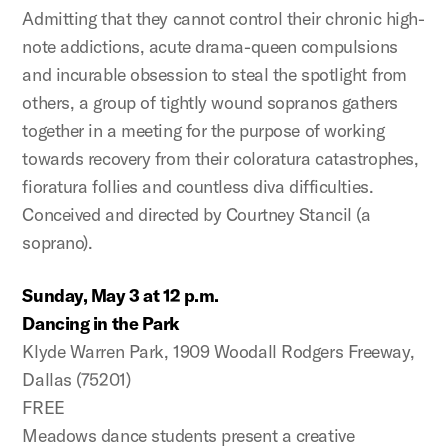
Admitting that they cannot control their chronic high-
note addictions, acute drama-queen compulsions
and incurable obsession to steal the spotlight from
others, a group of tightly wound sopranos gathers
together in a meeting for the purpose of working
towards recovery from their coloratura catastrophes,
fioratura follies and countless diva difficulties.
Conceived and directed by Courtney Stancil (a
soprano).
Sunday, May 3 at 12 p.m.
Dancing in the Park
Klyde Warren Park, 1909 Woodall Rodgers Freeway,
Dallas (75201)
FREE
Meadows dance students present a creative