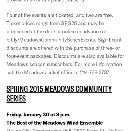
Four of the events are ticketed, and two are free.
Ticket prices range from $7-$25 and may be
purchased at the door or online in advance at
bit.ly/MeadowsCommunitySeriesEvents. Significant
discounts are offered with the purchase of three- or
four-event packages. Discounts are also available for
Meadows season subscribers. For more information
call the Meadows ticket office at 214-768-2787.
SPRING 2015 MEADOWS COMMUNITY
SERIES
Friday, January 30 at 8 p.m.
The Best of the Meadows Wind Ensemble
Dallas City Performance Hall, 2520 Flora St., Dallas