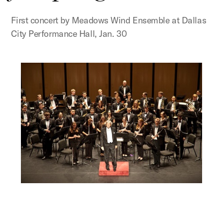
First concert by Meadows Wind Ensemble at Dallas
City Performance Hall, Jan. 30