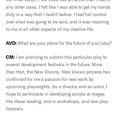
any other class. I felt like I was able to get my hands
dirty in a way that I hadn't before. I had full control
over what was going to be said, and it was inspiring
to me in all other aspects of my creative life.
AVD:
What are your plans for the future of your play?
CM:
I am planning to submit this particular play to
several development festivals in the future. More
than that, the
New Visions, New Voices
process has
confirmed for me a passion for new work by
upcoming playwrights. As a director and an actor, I
hope to participate in developing scripts at stages
like these reading, and in workshops, and new play
festivals.