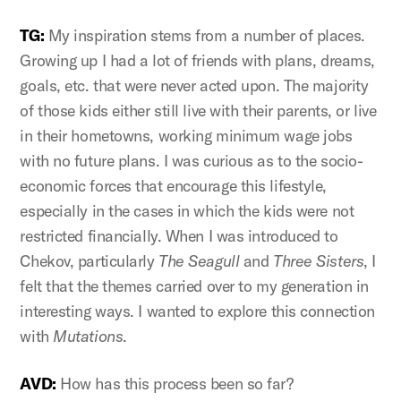
TG:
My inspiration stems from a number of places.
Growing up I had a lot of friends with plans, dreams,
goals, etc. that were never acted upon. The majority
of those kids either still live with their parents, or live
in their hometowns, working minimum wage jobs
with no future plans. I was curious as to the socio-
economic forces that encourage this lifestyle,
especially in the cases in which the kids were not
restricted financially. When I was introduced to
Chekov, particularly
The Seagull
and
Three Sisters
, I
felt that the themes carried over to my generation in
interesting ways. I wanted to explore this connection
with
Mutations
.
AVD:
How has this process been so far?