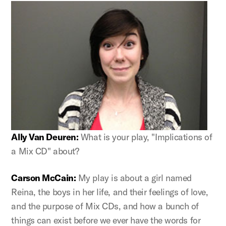
Ally Van Deuren:
What is your play, "Implications of
a Mix CD" about?
Carson McCain:
My play is about a girl named
Reina, the boys in her life, and their feelings of love,
and the purpose of Mix CDs, and how a bunch of
things can exist before we ever have the words for