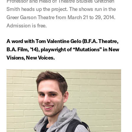
Professor and Head of Theatre Studies Gretchen
Smith heads up the project. The shows run in the
Greer Garson Theatre from March 21 to 29, 2014.
Admission is free.
A word with Tom Valentine Gelo (B.F.A. Theatre,
B.A. Film, ’14), playwright of “Mutations” in New
Visions, New Voices.