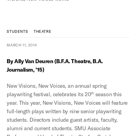
STUDENTS
THEATRE
MARCH 11, 2014
By Ally Van Deuren (B.F.A. Theatre, B.A.
Journalism, ’15)
New Visions, New Voices, an annual spring
playwriting festival, celebrates its 20
season this
th
year. This year, New Visions, New Voices will feature
full-length plays written by nine senior playwriting
students. Directors include guest artists, faculty,
alumni and current students. SMU Associate