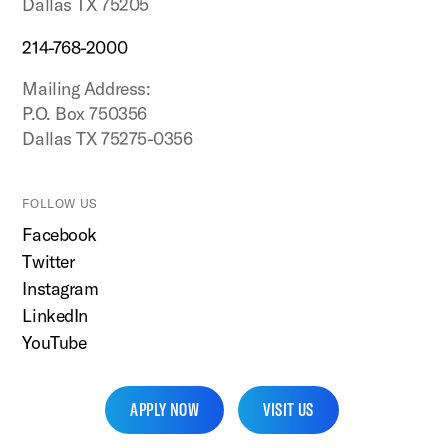
Dallas TX 75205
214-768-2000
Mailing Address:
P.O. Box 750356
Dallas TX 75275-0356
FOLLOW US
Facebook
Twitter
Instagram
LinkedIn
YouTube
APPLY NOW
VISIT US