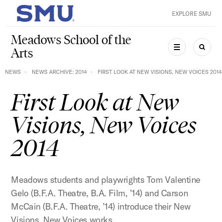
Skip to main content
EXPLORE SMU
SMU Home
Meadows School of the
Arts
MENU
SEAR
NEWS
NEWS ARCHIVE: 2014
FIRST LOOK AT NEW VISIONS, NEW VOICES 2014
First Look at New
Visions, New Voices
2014
Meadows students and playwrights Tom Valentine
Gelo (B.F.A. Theatre, B.A. Film, ’14) and Carson
McCain (B.F.A. Theatre, ’14) introduce their New
Visions, New Voices works