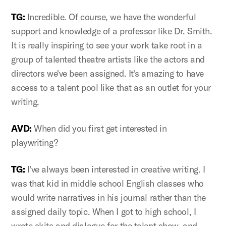
TG:
Incredible. Of course, we have the wonderful
support and knowledge of a professor like Dr. Smith.
It is really inspiring to see your work take root in a
group of talented theatre artists like the actors and
directors we've been assigned. It's amazing to have
access to a talent pool like that as an outlet for your
writing.
AVD:
When did you first get interested in
playwriting?
TG:
I've always been interested in creative writing. I
was that kid in middle school English classes who
would write narratives in his journal rather than the
assigned daily topic. When I got to high school, I
wrote skits and dialogue for the talent show, and