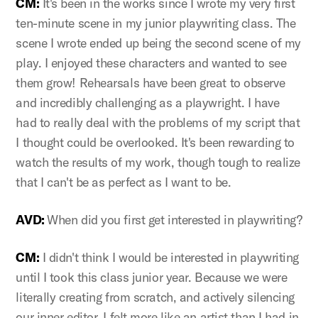
CM:
It's been in the works since I wrote my very first
ten-minute scene in my junior playwriting class. The
scene I wrote ended up being the second scene of my
play. I enjoyed these characters and wanted to see
them grow! Rehearsals have been great to observe
and incredibly challenging as a playwright. I have
had to really deal with the problems of my script that
I thought could be overlooked. It's been rewarding to
watch the results of my work, though tough to realize
that I can't be as perfect as I want to be.
AVD:
When did you first get interested in playwriting?
CM:
I didn't think I would be interested in playwriting
until I took this class junior year. Because we were
literally creating from scratch, and actively silencing
our inner editor, I felt more like an artist than I had in