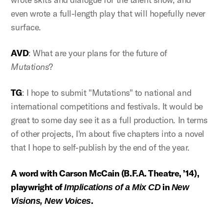
even wrote a full-length play that will hopefully never
surface.
AVD
: What are your plans for the future of
Mutations
?
TG
: I hope to submit "Mutations" to national and
international competitions and festivals. It would be
great to some day see it as a full production. In terms
of other projects, I'm about five chapters into a novel
that I hope to self-publish by the end of the year.
A word with Carson McCain (B.F.A. Theatre, ’14),
playwright of
in
Implications of a Mix CD
New
.
Visions, New Voices