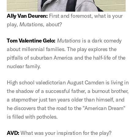
Ally Van Deuren:
First and foremost, what is your
play,
Mutations,
about?
Tom Valentine Gelo:
Mutations
is a dark comedy
about millennial families. The play explores the
pitfalls of suburban America and the half-life of the
nuclear family.
High school valedictorian August Camden is living in
the shadow of a successful father, a burnout brother,
a stepmother just ten years older than himself, and
he discovers that the road to the "American Dream"
is filled with potholes.
AVD:
What was your inspiration for the play?