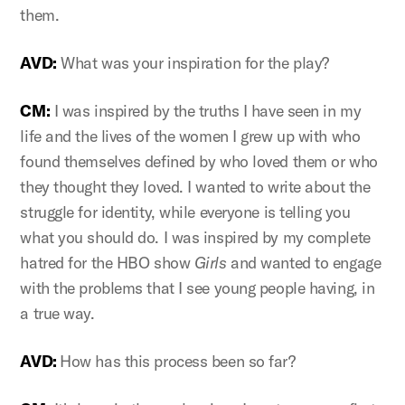
them.
AVD:
What was your inspiration for the play?
CM:
I was inspired by the truths I have seen in my
life and the lives of the women I grew up with who
found themselves defined by who loved them or who
they thought they loved. I wanted to write about the
struggle for identity, while everyone is telling you
what you should do. I was inspired by my complete
hatred for the HBO show
Girls
and wanted to engage
with the problems that I see young people having, in
a true way.
AVD:
How has this process been so far?