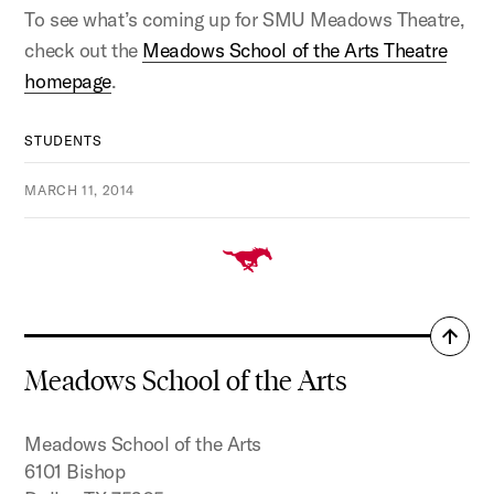
To see what’s coming up for SMU Meadows Theatre,
check out the
Meadows School of the Arts Theatre
homepage
.
STUDENTS
MARCH 11, 2014
Back
to
Meadows School of the Arts
top
Meadows School of the Arts
6101 Bishop