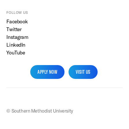
FOLLOW US
Facebook
Twitter
Instagram
LinkedIn
YouTube
APPLY NOW
VISIT US
SMU Home
© Southern Methodist University