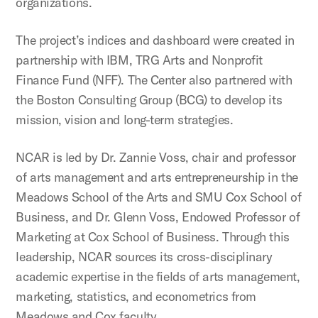
organizations.
The project’s indices and dashboard were created in
partnership with IBM, TRG Arts and Nonprofit
Finance Fund (NFF). The Center also partnered with
the Boston Consulting Group (BCG) to develop its
mission, vision and long-term strategies.
NCAR is led by Dr. Zannie Voss, chair and professor
of arts management and arts entrepreneurship in the
Meadows School of the Arts and SMU Cox School of
Business, and Dr. Glenn Voss, Endowed Professor of
Marketing at Cox School of Business. Through this
leadership, NCAR sources its cross-disciplinary
academic expertise in the fields of arts management,
marketing, statistics, and econometrics from
Meadows and Cox faculty.