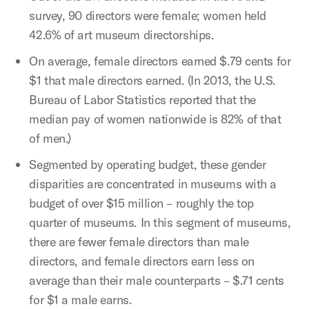
survey, 90 directors were female; women held
42.6% of art museum directorships.
On average, female directors earned $.79 cents for
$1 that male directors earned. (In 2013, the U.S.
Bureau of Labor Statistics reported that the
median pay of women nationwide is 82% of that
of men.)
Segmented by operating budget, these gender
disparities are concentrated in museums with a
budget of over $15 million – roughly the top
quarter of museums. In this segment of museums,
there are fewer female directors than male
directors, and female directors earn less on
average than their male counterparts – $.71 cents
for $1 a male earns.