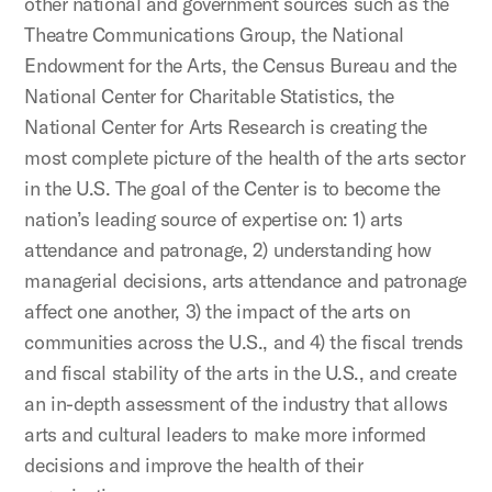
other national and government sources such as the
Theatre Communications Group, the National
Endowment for the Arts, the Census Bureau and the
National Center for Charitable Statistics, the
National Center for Arts Research is creating the
most complete picture of the health of the arts sector
in the U.S. The goal of the Center is to become the
nation’s leading source of expertise on: 1) arts
attendance and patronage, 2) understanding how
managerial decisions, arts attendance and patronage
affect one another, 3) the impact of the arts on
communities across the U.S., and 4) the fiscal trends
and fiscal stability of the arts in the U.S., and create
an in-depth assessment of the industry that allows
arts and cultural leaders to make more informed
decisions and improve the health of their