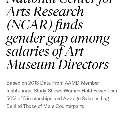
Arts Research
(NCAR) finds
gender gap among
salaries of Art
Museum Directors
Based on 2013 Data From AAMD Member
Institutions, Study Shows Women Hold Fewer Than
50% of Directorships and Average Salaries Lag
Behind Those of Male Counterparts