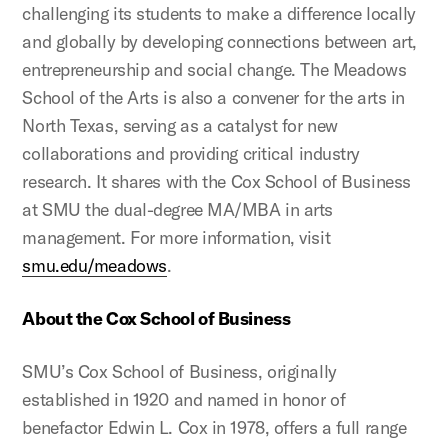
challenging its students to make a difference locally
and globally by developing connections between art,
entrepreneurship and social change. The Meadows
School of the Arts is also a convener for the arts in
North Texas, serving as a catalyst for new
collaborations and providing critical industry
research. It shares with the Cox School of Business
at SMU the dual-degree MA/MBA in arts
management. For more information, visit
smu.edu/meadows
.
About the Cox School of Business
SMU’s Cox School of Business, originally
established in 1920 and named in honor of
benefactor Edwin L. Cox in 1978, offers a full range