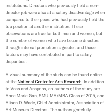
institutions. Directors who previously held a non-
director job were also at a salary disadvantage when
compared to their peers who had previously held the
top position at another institution. These
observations are true for both men and women, but
the number of women who have become directors
through internal promotion is greater, and these
factors may have contributed in part to salary
disparities.
A visual summary of the study can be found online
at the
National Center for Arts Research
. In addition
to Voss and Anagnos, co-authors of the study are
Anne Marie Gan, SMU MA/MBA Class of 2015, and
Alison D. Wade, Chief Administrator, Association of
Art Museum Directors. The authors gratefully