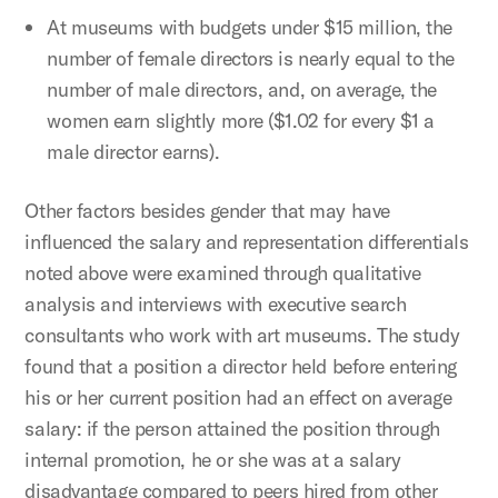
At museums with budgets under $15 million, the
number of female directors is nearly equal to the
number of male directors, and, on average, the
women earn slightly more ($1.02 for every $1 a
male director earns).
Other factors besides gender that may have
influenced the salary and representation differentials
noted above were examined through qualitative
analysis and interviews with executive search
consultants who work with art museums. The study
found that a position a director held before entering
his or her current position had an effect on average
salary: if the person attained the position through
internal promotion, he or she was at a salary
disadvantage compared to peers hired from other