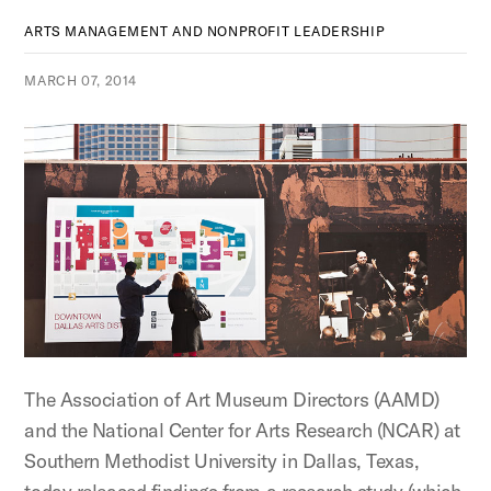
ARTS MANAGEMENT AND NONPROFIT LEADERSHIP
MARCH 07, 2014
The Association of Art Museum Directors (AAMD)
and the National Center for Arts Research (NCAR) at
Southern Methodist University in Dallas, Texas,