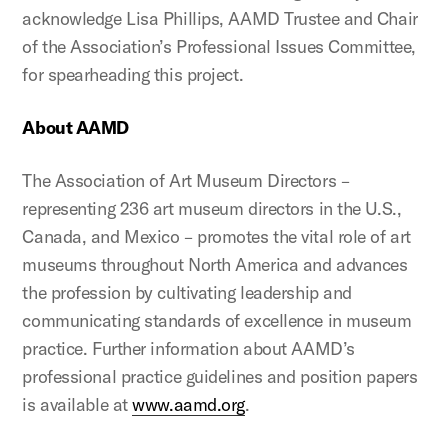
acknowledge Lisa Phillips, AAMD Trustee and Chair
of the Association’s Professional Issues Committee,
for spearheading this project.
About AAMD
The Association of Art Museum Directors –
representing 236 art museum directors in the U.S.,
Canada, and Mexico – promotes the vital role of art
museums throughout North America and advances
the profession by cultivating leadership and
communicating standards of excellence in museum
practice. Further information about AAMD’s
professional practice guidelines and position papers
is available at
www.aamd.org
.