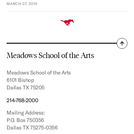
MARCH 07, 2014
Back
to
Meadows School of the Arts
top
Meadows School of the Arts
6101 Bishop
Dallas TX 75205
214-768-2000
Mailing Address:
P.O. Box 750356
Dallas TX 75275-0356