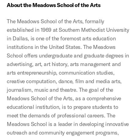
About the Meadows School of the Arts
The Meadows School of the Arts, formally
established in 1969 at Southern Methodist University
in Dallas, is one of the foremost arts education
institutions in the United States. The Meadows
School offers undergraduate and graduate degrees in
advertising, art, art history, arts management and
arts entrepreneurship, communication studies,
creative computation, dance, film and media arts,
journalism, music and theatre. The goal of the
Meadows School of the Arts, as a comprehensive
educational institution, is to prepare students to
meet the demands of professional careers. The
Meadows School is a leader in developing innovative
outreach and community engagement programs,