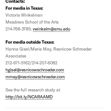
Contacts:
For media in Texas:
Victoria Winkelman
Meadows School of the Arts
214-768-3785;
vwinkelm@smu.edu
For media outside Texas:
Hanna Gisel/Maria May, Resnicow Schroeder
Associates
212-671-5162/214-207-6082
hgisel@resnicowschroeder.com
mmay@resnicowschroeder.com
See the full research study at
http://bit.ly/NCARAAMD