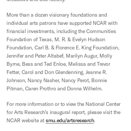
More than a dozen visionary foundations and
individual arts patrons have supported NCAR with
financial investments, including the Communities
Foundation of Texas, M. R. & Evelyn Hudson
Foundation, Carl B. & Florence E. King Foundation,
Jennifer and Peter Altabef, Marilyn Augur, Molly
Byrne, Bess and Ted Enloe, Melissa and Trevor
Fetter, Carol and Don Glendenning, Jeanne R.
Johnson, Nancy Nasher, Nancy Perot, Bonnie
Pitman, Caren Prothro and Donna Wilhelm.
For more information or to view the National Center
for Arts Research’s inaugural report, please visit the
NCAR website at
smu.edu/artsresearch
.