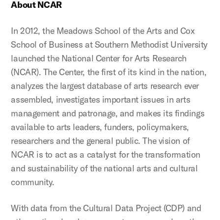
About NCAR
In 2012, the Meadows School of the Arts and Cox
School of Business at Southern Methodist University
launched the National Center for Arts Research
(NCAR). The Center, the first of its kind in the nation,
analyzes the largest database of arts research ever
assembled, investigates important issues in arts
management and patronage, and makes its findings
available to arts leaders, funders, policymakers,
researchers and the general public. The vision of
NCAR is to act as a catalyst for the transformation
and sustainability of the national arts and cultural
community.
With data from the Cultural Data Project (CDP) and