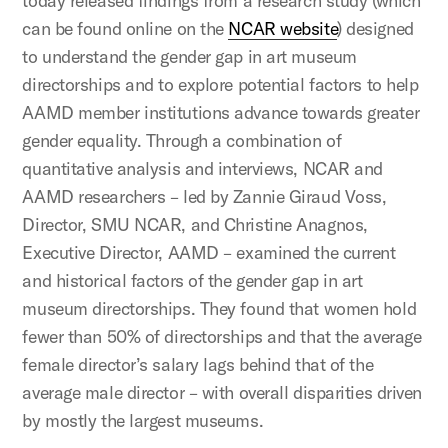
today released findings from a research study (which
can be found online on the
NCAR website
) designed
to understand the gender gap in art museum
directorships and to explore potential factors to help
AAMD member institutions advance towards greater
gender equality. Through a combination of
quantitative analysis and interviews, NCAR and
AAMD researchers – led by Zannie Giraud Voss,
Director, SMU NCAR, and Christine Anagnos,
Executive Director, AAMD – examined the current
and historical factors of the gender gap in art
museum directorships. They found that women hold
fewer than 50% of directorships and that the average
female director’s salary lags behind that of the
average male director – with overall disparities driven
by mostly the largest museums.