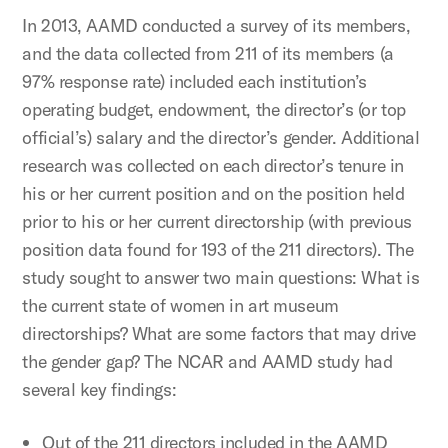
In 2013, AAMD conducted a survey of its members,
and the data collected from 211 of its members (a
97% response rate) included each institution’s
operating budget, endowment, the director’s (or top
official’s) salary and the director’s gender. Additional
research was collected on each director’s tenure in
his or her current position and on the position held
prior to his or her current directorship (with previous
position data found for 193 of the 211 directors). The
study sought to answer two main questions: What is
the current state of women in art museum
directorships? What are some factors that may drive
the gender gap? The NCAR and AAMD study had
several key findings:
Out of the 211 directors included in the AAMD