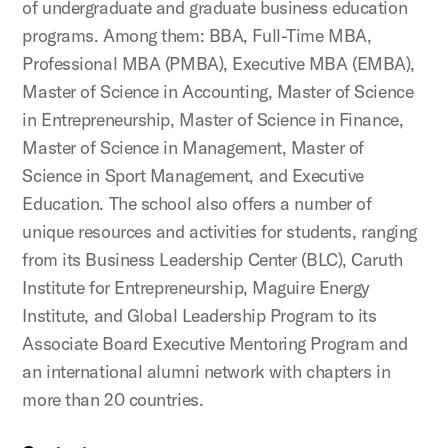
of undergraduate and graduate business education
programs. Among them: BBA, Full-Time MBA,
Professional MBA (PMBA), Executive MBA (EMBA),
Master of Science in Accounting, Master of Science
in Entrepreneurship, Master of Science in Finance,
Master of Science in Management, Master of
Science in Sport Management, and Executive
Education. The school also offers a number of
unique resources and activities for students, ranging
from its Business Leadership Center (BLC), Caruth
Institute for Entrepreneurship, Maguire Energy
Institute, and Global Leadership Program to its
Associate Board Executive Mentoring Program and
an international alumni network with chapters in
more than 20 countries.