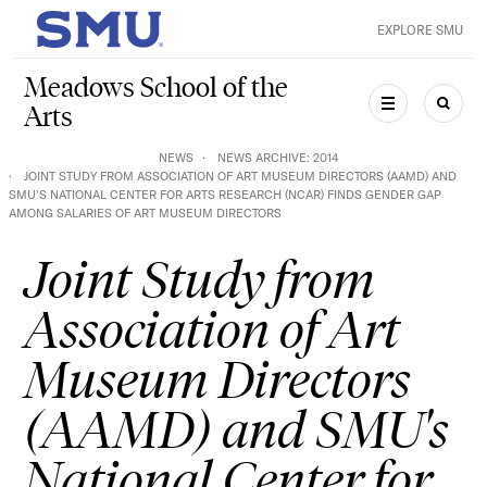
Skip to main content
EXPLORE SMU
SMU Home
Meadows School of the
Arts
MENU
SEAR
NEWS
NEWS ARCHIVE: 2014
JOINT STUDY FROM ASSOCIATION OF ART MUSEUM DIRECTORS (AAMD) AND
SMU'S NATIONAL CENTER FOR ARTS RESEARCH (NCAR) FINDS GENDER GAP
AMONG SALARIES OF ART MUSEUM DIRECTORS
Joint Study from
Association of Art
Museum Directors
(AAMD) and SMU's
National Center for