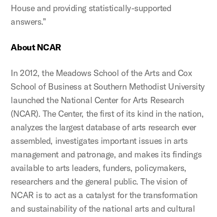
House and providing statistically-supported
answers.”
About NCAR
In 2012, the Meadows School of the Arts and Cox
School of Business at Southern Methodist University
launched the National Center for Arts Research
(NCAR). The Center, the first of its kind in the nation,
analyzes the largest database of arts research ever
assembled, investigates important issues in arts
management and patronage, and makes its findings
available to arts leaders, funders, policymakers,
researchers and the general public. The vision of
NCAR is to act as a catalyst for the transformation
and sustainability of the national arts and cultural