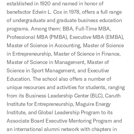
established in 1920 and named in honor of
benefactor Edwin L. Cox in 1978, offers a full range
of undergraduate and graduate business education
programs. Among them: BBA, Full-Time MBA,
Professional MBA (PMBA), Executive MBA (EMBA),
Master of Science in Accounting, Master of Science
in Entrepreneurship, Master of Science in Finance,
Master of Science in Management, Master of
Science in Sport Management, and Executive
Education. The school also offers a number of
unique resources and activities for students, ranging
from its Business Leadership Center (BLC), Caruth
Institute for Entrepreneurship, Maguire Energy
Institute, and Global Leadership Program to its
Associate Board Executive Mentoring Program and
an international alumni network with chapters in