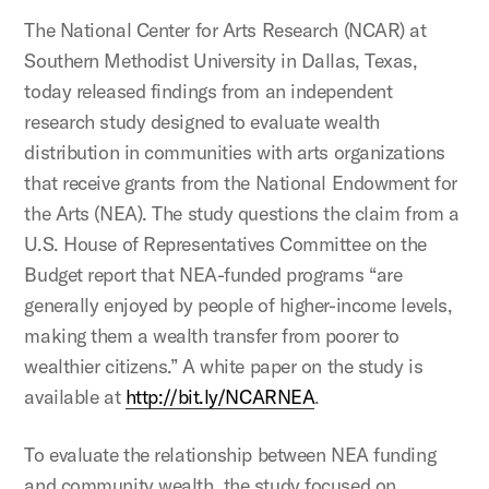
The National Center for Arts Research (NCAR) at
Southern Methodist University in Dallas, Texas,
today released findings from an independent
research study designed to evaluate wealth
distribution in communities with arts organizations
that receive grants from the National Endowment for
the Arts (NEA). The study questions the claim from a
U.S. House of Representatives Committee on the
Budget report that NEA-funded programs “are
generally enjoyed by people of higher-income levels,
making them a wealth transfer from poorer to
wealthier citizens.” A white paper on the study is
available at
http://bit.ly/NCARNEA
.
To evaluate the relationship between NEA funding
and community wealth, the study focused on