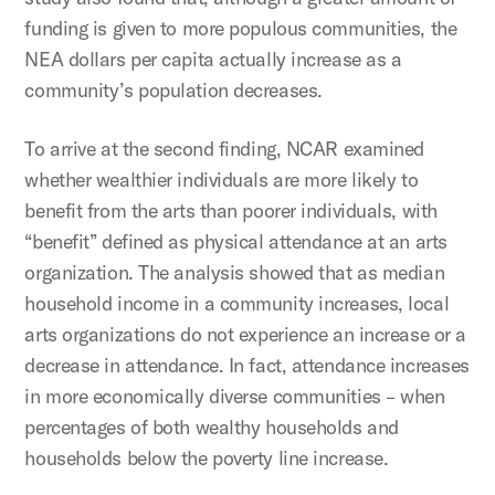
funding is given to more populous communities, the
NEA dollars per capita actually increase as a
community’s population decreases.
To arrive at the second finding, NCAR examined
whether wealthier individuals are more likely to
benefit from the arts than poorer individuals, with
“benefit” defined as physical attendance at an arts
organization. The analysis showed that as median
household income in a community increases, local
arts organizations do not experience an increase or a
decrease in attendance. In fact, attendance increases
in more economically diverse communities – when
percentages of both wealthy households and
households below the poverty line increase.