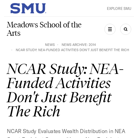
Skip to main content
EXPLORE SMU
SMU Home
Meadows School of the
Arts
MENU
SEAR
NEWS
NEWS ARCHIVE: 2014
NCAR STUDY: NEA-FUNDED ACTIVITIES DON'T JUST BENEFIT THE RICH
NCAR Study: NEA-
Funded Activities
Don't Just Benefit
The Rich
NCAR Study Evaluates Wealth Distribution in NEA