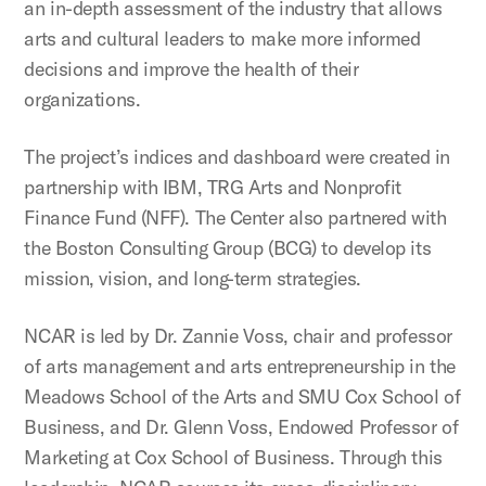
an in-depth assessment of the industry that allows
arts and cultural leaders to make more informed
decisions and improve the health of their
organizations.
The project’s indices and dashboard were created in
partnership with IBM, TRG Arts and Nonprofit
Finance Fund (NFF). The Center also partnered with
the Boston Consulting Group (BCG) to develop its
mission, vision, and long-term strategies.
NCAR is led by Dr. Zannie Voss, chair and professor
of arts management and arts entrepreneurship in the
Meadows School of the Arts and SMU Cox School of
Business, and Dr. Glenn Voss, Endowed Professor of
Marketing at Cox School of Business. Through this