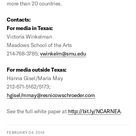
more than 20 countries.
Contacts:
For media in Texas:
Victoria Winkelman
Meadows School of the Arts
214-768-3785;
vwinkelm@smu.edu
For media outside Texas:
Hanna Gisel/Maria May
212-671-5162/5173;
hgisel/mmay@resnicowschroeder.com
See the full white paper at
http://bit.ly/NCARNEA
.
FEBRUARY 04, 2014