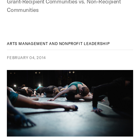
Grant-Recipient Communities vs. Non-Recipient
Communities
ARTS MANAGEMENT AND NONPROFIT LEADERSHIP
FEBRUARY 04, 2014