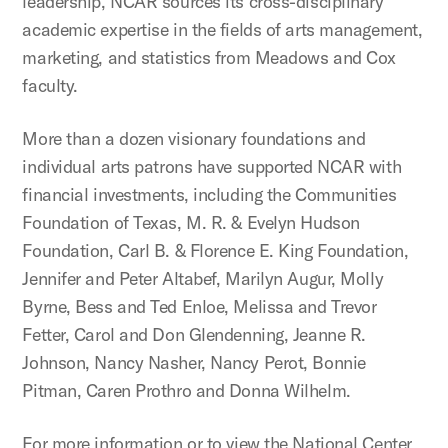
leadership, NCAR sources its cross-disciplinary
academic expertise in the fields of arts management,
marketing, and statistics from Meadows and Cox
faculty.
More than a dozen visionary foundations and
individual arts patrons have supported NCAR with
financial investments, including the Communities
Foundation of Texas, M. R. & Evelyn Hudson
Foundation, Carl B. & Florence E. King Foundation,
Jennifer and Peter Altabef, Marilyn Augur, Molly
Byrne, Bess and Ted Enloe, Melissa and Trevor
Fetter, Carol and Don Glendenning, Jeanne R.
Johnson, Nancy Nasher, Nancy Perot, Bonnie
Pitman, Caren Prothro and Donna Wilhelm.
For more information or to view the National Center