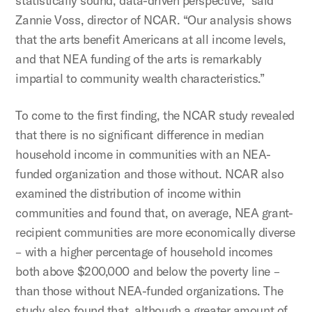
statistically sound, data-driven perspective,” said
Zannie Voss, director of NCAR. “Our analysis shows
that the arts benefit Americans at all income levels,
and that NEA funding of the arts is remarkably
impartial to community wealth characteristics.”
To come to the first finding, the NCAR study revealed
that there is no significant difference in median
household income in communities with an NEA-
funded organization and those without. NCAR also
examined the distribution of income within
communities and found that, on average, NEA grant-
recipient communities are more economically diverse
– with a higher percentage of household incomes
both above $200,000 and below the poverty line –
than those without NEA-funded organizations. The
study also found that, although a greater amount of