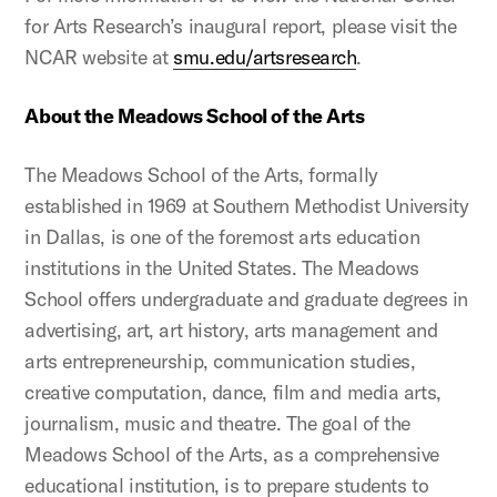
for Arts Research’s inaugural report, please visit the
NCAR website at
smu.edu/artsresearch
.
About the Meadows School of the Arts
The Meadows School of the Arts, formally
established in 1969 at Southern Methodist University
in Dallas, is one of the foremost arts education
institutions in the United States. The Meadows
School offers undergraduate and graduate degrees in
advertising, art, art history, arts management and
arts entrepreneurship, communication studies,
creative computation, dance, film and media arts,
journalism, music and theatre. The goal of the
Meadows School of the Arts, as a comprehensive
educational institution, is to prepare students to