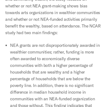
whether or not NEA grant-making shows bias
towards arts organizations in wealthier communities
and whether or not NEA-funded activities primarily
benefit the wealthy, based on attendance. The NCAR
study had two main findings:
NEA grants are not disproportionately awarded in
wealthier communities; rather, funding is more
often awarded to economically diverse
communities with both a higher percentage of
households that are wealthy and a higher
percentage of households that are below the
poverty line. In addition, there is no significant
difference in median household income in
communities with an NEA-funded organization
and those without. This finding indicates that