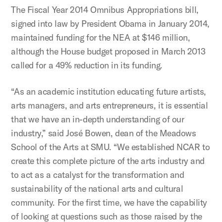
The Fiscal Year 2014 Omnibus Appropriations bill,
signed into law by President Obama in January 2014,
maintained funding for the NEA at $146 million,
although the House budget proposed in March 2013
called for a 49% reduction in its funding.
“As an academic institution educating future artists,
arts managers, and arts entrepreneurs, it is essential
that we have an in-depth understanding of our
industry,” said José Bowen, dean of the Meadows
School of the Arts at SMU. “We established NCAR to
create this complete picture of the arts industry and
to act as a catalyst for the transformation and
sustainability of the national arts and cultural
community. For the first time, we have the capability
of looking at questions such as those raised by the