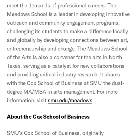
meet the demands of professional careers. The
Meadows School is a leader in developing innovative
outreach and community engagement programs,
challenging its students to make a difference locally
and globally by developing connections between art,
entrepreneurship and change. The Meadows School
of the Arts is also a convener for the arts in North
Texas, serving as a catalyst for new collaborations
and providing critical industry research. It shares
with the Cox School of Business at SMU the dual-
degree MA/MBA in arts management. For more
information, visit
smu.edu/meadows
.
About the Cox School of Business
SMU’s Cox School of Business, originally