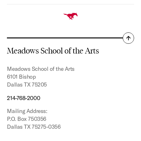
Back
to
Meadows School of the Arts
top
Meadows School of the Arts
6101 Bishop
Dallas TX 75205
214-768-2000
Mailing Address:
P.O. Box 750356
Dallas TX 75275-0356