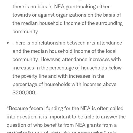
there is no bias in NEA grant-making either
towards or against organizations on the basis of
the median household income of the surrounding
community.
There is no relationship between arts attendance
and the median household income of the local
community. However, attendance increases with
increases in the percentage of households below
the poverty line and with increases in the
percentage of households with incomes above
$200,000.
“Because federal funding for the NEA is often called
into question, it is important to be able to answer the
question of who benefits from NEA grants from a