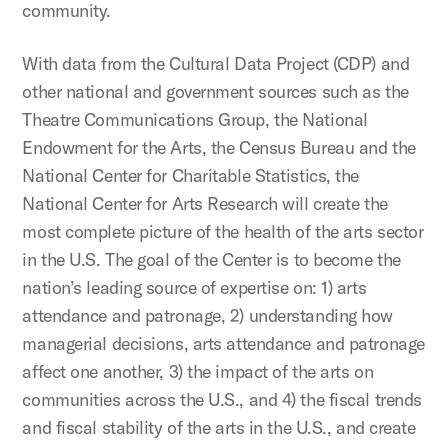
community.
With data from the Cultural Data Project (CDP) and
other national and government sources such as the
Theatre Communications Group, the National
Endowment for the Arts, the Census Bureau and the
National Center for Charitable Statistics, the
National Center for Arts Research will create the
most complete picture of the health of the arts sector
in the U.S. The goal of the Center is to become the
nation’s leading source of expertise on: 1) arts
attendance and patronage, 2) understanding how
managerial decisions, arts attendance and patronage
affect one another, 3) the impact of the arts on
communities across the U.S., and 4) the fiscal trends
and fiscal stability of the arts in the U.S., and create