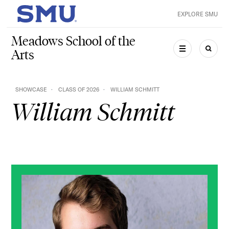
Skip to main content
EXPLORE SMU
SMU Home
Meadows School of the
Arts
MENU
SEAR
SHOWCASE
CLASS OF 2026
WILLIAM SCHMITT
William Schmitt