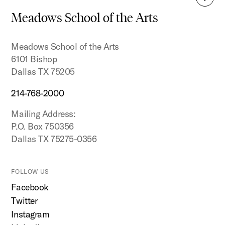
Back
to
Meadows School of the Arts
top
Meadows School of the Arts
6101 Bishop
Dallas TX 75205
214-768-2000
Mailing Address:
P.O. Box 750356
Dallas TX 75275-0356
FOLLOW US
Facebook
Twitter
Instagram