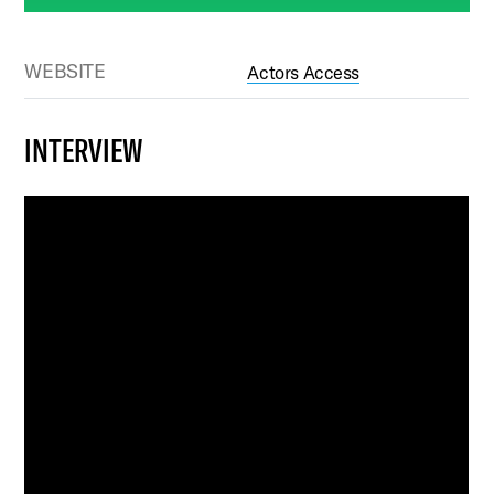
WEBSITE
Actors Access
INTERVIEW