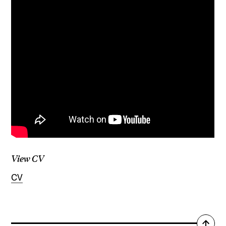
View CV
CV