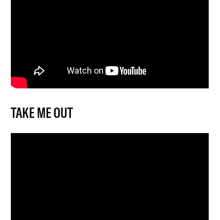
TAKE ME OUT