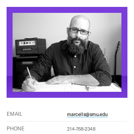
EMAIL
marcells@smu.edu
PHONE
214-768-2348