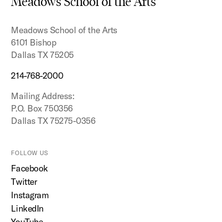
Meadows School of the Arts
top
Meadows School of the Arts
6101 Bishop
Dallas TX 75205
214-768-2000
Mailing Address:
P.O. Box 750356
Dallas TX 75275-0356
FOLLOW US
Facebook
Twitter
Instagram
LinkedIn
YouTube