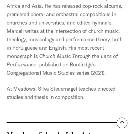
Africa and Asia. He has released pop-rock albums,
premiered choral and orchestral compositions in
churches and universities, and edited hymnals.
Marcell writes at the intersection of church music,
theology, musicology and performance theory, both
in Portuguese and English. His most recent
monograph is
Church Music Through the Lens of
Performance,
published on Routledge’s
Congregational Music Studies series (2021).
At Meadows, Silva Steuernagel teaches directed
studies and thesis in composition.
Back
to