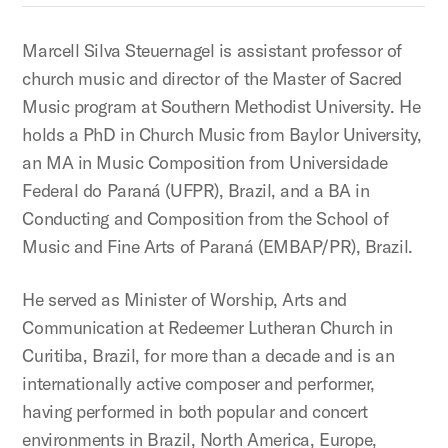
Marcell Silva Steuernagel is assistant professor of
church music and director of the Master of Sacred
Music program at Southern Methodist University. He
holds a PhD in Church Music from Baylor University,
an MA in Music Composition from Universidade
Federal do Paraná (UFPR), Brazil, and a BA in
Conducting and Composition from the School of
Music and Fine Arts of Paraná (EMBAP/PR), Brazil.
He served as Minister of Worship, Arts and
Communication at Redeemer Lutheran Church in
Curitiba, Brazil, for more than a decade and is an
internationally active composer and performer,
having performed in both popular and concert
environments in Brazil, North America, Europe,