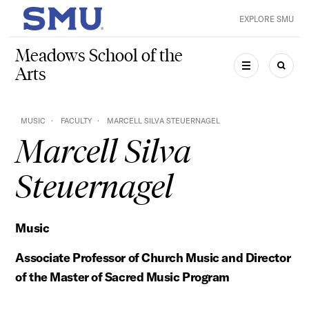
Skip to main content
EXPLORE SMU
SMU Home
Meadows School of the
Arts
MENU
SEAR
MUSIC
FACULTY
MARCELL SILVA STEUERNAGEL
Marcell Silva
Steuernagel
Music
Associate Professor of Church Music and Director
of the Master of Sacred Music Program