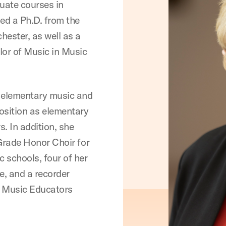
uate courses in
ed a Ph.D. from the
hester, as well as a
or of Music in Music
ht elementary music and
position as elementary
. In addition, she
rade Honor Choir for
c schools, four of her
e, and a recorder
s Music Educators