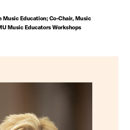
in Music Education; Co-Chair, Music
SMU Music Educators Workshops