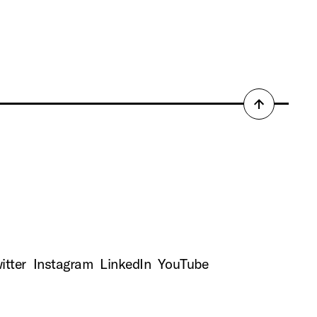
Back
to
top
itter
Instagram
LinkedIn
YouTube