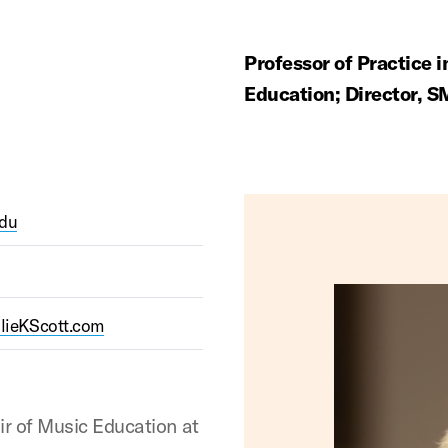
Professor of Practice 
Education; Director, 
edu
ulieKScott.com
air of Music Education at