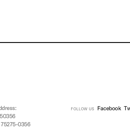
ddress:
Facebook
Tw
FOLLOW US
750356
X 75275-0356