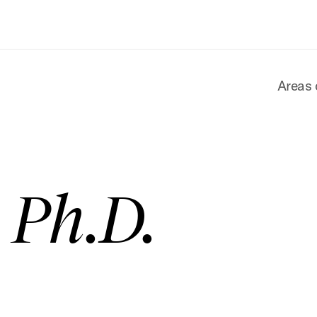
Areas 
, Ph.D.