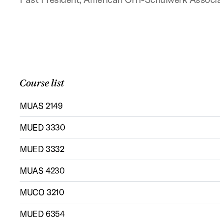
Course list
MUAS 2149
MUED 3330
MUED 3332
MUAS 4230
MUCO 3210
MUED 6354