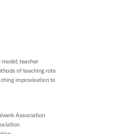
l model; teacher
ethods of teaching rote
aching improvisation to
ulwerk Association
ociation
ation