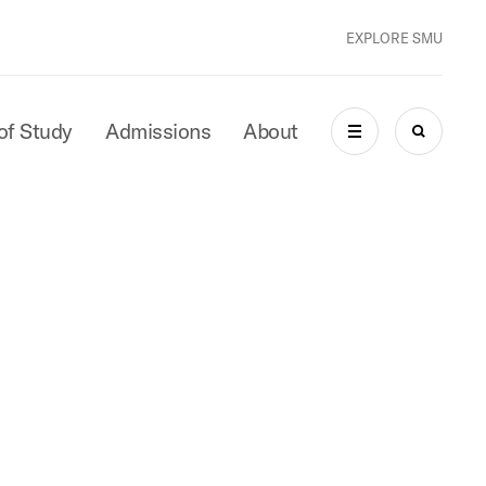
EXPLORE SMU
of Study
Admissions
About
MENU
SEARCH