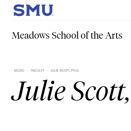
Skip to main content
SMU Home
Meadows School of the Arts
MUSIC
FACULTY
JULIE SCOTT, PH.D.
Julie Scott