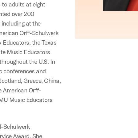
to adults at eight
ented over 200
including at the
merican Orff-Schulwerk
y Educators, the Texas
ate Music Educators
throughout the U.S. In
ic conferences and
Scotland, Greece, China,
he American Orff-
 SMU Music Educators
ff-Schulwerk
ervice Award. She