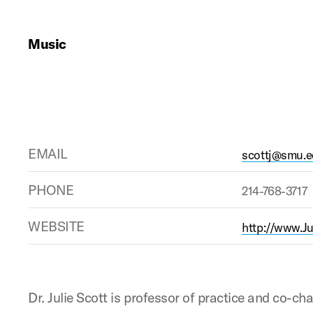
Music
EMAIL
scottj@smu.
PHONE
214-768-3717
WEBSITE
http://www.J
Dr. Julie Scott is professor of practice and co-ch