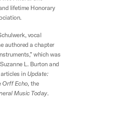
and lifetime Honorary
ciation.
 Schulwerk, vocal
he authored a chapter
nstruments,” which was
Suzanne L. Burton and
articles in
Update:
e
Orff Echo,
the
neral Music Today
.