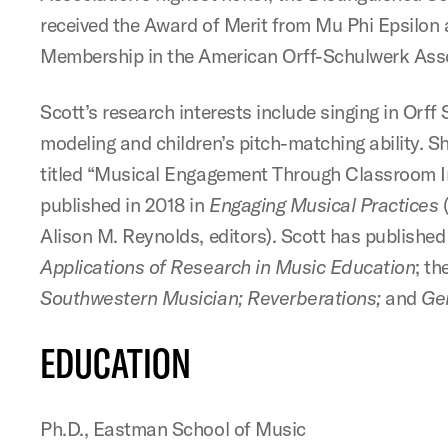
received the Award of Merit from Mu Phi Epsilon 
Membership in the American Orff-Schulwerk Asso
Scott’s research interests include singing in Orff
modeling and children’s pitch-matching ability. S
titled “Musical Engagement Through Classroom I
published in 2018 in
Engaging Musical Practices
(
Alison M. Reynolds, editors). Scott has published 
Applications of Research in Music Education
; th
Southwestern Musician; Reverberations;
and
Ge
EDUCATION
Ph.D., Eastman School of Music