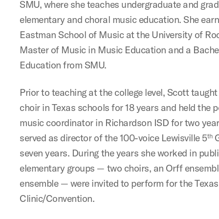
SMU, where she teaches undergraduate and grad
elementary and choral music education. She earn
Eastman School of Music at the University of Roc
Master of Music in Music Education and a Bachel
Education from SMU.
Prior to teaching at the college level, Scott taug
choir in Texas schools for 18 years and held the 
music coordinator in Richardson ISD for two years
served as director of the 100-voice Lewisville 5
G
th
seven years. During the years she worked in publi
elementary groups — two choirs, an Orff ensembl
ensemble — were invited to perform for the Texa
Clinic/Convention.