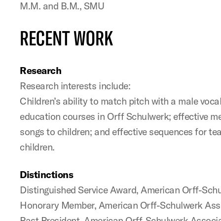
M.M. and B.M., SMU
RECENT WORK
Research
Research interests include:
Children’s ability to match pitch with a male voca
education courses in Orff Schulwerk; effective m
songs to children; and effective sequences for te
children.
Distinctions
Distinguished Service Award, American Orff-Sch
Honorary Member, American Orff-Schulwerk Ass
Past President, American Orff-Schulwerk Associ