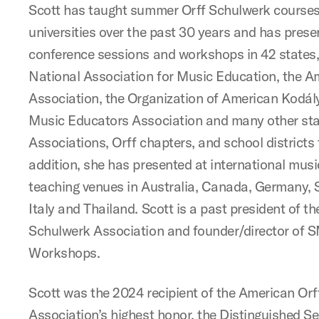
Scott has taught summer Orff Schulwerk courses 
universities over the past 30 years and has pres
conference sessions and workshops in 42 states, 
National Association for Music Education, the A
Association, the Organization of American Kodál
Music Educators Association and many other st
Associations, Orff chapters, and school districts 
addition, she has presented at international mus
teaching venues in Australia, Canada, Germany, 
Italy and Thailand. Scott is a past president of t
Schulwerk Association and founder/director of
Workshops.
Scott was the 2024 recipient of the American Or
Association’s highest honor, the Distinguished S