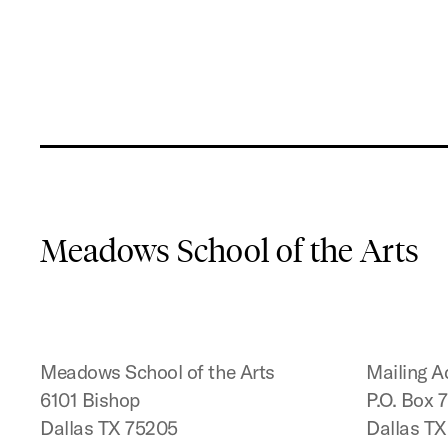
Meadows School of the Arts
Meadows School of the Arts
Mailing A
6101 Bishop
P.O. Box 
Dallas TX 75205
Dallas T