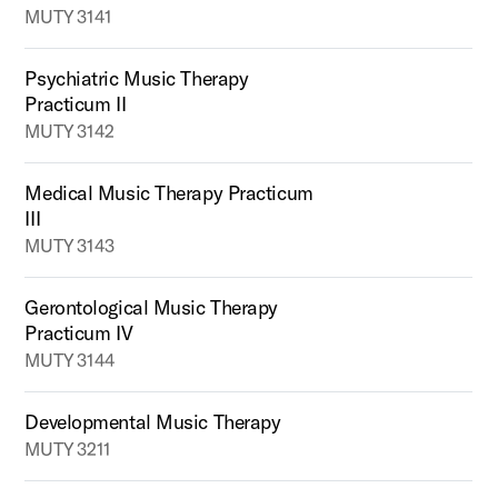
MUTY 3141
Psychiatric Music Therapy
Practicum II
MUTY 3142
Medical Music Therapy Practicum
III
MUTY 3143
Gerontological Music Therapy
Practicum IV
MUTY 3144
Developmental Music Therapy
MUTY 3211