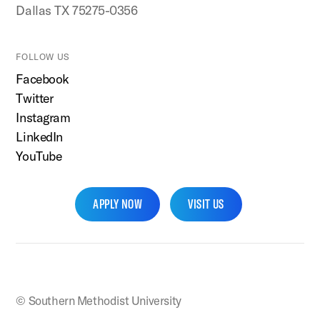
Dallas TX 75275-0356
FOLLOW US
Facebook
Twitter
Instagram
LinkedIn
YouTube
APPLY NOW
VISIT US
SMU Home
© Southern Methodist University