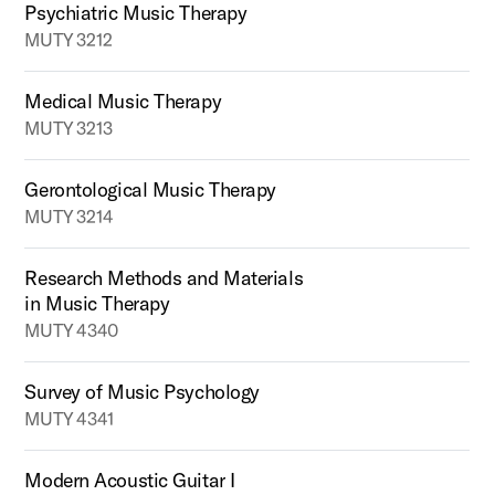
Psychiatric Music Therapy
MUTY 3212
Medical Music Therapy
MUTY 3213
Gerontological Music Therapy
MUTY 3214
Research Methods and Materials
in Music Therapy
MUTY 4340
Survey of Music Psychology
MUTY 4341
Modern Acoustic Guitar I