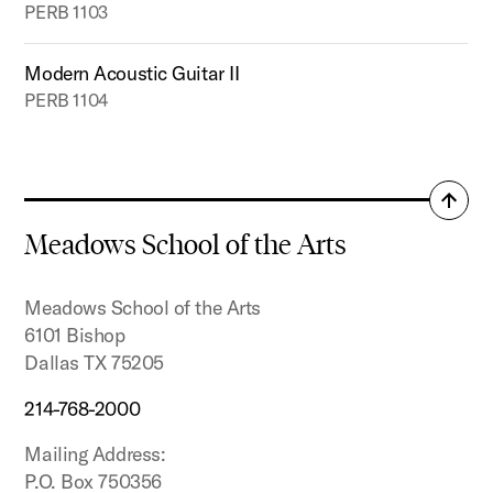
PERB 1103
Modern Acoustic Guitar II
PERB 1104
Back
to
Meadows School of the Arts
top
Meadows School of the Arts
6101 Bishop
Dallas TX 75205
214-768-2000
Mailing Address:
P.O. Box 750356