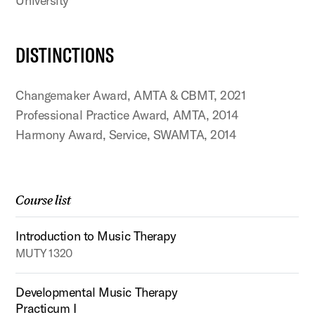
University
DISTINCTIONS
Changemaker Award, AMTA & CBMT, 2021
Professional Practice Award, AMTA, 2014
Harmony Award, Service, SWAMTA, 2014
Course list
Introduction to Music Therapy
MUTY 1320
Developmental Music Therapy
Practicum I