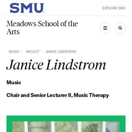
Skip to main content
EXPLORE SMU
SMU Home
Meadows School of the
Arts
MENU
SEAR
MUSIC
FACULTY
JANICE LINDSTROM
Janice Lindstrom
Music
Chair and Senior Lecturer II, Music Therapy