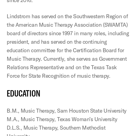
since 2016.
Lindstrom has served on the Southwestern Region of
the American Music Therapy Association (SWAMTA)
board of directors since 1997 in many roles, including
president, and has served on the continuing
education committee for the Certification Board for
Music Therapy. Currently, she serves as Government
Relations Representative and on the Texas Task
Force for State Recognition of music therapy.
EDUCATION
B.M., Music Therapy, Sam Houston State University
M.A., Music Therapy, Texas Woman’s University
D.L.S., Music Therapy, Southern Methodist