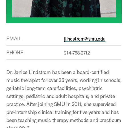
EMAIL
jlindstrom@smu.edu
PHONE
214-768-2712
Dr. Janice Lindstrom has been a board-certified
music therapist for over 25 years, working in schools,
geriatric long-term care facilities, psychiatric
settings, pediatric and adult hospitals, and private
practice. After joining SMU in 2011, she supervised
pre-internship clinical training for five years and has
been teaching music therapy methods and practicum