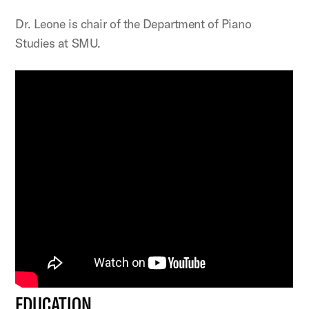
Dr. Leone is chair of the Department of Piano
Studies at SMU.
EDUCATION