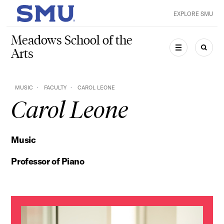
Skip to main content
EXPLORE SMU
SMU Home
Meadows School of the
Arts
MENU
SEAR
MUSIC
FACULTY
CAROL LEONE
Carol Leone
Music
Professor of Piano