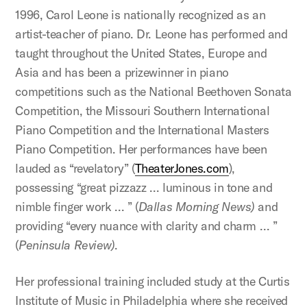
1996, Carol Leone is nationally recognized as an
artist-teacher of piano. Dr. Leone has performed and
taught throughout the United States, Europe and
Asia and has been a prizewinner in piano
competitions such as the National Beethoven Sonata
Competition, the Missouri Southern International
Piano Competition and the International Masters
Piano Competition. Her performances have been
lauded as “revelatory” (
TheaterJones.com
),
possessing “great pizzazz … luminous in tone and
nimble finger work … ” (
Dallas Morning News)
and
providing “every nuance with clarity and charm … ”
(
Peninsula Review)
.
Her professional training included study at the Curtis
Institute of Music in Philadelphia where she received