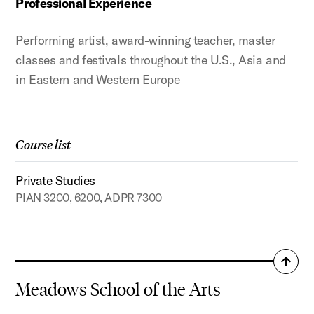
Professional Experience
Performing artist, award-winning teacher, master
classes and festivals throughout the U.S., Asia and
in Eastern and Western Europe
Course list
Private Studies
PIAN 3200, 6200, ADPR 7300
Back
to
Meadows School of the Arts
top