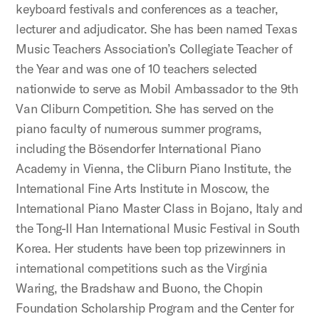
keyboard festivals and conferences as a teacher,
lecturer and adjudicator. She has been named Texas
Music Teachers Association’s Collegiate Teacher of
the Year and was one of 10 teachers selected
nationwide to serve as Mobil Ambassador to the 9th
Van Cliburn Competition. She has served on the
piano faculty of numerous summer programs,
including the Bösendorfer International Piano
Academy in Vienna, the Cliburn Piano Institute, the
International Fine Arts Institute in Moscow, the
International Piano Master Class in Bojano, Italy and
the Tong-Il Han International Music Festival in South
Korea. Her students have been top prizewinners in
international competitions such as the Virginia
Waring, the Bradshaw and Buono, the Chopin
Foundation Scholarship Program and the Center for