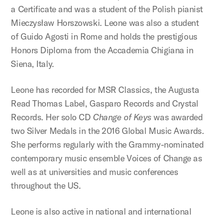
a Certificate and was a student of the Polish pianist
Mieczysław Horszowski. Leone was also a student
of Guido Agosti in Rome and holds the prestigious
Honors Diploma from the Accademia Chigiana in
Siena, Italy.
Leone has recorded for MSR Classics, the Augusta
Read Thomas Label, Gasparo Records and Crystal
Records. Her solo CD
Change of Keys
was awarded
two Silver Medals in the 2016 Global Music Awards.
She performs regularly with the Grammy-nominated
contemporary music ensemble Voices of Change as
well as at universities and music conferences
throughout the US.
Leone is also active in national and international