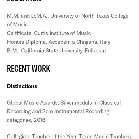
M.M. and D.M.A., University of North Texas College
of Music
Certificate, Curtis Institute of Music
Honors Diploma, Accademia Chigiana, Italy
B.M., California State University-Fullerton
RECENT WORK
Distinctions
Global Music Awards, Silver medals in Classical
Recording and Solo Instrumental Recording
categories, 2016
Collegiate Teacher of the Year, Texas Music Teachers