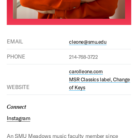
EMAIL
cleone@smu.edu
PHONE
214-768-3722
carolleone.com
MSR Classics label, Change
WEBSITE
of Keys
Connect
Instagram
An SMU Meadows music faculty member since