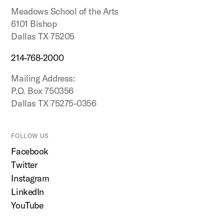
Meadows School of the Arts
6101 Bishop
Dallas TX 75205
214-768-2000
Mailing Address:
P.O. Box 750356
Dallas TX 75275-0356
FOLLOW US
Facebook
Twitter
Instagram
LinkedIn
YouTube