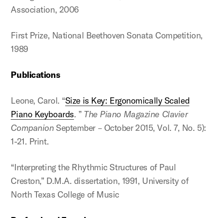
Association, 2006
First Prize, National Beethoven Sonata Competition,
1989
Publications
Leone, Carol. “
Size is Key: Ergonomically Scaled
Piano Keyboards
. ”
The Piano Magazine Clavier
Companion
September – October 2015, Vol. 7, No. 5):
1-21. Print.
“Interpreting the Rhythmic Structures of Paul
Creston,” D.M.A. dissertation, 1991, University of
North Texas College of Music