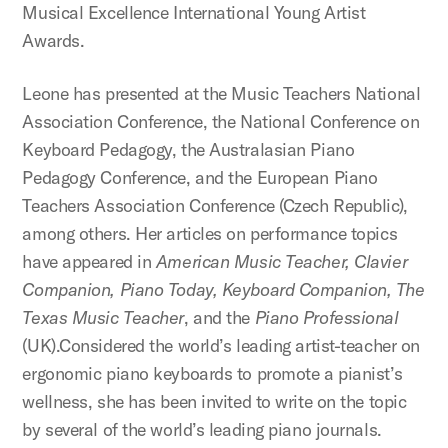
Musical Excellence International Young Artist
Awards.
Leone has presented at the Music Teachers National
Association Conference, the National Conference on
Keyboard Pedagogy, the Australasian Piano
Pedagogy Conference, and the European Piano
Teachers Association Conference (Czech Republic),
among others. Her articles on performance topics
have appeared in
American Music Teacher, Clavier
Companion, Piano Today, Keyboard Companion, The
Texas Music Teacher
, and the
Piano Professional
(UK).Considered the world’s leading artist-teacher on
ergonomic piano keyboards to promote a pianist’s
wellness, she has been invited to write on the topic
by several of the world’s leading piano journals.