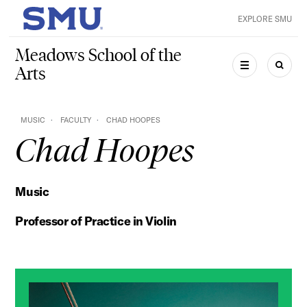
Skip to main content
EXPLORE SMU
SMU Home
Meadows School of the
Arts
MENU
SEAR
MUSIC
FACULTY
CHAD HOOPES
Chad Hoopes
Music
Professor of Practice in Violin