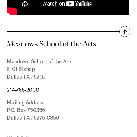
Back
to
Meadows School of the Arts
top
Meadows School of the Arts
6101 Bishop
Dallas TX 75205
214-768-2000
Mailing Address:
P.O. Box 750356
Dallas TX 75275-0356