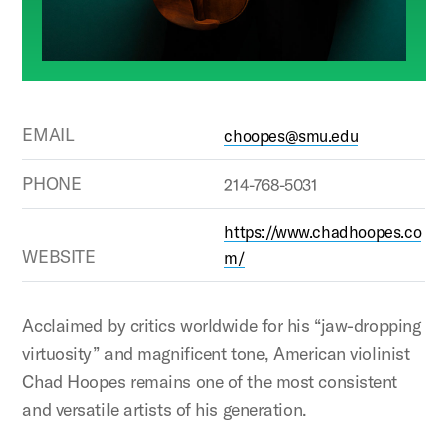
EMAIL
choopes@smu.edu
PHONE
214-768-5031
https://www.chadhoopes.co
WEBSITE
m/
Acclaimed by critics worldwide for his “jaw-dropping
virtuosity” and magnificent tone, American violinist
Chad Hoopes remains one of the most consistent
and versatile artists of his generation.