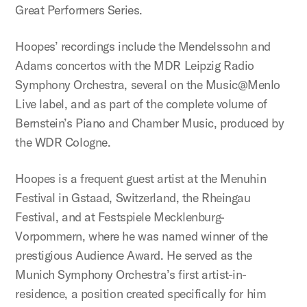
Great Performers Series.
Hoopes’ recordings include the Mendelssohn and
Adams concertos with the MDR Leipzig Radio
Symphony Orchestra, several on the Music@Menlo
Live label, and as part of the complete volume of
Bernstein’s Piano and Chamber Music, produced by
the WDR Cologne.
Hoopes is a frequent guest artist at the Menuhin
Festival in Gstaad, Switzerland, the Rheingau
Festival, and at Festspiele Mecklenburg-
Vorpommern, where he was named winner of the
prestigious Audience Award. He served as the
Munich Symphony Orchestra’s first artist-in-
residence, a position created specifically for him