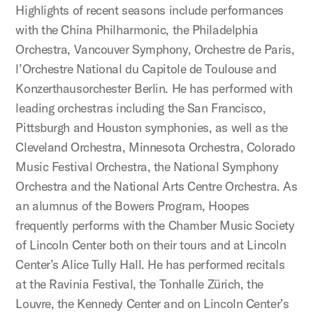
Highlights of recent seasons include performances
with the China Philharmonic, the Philadelphia
Orchestra, Vancouver Symphony, Orchestre de Paris,
l’Orchestre National du Capitole de Toulouse and
Konzerthausorchester Berlin. He has performed with
leading orchestras including the San Francisco,
Pittsburgh and Houston symphonies, as well as the
Cleveland Orchestra, Minnesota Orchestra, Colorado
Music Festival Orchestra, the National Symphony
Orchestra and the National Arts Centre Orchestra. As
an alumnus of the Bowers Program, Hoopes
frequently performs with the Chamber Music Society
of Lincoln Center both on their tours and at Lincoln
Center’s Alice Tully Hall. He has performed recitals
at the Ravinia Festival, the Tonhalle Zürich, the
Louvre, the Kennedy Center and on Lincoln Center’s