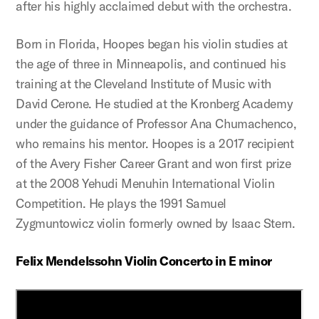
after his highly acclaimed debut with the orchestra.
Born in Florida, Hoopes began his violin studies at
the age of three in Minneapolis, and continued his
training at the Cleveland Institute of Music with
David Cerone. He studied at the Kronberg Academy
under the guidance of Professor Ana Chumachenco,
who remains his mentor. Hoopes is a 2017 recipient
of the Avery Fisher Career Grant and won first prize
at the 2008 Yehudi Menuhin International Violin
Competition. He plays the 1991 Samuel
Zygmuntowicz violin formerly owned by Isaac Stern.
Felix Mendelssohn Violin Concerto in E minor