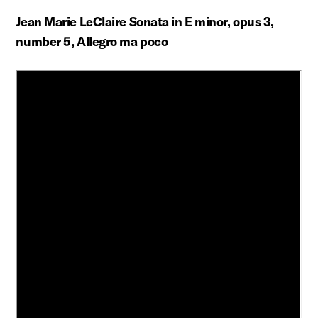
Jean Marie LeClaire Sonata in E minor, opus 3,
number 5, Allegro ma poco