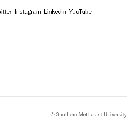
itter
Instagram
LinkedIn
YouTube
© Southern Methodist University