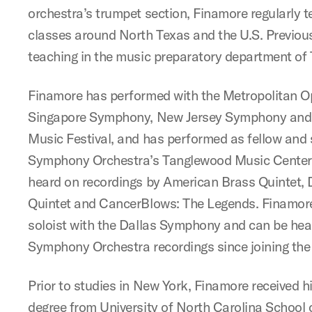
orchestra’s trumpet section, Finamore regularly 
classes around North Texas and the U.S. Previous 
teaching in the music preparatory department of T
Finamore has performed with the Metropolitan O
Singapore Symphony, New Jersey Symphony and
Music Festival, and has performed as fellow and 
Symphony Orchestra’s Tanglewood Music Center 
heard on recordings by American Brass Quintet,
Quintet and CancerBlows: The Legends. Finamore
soloist with the Dallas Symphony and can be hear
Symphony Orchestra recordings since joining th
Prior to studies in New York, Finamore received h
degree from University of North Carolina School o