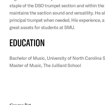
staple of the DSO trumpet section and within the
maintains the section sound and versatility. He a
principal trumpet when needed. His experience, a
great assets for students at SMU.
EDUCATION
Bachelor of Music, University of North Carolina S
Master of Music, The Juilliard School