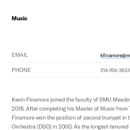
Music
EMAIL
kfinamore@ma
PHONE
214-768-3833
Kevin Finamore joined the faculty of SMU Meadow
2018. After completing his Master of Music from T
Finamore won the position of second trumpet in
Orchestra (DSO) in 2000. As the longest-tenured