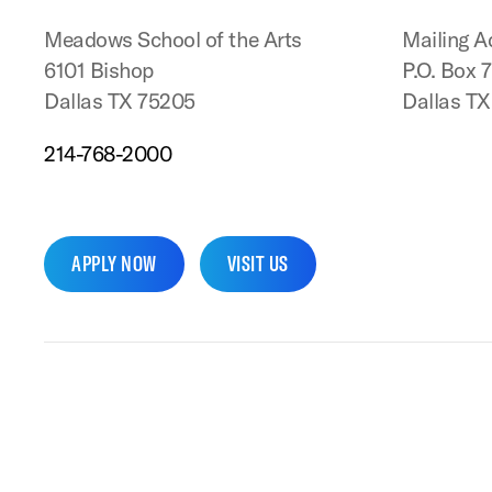
Meadows School of the Arts
Mailing A
6101 Bishop
P.O. Box 
Dallas TX 75205
Dallas T
214-768-2000
APPLY NOW
VISIT US
SMU Home