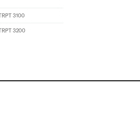
TRPT 3100
TRPT 3200