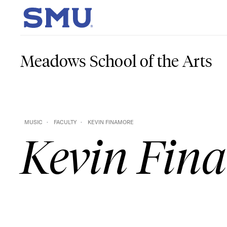
Skip to main content
SMU Home
Meadows School of the Arts
MUSIC
FACULTY
KEVIN FINAMORE
Kevin Fin