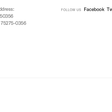
ddress:
Facebook
Tw
FOLLOW US
750356
X 75275-0356