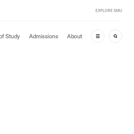
EXPLORE SMU
of Study
Admissions
About
MENU
SEARCH