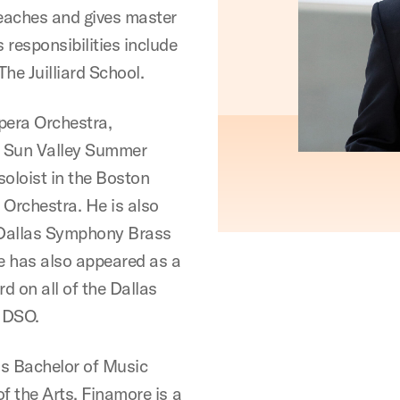
teaches and gives master
responsibilities include
he Juilliard School.
pera Orchestra,
 Sun Valley Summer
soloist in the Boston
Orchestra. He is also
 Dallas Symphony Brass
 has also appeared as a
d on all of the Dallas
e DSO.
is Bachelor of Music
f the Arts. Finamore is a