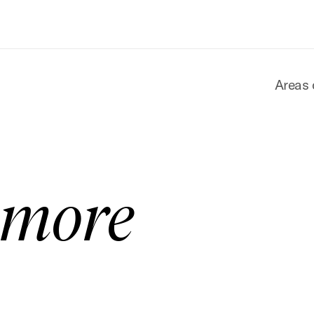
Areas 
amore