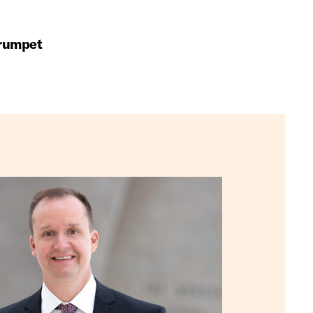
Trumpet