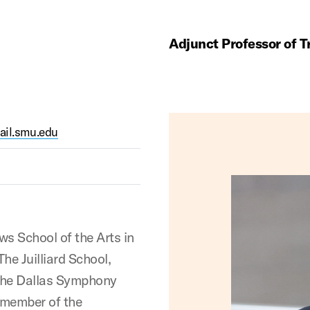
Adjunct Professor of 
il.smu.edu
s School of the Arts in
he Juilliard School,
 the Dallas Symphony
 member of the