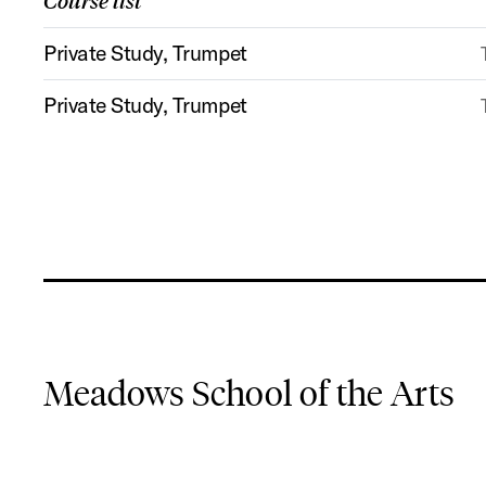
Course list
Private Study, Trumpet
Private Study, Trumpet
Meadows School of the Arts