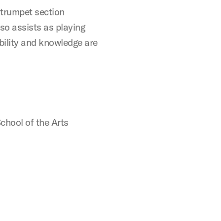
 trumpet section
lso assists as playing
bility and knowledge are
chool of the Arts