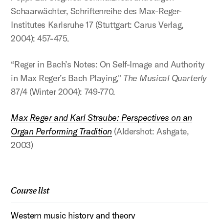
Schaarwächter, Schriftenreihe des Max-Reger-
Institutes Karlsruhe 17 (Stuttgart: Carus Verlag,
2004): 457-475.
“Reger in Bach’s Notes: On Self-Image and Authority
in Max Reger’s Bach Playing,"
The Musical Quarterly
87/4 (Winter 2004): 749-770.
Max Reger and Karl Straube: Perspectives on an
Organ Performing Tradition
(Aldershot: Ashgate,
2003)
Course list
Western music history and theory