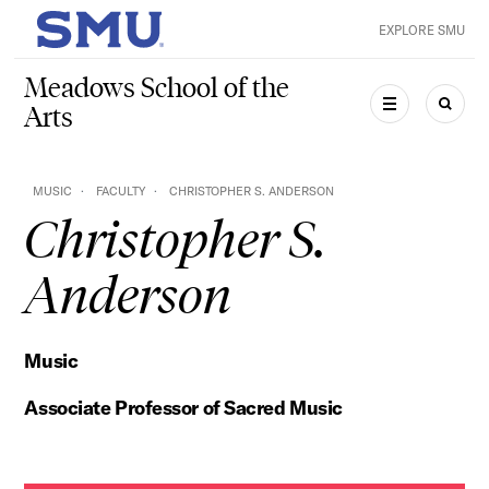
Skip to main content
EXPLORE SMU
SMU Home
Meadows School of the
Arts
MENU
SEAR
MUSIC
FACULTY
CHRISTOPHER S. ANDERSON
Christopher S.
Anderson
Music
Associate Professor of Sacred Music