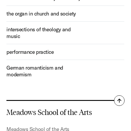
the organ in church and society
intersections of theology and
music
performance practice
German romanticism and
modernism
Back
to
Meadows School of the Arts
top
Meadows School of the Arts