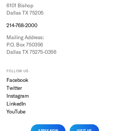
6101 Bishop
Dallas TX 75205
214-768-2000
Mailing Address:
P.O. Box 750356
Dallas TX 75275-0356
FOLLOW US
Facebook
Twitter
Instagram
LinkedIn
YouTube