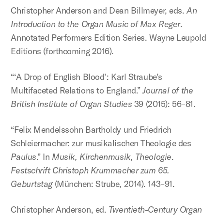
Christopher Anderson and Dean Billmeyer, eds.
An
Introduction to the Organ Music of Max Reger
.
Annotated Performers Edition Series. Wayne Leupold
Editions (forthcoming 2016).
“‘A Drop of English Blood’: Karl Straube’s
Multifaceted Relations to England.”
Journal of the
British Institute of Organ Studies
39 (2015): 56–81.
“Felix Mendelssohn Bartholdy und Friedrich
Schleiermacher: zur musikalischen Theologie des
Paulus
.” In
Musik, Kirchenmusik, Theologie
.
Festschrift Christoph Krummacher zum 65.
Geburtstag
(München: Strube, 2014). 143–91.
Christopher Anderson, ed.
Twentieth-Century Organ