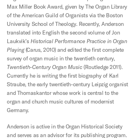
Max Miller Book Award, given by The Organ Library
of the American Guild of Organists via the Boston
University School of Theology. Recently, Anderson
translated into English the second volume of Jon
Laukvik’s
Historical Performance Practice in Organ
Playing
(Carus, 2010) and edited the first complete
survey of organ music in the twentieth century,
Twentieth-Century Organ Music
(Routledge 2011).
Currently he is writing the first biography of Karl
Straube, the early twentieth-century Leipzig organist
and Thomaskantor whose work is central to the
organ and church music cultures of modernist
Germany.
Anderson is active in the Organ Historical Society
and serves as an advisor for its publishing program.