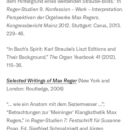
dem Hintergrund eines werdenden Straube-Bilds.” In
Reger-Studien 9. Konfession – Werk – Interpretation.
Perspektiven der Orgelwerke Max Regers.
Kongressbericht Mainz 2012
. Stuttgart: Carus, 2013.
229–46.
“In Bach’s Spirit: Karl Straube’s Liszt Editions and
Their Background.”
The Organ Yearbook
41 (2012).
115–36.
Selected Writings of Max Reger
(New York and
London: Routledge, 2006)
“... wie ein Anatom mit dem Seziermesser ...”;
“Betrachtungen zur 'Meininger' Klangästhetik Max
Regers," in
Reger-Studien 7: Festschrift für Susanne
Popp.
Ed. Siegfried Schmalzriedt and Jürgen