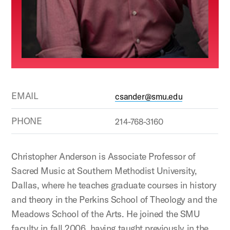
EMAIL
csander@smu.edu
PHONE
214-768-3160
Christopher Anderson is Associate Professor of
Sacred Music at Southern Methodist University,
Dallas, where he teaches graduate courses in history
and theory in the Perkins School of Theology and the
Meadows School of the Arts. He joined the SMU
faculty in fall 2006, having taught previously in the