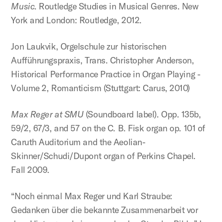
Music
. Routledge Studies in Musical Genres. New
York and London: Routledge, 2012.
Jon Laukvik, Orgelschule zur historischen
Aufführungspraxis, Trans. Christopher Anderson,
Historical Performance Practice in Organ Playing -
Volume 2, Romanticism (Stuttgart: Carus, 2010)
Max Reger at SMU
(Soundboard label). Opp. 135b,
59/2, 67/3, and 57 on the C. B. Fisk organ op. 101 of
Caruth Auditorium and the Aeolian-
Skinner/Schudi/Dupont organ of Perkins Chapel.
Fall 2009.
“Noch einmal Max Reger und Karl Straube:
Gedanken über die bekannte Zusammenarbeit vor