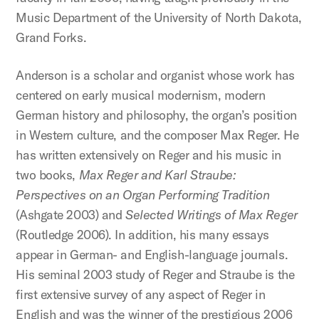
Music Department of the University of North Dakota,
Grand Forks.
Anderson is a scholar and organist whose work has
centered on early musical modernism, modern
German history and philosophy, the organ’s position
in Western culture, and the composer Max Reger. He
has written extensively on Reger and his music in
two books,
Max Reger and Karl Straube:
Perspectives on an Organ Performing Tradition
(Ashgate 2003) and
Selected Writings of Max Reger
(Routledge 2006). In addition, his many essays
appear in German- and English-language journals.
His seminal 2003 study of Reger and Straube is the
first extensive survey of any aspect of Reger in
English and was the winner of the prestigious 2006