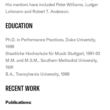
His mentors have included Peter Williams, Ludger
Lohmann and Robert T. Anderson.
EDUCATION
Ph.D. in Performance Practices, Duke University,
1999
Staatliche Hochschule für Musik Stuttgart, 1991-92
M.M. and M.S.M., Southern Methodist University,
1991
B.A., Transylvania University, 1988
RECENT WORK
Publications: