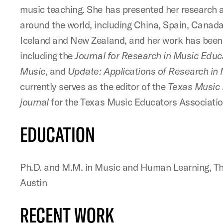
music teaching. She has presented her research 
around the world, including China, Spain, Canada
Iceland and New Zealand, and her work has been 
including the
Journal for Research in Music Educ
Music
, and
Update: Applications of Research in
currently serves as the editor of the
Texas Music
journal
for the Texas Music Educators Associatio
EDUCATION
Ph.D. and M.M. in Music and Human Learning, The
Austin
RECENT WORK