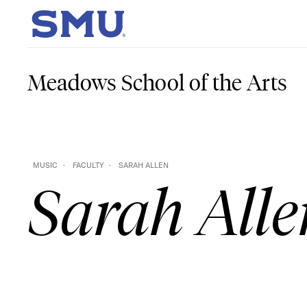
Skip to main content
SMU Home
Meadows School of the Arts
MUSIC
FACULTY
SARAH ALLEN
Sarah Alle