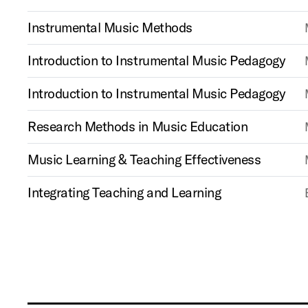
Instrumental Music Methods
Introduction to Instrumental Music Pedagogy
Introduction to Instrumental Music Pedagogy
Research Methods in Music Education
Music Learning & Teaching Effectiveness
Integrating Teaching and Learning