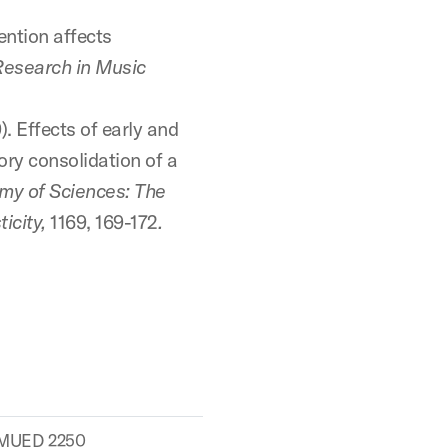
tention affects
Research in Music
). Effects of early and
ory consolidation of a
my of Sciences: The
icity,
1169, 169-172
.
MUED 2250