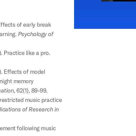
Effects of early break
earning.
Psychology of
. Practice like a pro.
). Effects of model
rnight memory
cation
, 62(1), 89-99.
 restricted music practice
ications of Research in
cement following music