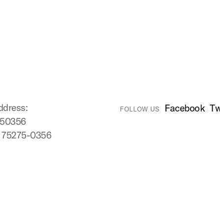
ddress:
Facebook
Tw
FOLLOW US
750356
X 75275-0356