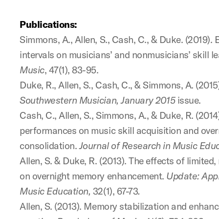
Publications:
Simmons, A., Allen, S., Cash, C., & Duke. (2019). 
intervals on musicians’ and nonmusicians’ skill l
Music
, 47(1), 83-95.
Duke, R., Allen, S., Cash, C., & Simmons, A. (2015)
Southwestern Musician, January 2015
issue.
Cash, C., Allen, S., Simmons, A., & Duke, R. (2014
performances on music skill acquisition and ove
consolidation.
Journal of Research in Music Edu
Allen, S. & Duke, R. (2013). The effects of limited,
on overnight memory enhancement.
Update: Appl
Music Education,
32(1), 67-73
.
Allen, S. (2013). Memory stabilization and enhan