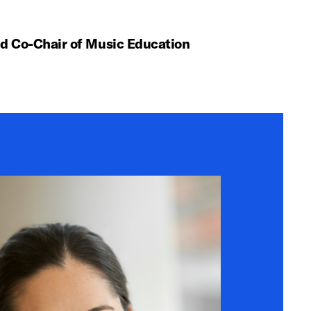
nd Co-Chair of Music Education