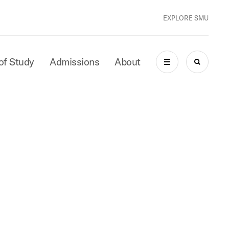
EXPLORE SMU
of Study
Admissions
About
MENU
SEARCH