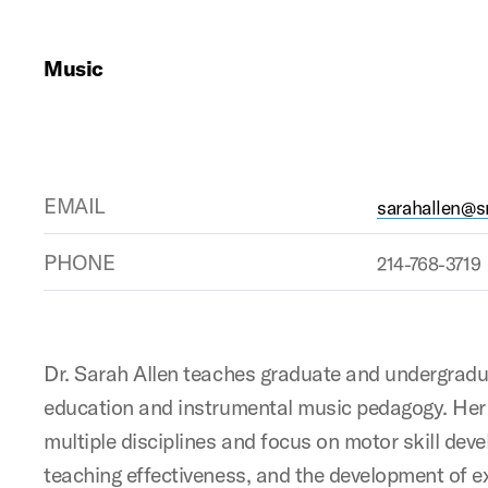
Music
EMAIL
sarahallen@
PHONE
214-768-3719
Dr. Sarah Allen teaches graduate and undergradu
education and instrumental music pedagogy. Her 
multiple disciplines and focus on motor skill dev
teaching effectiveness, and the development of e