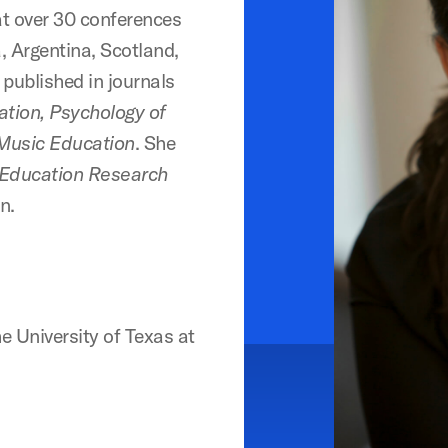
at over 30 conferences
, Argentina, Scotland,
published in journals
ation, Psychology of
 Music Education
. She
 Education Research
n.
 University of Texas at