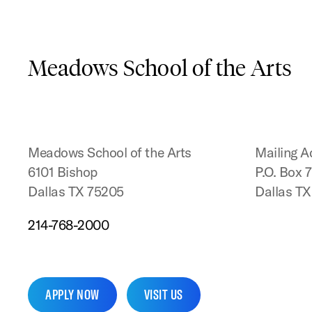
Meadows School of the Arts
Meadows School of the Arts
Mailing A
6101 Bishop
P.O. Box 
Dallas TX 75205
Dallas T
214-768-2000
APPLY NOW
VISIT US