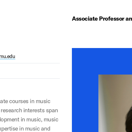
Associate Professor a
smu.edu
ate courses in music
research interests span
elopment in music, music
xpertise in music and