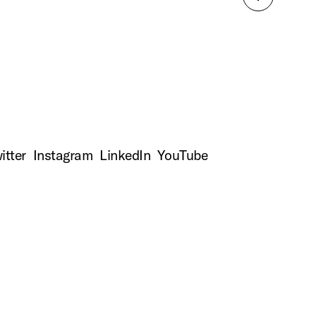
Back
to
top
itter
Instagram
LinkedIn
YouTube