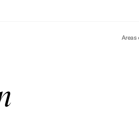
Areas 
n