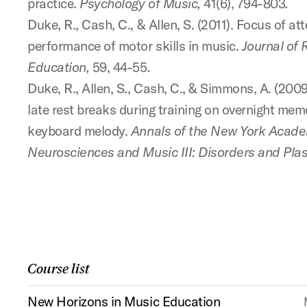
practice.
Psychology of Music,
41(6), 794-803
.
Duke, R., Cash, C., & Allen, S. (2011). Focus of at
performance of motor skills in music.
Journal of 
Education,
59, 44-55
.
Duke, R., Allen, S., Cash, C., & Simmons, A. (2009
late rest breaks during training on overnight mem
keyboard melody.
Annals of the New York Acade
Neurosciences and Music III: Disorders and Plast
Course list
New Horizons in Music Education