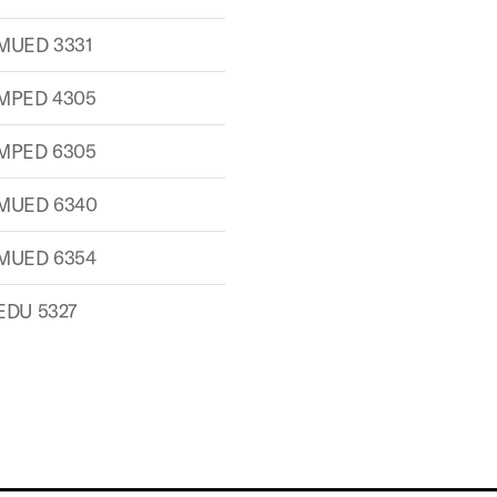
MUED 3331
MPED 4305
MPED 6305
MUED 6340
MUED 6354
EDU 5327