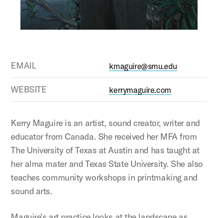
EMAIL
kmaguire@smu.edu
WEBSITE
kerrymaguire.com
Kerry Maguire is an artist, sound creator, writer and
educator from Canada. She received her MFA from
The University of Texas at Austin and has taught at
her alma mater and Texas State University. She also
teaches community workshops in printmaking and
sound arts.
Maguire’s art practice looks at the landscape as