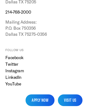
Dallas TX 75205
214-768-2000
Mailing Address:
P.O. Box 750356
Dallas TX 75275-0356
FOLLOW US
Facebook
Twitter
Instagram
LinkedIn
YouTube
APPLY NOW
VISIT US