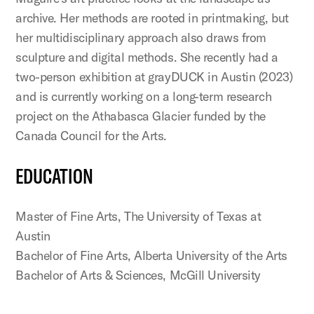
archive. Her methods are rooted in printmaking, but
her multidisciplinary approach also draws from
sculpture and digital methods. She recently had a
two-person exhibition at grayDUCK in Austin (2023)
and is currently working on a long-term research
project on the Athabasca Glacier funded by the
Canada Council for the Arts.
EDUCATION
Master of Fine Arts, The University of Texas at
Austin
Bachelor of Fine Arts, Alberta University of the Arts
Bachelor of Arts & Sciences, McGill University