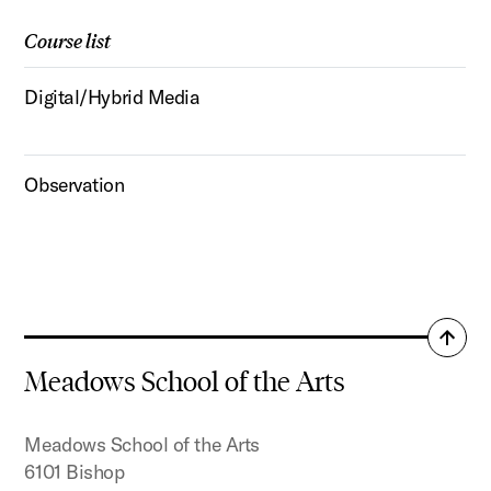
Course list
Digital/Hybrid Media
Observation
Back
to
Meadows School of the Arts
top
Meadows School of the Arts
6101 Bishop