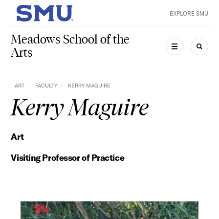
Skip to main content
EXPLORE SMU
SMU Home
Meadows School of the
Arts
MENU
SEAR
ART
FACULTY
KERRY MAGUIRE
Kerry Maguire
Art
Visiting Professor of Practice