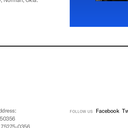
ddress:
Facebook
Tw
FOLLOW US
750356
X 75275-0356