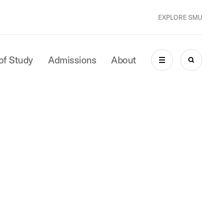
EXPLORE SMU
of Study
Admissions
About
MENU
SEARCH