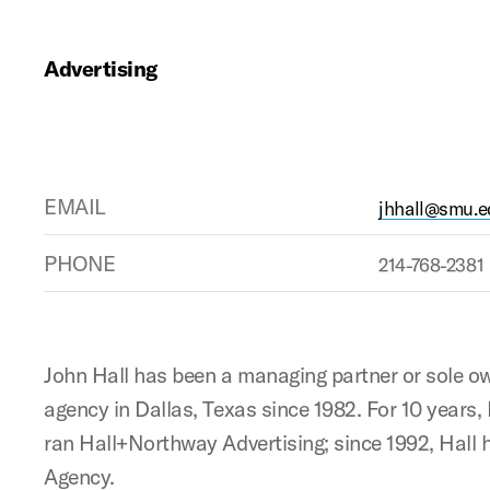
Advertising
EMAIL
jhhall@smu.e
PHONE
214-768-2381
John Hall has been a managing partner or sole ow
agency in Dallas, Texas since 1982. For 10 years
ran Hall+Northway Advertising; since 1992, Hall 
Agency.