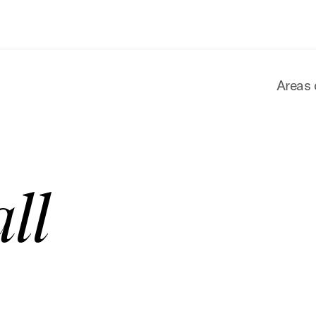
Areas 
ll