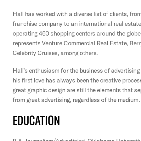
Hall has worked with a diverse list of clients, fr
franchise company to an international real estate
operating 450 shopping centers around the globe
represents Venture Commercial Real Estate, Be
Celebrity Cruises, among others.
Hall’s enthusiasm for the business of advertisin
his first love has always been the creative proce
great graphic design are still the elements that s
from great advertising, regardless of the medium.
EDUCATION
B.A. Journalism/Advertising, Oklahoma Universit