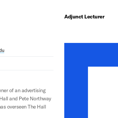
Adjunct Lecturer
du
ner of an advertising
, Hall and Pete Northway
has overseen The Hall