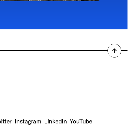
Back
to
top
itter
Instagram
LinkedIn
YouTube