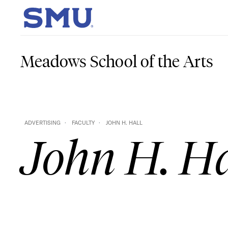
Skip to main content
SMU Home
Meadows School of the Arts
ADVERTISING
FACULTY
JOHN H. HALL
John H. Ha