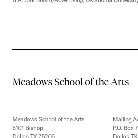
Meadows School of the Arts
Meadows School of the Arts
Mailing A
6101 Bishop
P.O. Box 
Dallas TX 75205
Dallas T