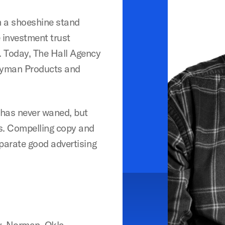
om a shoeshine stand
 investment trust
. Today, The Hall Agency
rryman Products and
g has never waned, but
ss. Compelling copy and
eparate good advertising
y, Norman, Okla.