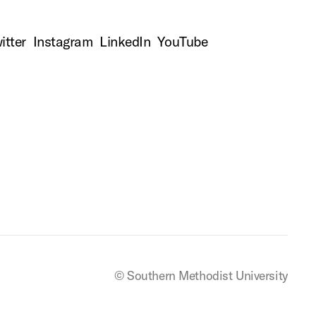
itter
Instagram
LinkedIn
YouTube
© Southern Methodist University