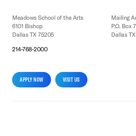
Meadows School of the Arts
Mailing A
6101 Bishop
P.O. Box 
Dallas TX 75205
Dallas T
214-768-2000
APPLY NOW
VISIT US
SMU Home