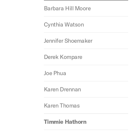
Barbara Hill Moore
Cynthia Watson
Jennifer Shoemaker
Derek Kompare
Joe Phua
Karen Drennan
Karen Thomas
Timmie Hathorn