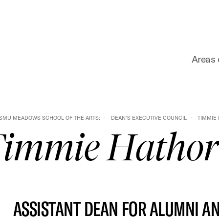
Areas 
SMU MEADOWS SCHOOL OF THE ARTS:
DEAN'S EXECUTIVE COUNCIL
TIMMIE
immie Hatho
ASSISTANT DEAN FOR ALUMNI A