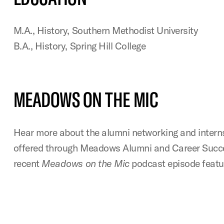
M.A., History, Southern Methodist University
B.A., History, Spring Hill College
MEADOWS ON THE MIC
Hear more about the alumni networking and intern
offered through Meadows Alumni and Career Succes
recent
Meadows on the Mic
podcast episode featu