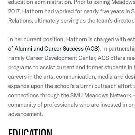
education administration. Prior to joining Meadows
2017, Hathorn had worked for nearly five years in 
Relations, ultimately serving as the team’s director.
In her current position, Hathorn is charged with es
of Alumni and Career Success (ACS)
. In partnersh
Family Career Development Center, ACS offers res
programs to assist current and former students in b
careers in the arts, communication, media and desig
expands upon the school’s alumni outreach effort to
connections through the SMU Meadows Network – 
community of professionals who are invested in on
advancement.
EDUCATION