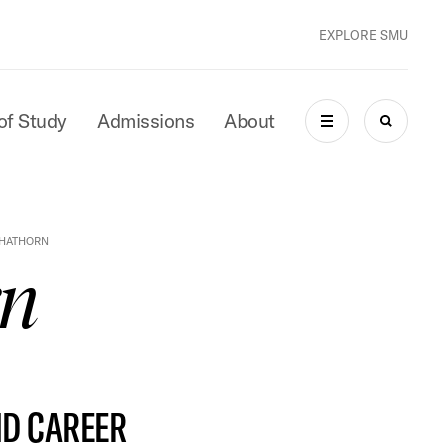
EXPLORE SMU
of Study
Admissions
About
MENU
SEARCH
 HATHORN
rn
ND CAREER