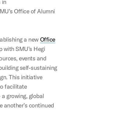
 in
SMU’s Office of Alumni
tablishing a new
Office
ip with SMU’s Hegi
ources, events and
uilding self-sustaining
n. This initiative
 facilitate
a growing, global
e another’s continued