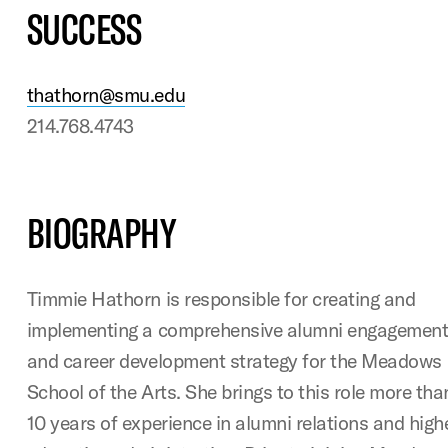
SUCCESS
thathorn@smu.edu
214.768.4743
BIOGRAPHY
Timmie Hathorn is responsible for creating and
implementing a comprehensive alumni engagemen
and career development strategy for the Meadows
School of the Arts. She brings to this role more tha
10 years of experience in alumni relations and high