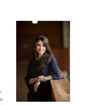
t
n
er