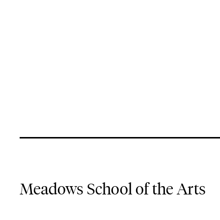
Meadows School of the Arts