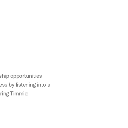
ship opportunities
s by listening into a
ring Timmie: