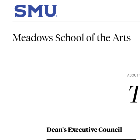
Skip to main content
SMU Home
Meadows School of the Arts
ABOUT 
T
Dean's Executive Council