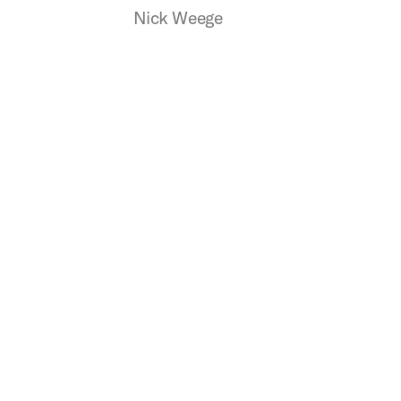
Nick Weege