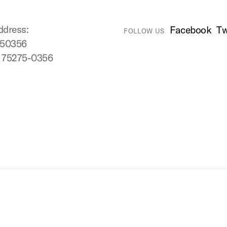
ddress:
Facebook
Tw
FOLLOW US
750356
X 75275-0356