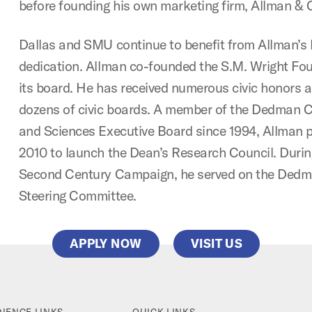
before founding his own marketing firm, Allman & 
Dallas and SMU continue to benefit from Allman’s 
dedication. Allman co-founded the S.M. Wright Fo
its board. He has received numerous civic honors 
dozens of civic boards. A member of the Dedman C
and Sciences Executive Board since 1994, Allman pr
2010 to launch the Dean’s Research Council. Duri
Second Century Campaign, he served on the Ded
Steering Committee.
APPLY NOW
VISIT US
IENCE LINKS
QUICK LINKS