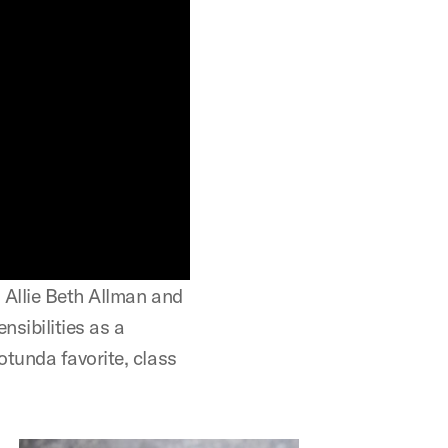
 Allie Beth Allman and
nsibilities as a
tunda favorite, class