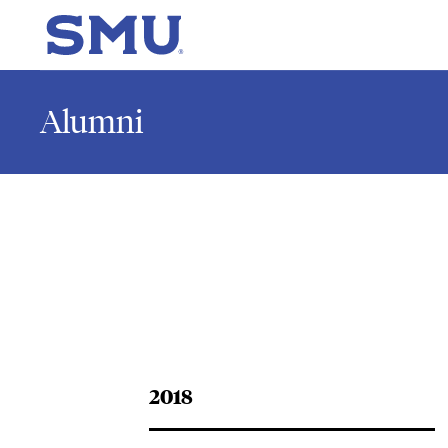
Skip to main content
SMU Home
Alumni
2018