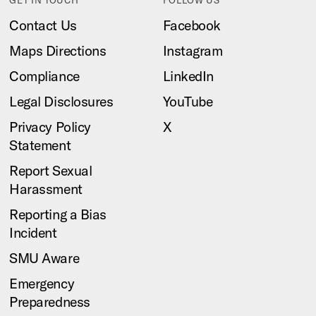
Contact Us
Facebook
Maps Directions
Instagram
Compliance
LinkedIn
Legal Disclosures
YouTube
Privacy Policy
X
Statement
Report Sexual
Harassment
Reporting a Bias
Incident
SMU Aware
Emergency
Preparedness