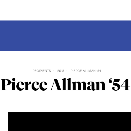
RECIPIENTS
2018
PIERCE ALLMAN ‘54
Pierce Allman ‘54