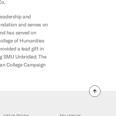
Co.
leadership and
undation and serves on
and has served on
ollege of Humanities
ovided a lead gift in
ng SMU Unbridled: The
man College Campaign
Back
to
top
GET IN TOUCH
FOLLOW US