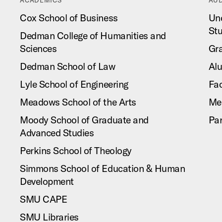
Cox School of Business
Un
St
Dedman College of Humanities and
Sciences
Gr
Dedman School of Law
Al
Lyle School of Engineering
Fac
Meadows School of the Arts
Me
Moody School of Graduate and
Pa
Advanced Studies
Perkins School of Theology
Simmons School of Education & Human
Development
SMU CAPE
SMU Libraries