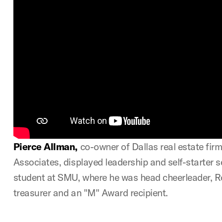
Pierce Allman
,
co-owner of Dallas real estate firm
Associates, displayed leadership and self-starter se
student at SMU, where he was head cheerleader, Ro
treasurer and an "M" Award recipient.