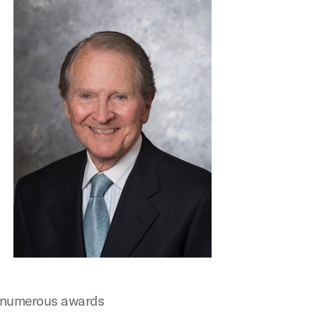
ng numerous awards