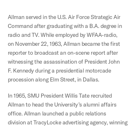
Allman served in the U.S. Air Force Strategic Air
Command after graduating with a B.A. degree in
radio and TV. While employed by WFAA-radio,
on November 22, 1963, Allman became the first
reporter to broadcast an on-scene report after
witnessing the assassination of President John
F. Kennedy during a presidential motorcade
procession along Elm Street, in Dallas.
In 1965, SMU President Willis Tate recruited
Allman to head the University’s alumni affairs
office. Allman launched a public relations
division at TracyLocke advertising agency, winni