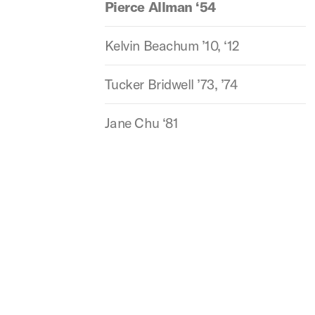
Pierce Allman ‘54
Kelvin Beachum ’10, ‘12
Tucker Bridwell ’73, ’74
Jane Chu ‘81