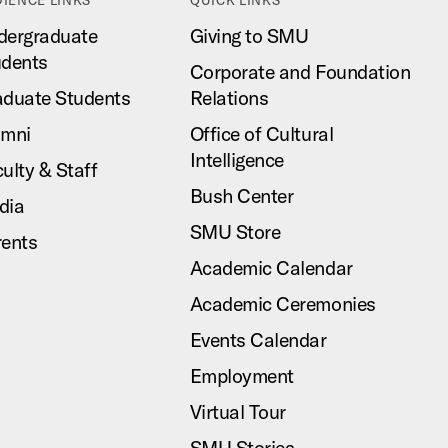
dergraduate
Giving to SMU
udents
Corporate and Foundation
aduate Students
Relations
umni
Office of Cultural
Intelligence
ulty & Staff
Bush Center
dia
SMU Store
rents
Academic Calendar
Academic Ceremonies
Events Calendar
Employment
Virtual Tour
SMU Stories