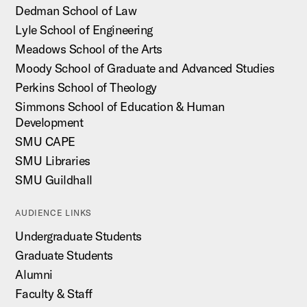
Dedman School of Law
Lyle School of Engineering
Meadows School of the Arts
Moody School of Graduate and Advanced Studies
Perkins School of Theology
Simmons School of Education & Human
Development
SMU CAPE
SMU Libraries
SMU Guildhall
AUDIENCE LINKS
Undergraduate Students
Graduate Students
Alumni
Faculty & Staff