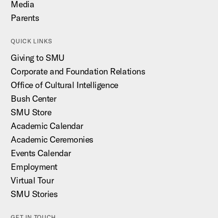
Media
Parents
QUICK LINKS
Giving to SMU
Corporate and Foundation Relations
Office of Cultural Intelligence
Bush Center
SMU Store
Academic Calendar
Academic Ceremonies
Events Calendar
Employment
Virtual Tour
SMU Stories
GET IN TOUCH