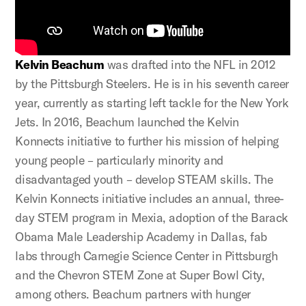
Kelvin Beachum
was drafted into the NFL in 2012
by the Pittsburgh Steelers. He is in his seventh career
year, currently as starting left tackle for the New York
Jets. In 2016, Beachum launched the Kelvin
Konnects initiative to further his mission of helping
young people – particularly minority and
disadvantaged youth – develop STEAM skills. The
Kelvin Konnects initiative includes an annual, three-
day STEM program in Mexia, adoption of the Barack
Obama Male Leadership Academy in Dallas, fab
labs through Carnegie Science Center in Pittsburgh
and the Chevron STEM Zone at Super Bowl City,
among others. Beachum partners with hunger