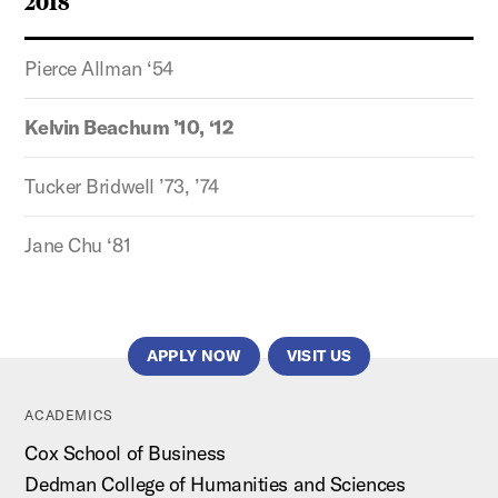
2018
Pierce Allman ‘54
Kelvin Beachum ’10, ‘12
Tucker Bridwell ’73, ’74
Jane Chu ‘81
APPLY NOW
VISIT US
ACADEMICS
Cox School of Business
Dedman College of Humanities and Sciences