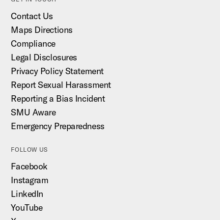
Contact Us
Maps Directions
Compliance
Legal Disclosures
Privacy Policy Statement
Report Sexual Harassment
Reporting a Bias Incident
SMU Aware
Emergency Preparedness
FOLLOW US
Facebook
Instagram
LinkedIn
YouTube