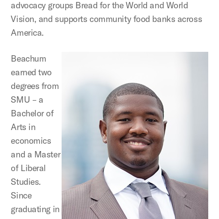
advocacy groups Bread for the World and World
Vision, and supports community food banks across
America.
Beachum
earned two
degrees from
SMU – a
Bachelor of
Arts in
economics
and a Master
of Liberal
Studies.
Since
graduating in