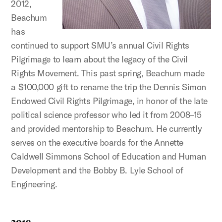
2012,
Beachum
has
continued to support SMU’s annual Civil Rights
Pilgrimage to learn about the legacy of the Civil
Rights Movement. This past spring, Beachum made
a $100,000 gift to rename the trip the Dennis Simon
Endowed Civil Rights Pilgrimage, in honor of the late
political science professor who led it from 2008–15
and provided mentorship to Beachum. He currently
serves on the executive boards for the Annette
Caldwell Simmons School of Education and Human
Development and the Bobby B. Lyle School of
Engineering.