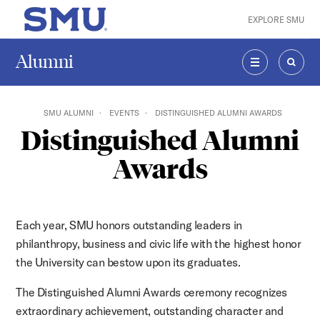
Skip to main content
EXPLORE SMU
SMU Home
Alumni
MENU
SEAR
SMU ALUMNI
EVENTS
DISTINGUISHED ALUMNI AWARDS
Distinguished Alumni
Awards
Each year, SMU honors outstanding leaders in
philanthropy, business and civic life with the highest honor
the University can bestow upon its graduates.
The Distinguished Alumni Awards ceremony recognizes
extraordinary achievement, outstanding character and