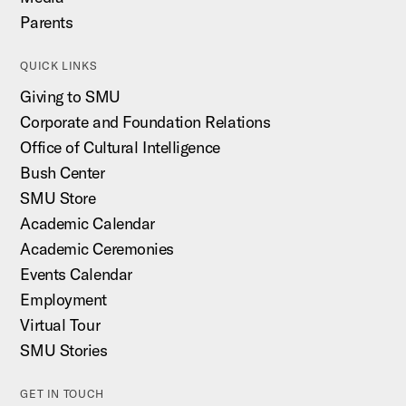
Parents
QUICK LINKS
Giving to SMU
Corporate and Foundation Relations
Office of Cultural Intelligence
Bush Center
SMU Store
Academic Calendar
Academic Ceremonies
Events Calendar
Employment
Virtual Tour
SMU Stories
GET IN TOUCH