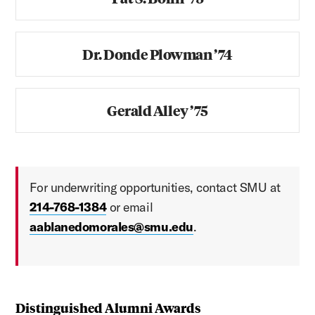
Dr. Donde Plowman ’74
Gerald Alley ’75
For underwriting opportunities, contact SMU at
214-768-1384
or email
aablanedomorales@smu.edu
.
Distinguished Alumni Awards