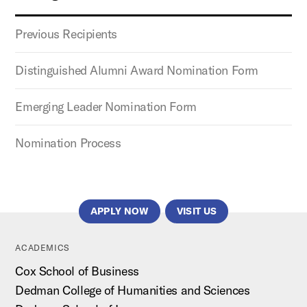
Previous Recipients
Distinguished Alumni Award Nomination Form
Emerging Leader Nomination Form
Nomination Process
APPLY NOW
VISIT US
ACADEMICS
Cox School of Business
Dedman College of Humanities and Sciences