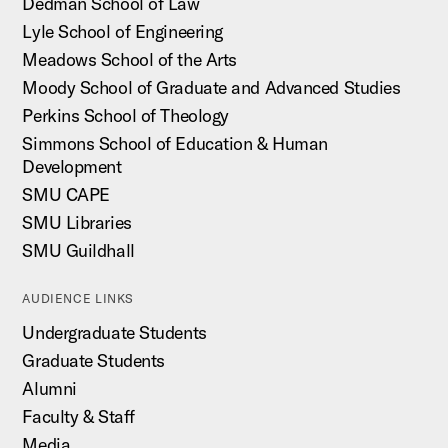
Dedman School of Law
Lyle School of Engineering
Meadows School of the Arts
Moody School of Graduate and Advanced Studies
Perkins School of Theology
Simmons School of Education & Human
Development
SMU CAPE
SMU Libraries
SMU Guildhall
AUDIENCE LINKS
Undergraduate Students
Graduate Students
Alumni
Faculty & Staff
Media