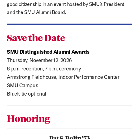
good citizenship in an event hosted by SMU’s President
and the SMU Alumni Board.
Save the Date
SMU Distinguished Alumni Awards
Thursday, November 12, 2026
6 p.m. reception, 7 p.m. ceremony
Armstrong Fieldhouse, Indoor Performance Center
SMU Campus
Black-tie optional
Honoring
Pat S. Bolin ’73