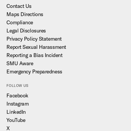
Contact Us
Maps Directions
Compliance
Legal Disclosures
Privacy Policy Statement
Report Sexual Harassment
Reporting a Bias Incident
SMU Aware
Emergency Preparedness
FOLLOW US
Facebook
Instagram
LinkedIn
YouTube
X