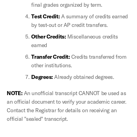
final grades organized by term.
Test Credit:
A summary of credits earned
by test-out or AP credit transfers.
Other Credits:
Miscellaneous credits
earned
Transfer Credit:
Credits transferred from
other institutions.
Degrees:
Already obtained degrees.
NOTE:
An unofficial transcript CANNOT be used as
an official document to verify your academic career.
Contact the Registrar for details on receiving an
official "sealed" transcript.