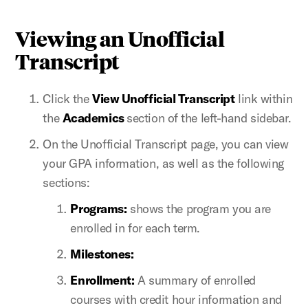
Viewing an Unofficial
Transcript
Click the
View Unofficial Transcript
link within
the
Academics
section of the left-hand sidebar.
On the Unofficial Transcript page, you can view
your GPA information, as well as the following
sections:
Programs:
shows the program you are
enrolled in for each term.
Milestones:
Enrollment:
A summary of enrolled
courses with credit hour information and