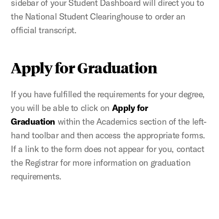
sidebar of your Student Dashboard will direct you to
the National Student Clearinghouse to order an
official transcript.
Apply for Graduation
If you have fulfilled the requirements for your degree,
you will be able to click on
Apply for
Graduation
within the Academics section of the left-
hand toolbar and then access the appropriate forms.
If a link to the form does not appear for you, contact
the Registrar for more information on graduation
requirements.