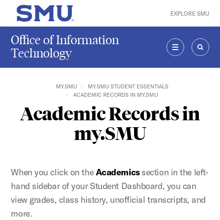
Skip to main content
EXPLORE SMU
SMU Home
Office of Information
Technology
MENU
SEAR
MY.SMU
MY.SMU STUDENT ESSENTIALS
ACADEMIC RECORDS IN MY.SMU
Academic Records in
my.SMU
When you click on the
Academics
section in the left-
hand sidebar of your Student Dashboard, you can
view grades, class history, unofficial transcripts, and
more.