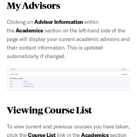
My Advisors
Clicking on
Advisor Information
within
the
Academics
section on the left-hand side of the
page will display your current academic advisors and
their contact information. This
is updated
automatically if changed.
Viewing Course List
To view current and previous courses you have taken,
click the
Course List
link in the
Academics
section