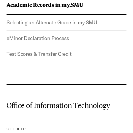
Academic Records in my.SMU
Selecting an Alternate Grade in my.SMU
eMinor Declaration Process
Test Scores & Transfer Credit
Office of Information Technology
GET HELP