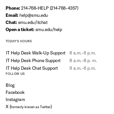
Phone:
214-768-HELP (214-768-4357)
Email:
help@smu.edu
Chat:
smu.edu/itchat
Open a ticket:
smu.edu/help
TODAY'S HOURS
IT Help Desk Walk-Up Support
8 a.m.–6 p.m.
IT Help Desk Phone Support
8 a.m.–8 p. m.
IT Help Desk Chat Support
9 a.m.–6 p.m.
FOLLOW US
Blog
Facebook
Instagram
X (
)
formerly known as Twitter