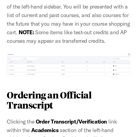
of the left-hand sidebar. You will be presented with a
list of current and past courses, and also courses for
the future that you may have in your course shopping
cart.
NOTE:
Some items like test-out credits and AP
courses may appear as
transferred credits.
Ordering an Official
Transcript
Clicking the
Order Transcript/Verification
link
within the
Academics
section of the left-hand