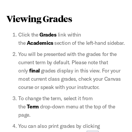
Viewing Grades
Click the
Grades
link within
the
Academics
section of the left-hand sidebar.
You will be presented with the grades for the
current term by default. Please note that
only
final
grades display in this view. For your
most current class grades, check your Canvas
course or speak with your instructor.
To change the term, select it from
the
Term
drop-down menu at the top of the
page.
You can also print grades by clicking