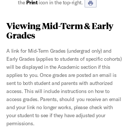
the
Print
icon in the top-right.
Viewing Mid-Term & Early
Grades
A link for Mid-Term Grades (undergrad only) and
Early Grades (applies to students of specific cohorts)
will be displayed in the Academic section if this
applies to you. Once grades are posted an email is
sent to both student and parents with authorized
access. This will include instructions on how to
access grades. Parents, should you receive an email
and your link no longer works, please check with
your student to see if they have adjusted your
permissions.